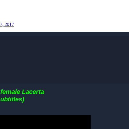
7, 2017
 female Lacerta
ubtitles)