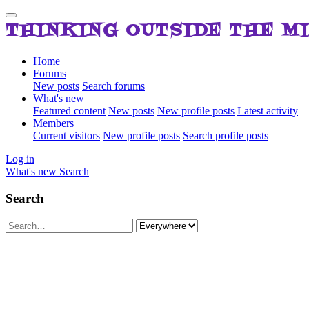
THINKING OUTSIDE THE M
Home
Forums
New posts
Search forums
What's new
Featured content
New posts
New profile posts
Latest activity
Members
Current visitors
New profile posts
Search profile posts
Log in
What's new
Search
Search