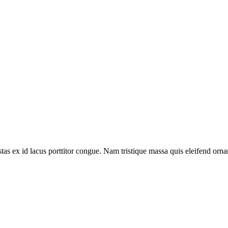
LinkedIn
Reddit
Pinterest
Tumblr
WhatsApp
Email
tas ex id lacus porttitor congue. Nam tristique massa quis eleifend ornar