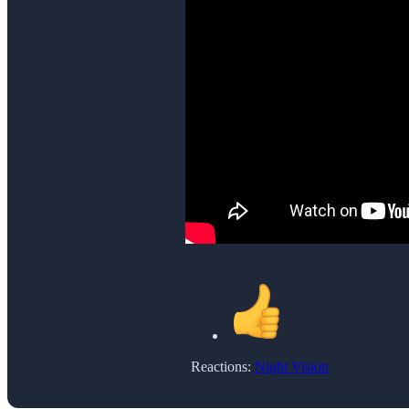
Reactions:
Night Vision