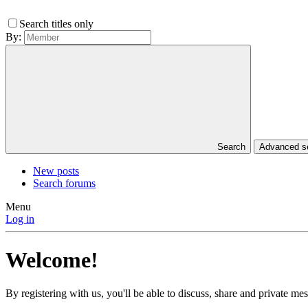
Search titles only
By:
Search
Advanced 
New posts
Search forums
Menu
Log in
Welcome!
By registering with us, you'll be able to discuss, share and private 