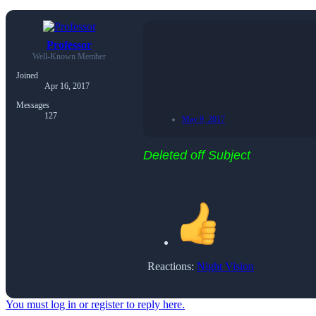
Professor
Well-Known Member
Joined
Apr 16, 2017
Messages
127
May 9, 2017
Deleted off Subject
Reactions:
Night Vision
You must log in or register to reply here.