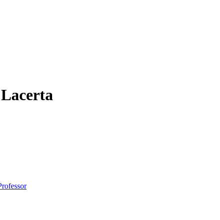
 Lacerta
Professor