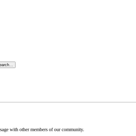
search…
message with other members of our community.