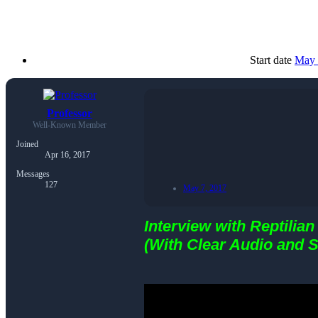
Start date
May 
Professor
Well-Known Member
Joined
Apr 16, 2017
Messages
127
May 7, 2017
Interview with Reptilian
(With Clear Audio and S