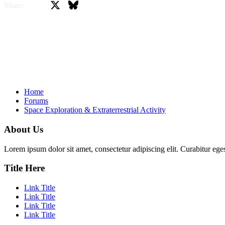
X
Bluesky
Facebook
Share:
Home
Forums
Space Exploration & Extraterrestrial Activity
About Us
Lorem ipsum dolor sit amet, consectetur adipiscing elit. Curabitur eges
Title Here
Link Title
Link Title
Link Title
Link Title