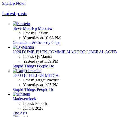
SignUp Now!
Latest posts
Steve Mudflap McGrew
Latest: Einstein
Yesterday at 10:08 PM
Comedians & Comedy Clips
2026 DUMB FUCK COMMIE MAGGOT LIBERAL ACTI
Latest: Q~Mantra
Yesterday at 1:39 PM
Stupid Things People Do
TRUTH TELLER MEDIA
Latest: Target Practice
Yesterday at 1:25 PM
Stupid Things People Do
Madeyewlook
Latest: Einstein
Jul 14, 2026
The Arts