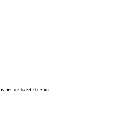
e. Sed mattis est at ipsum.