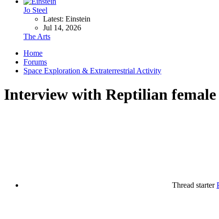
Jo Steel
Latest: Einstein
Jul 14, 2026
The Arts
Home
Forums
Space Exploration & Extraterrestrial Activity
Interview with Reptilian female
Thread starter