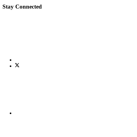
Stay Connected