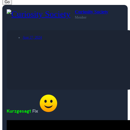
Go
Curiosity Society
Member
Aug 27, 2024
Kurzgesagt
Fix