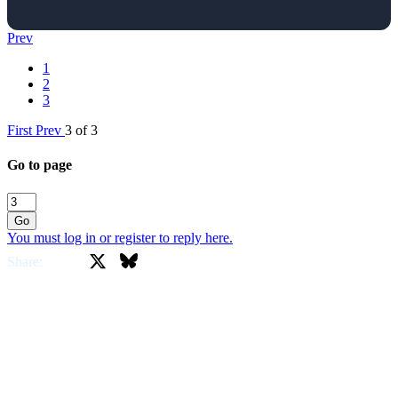
Prev
1
2
3
First
Prev
3 of 3
Go to page
Go
You must log in or register to reply here.
X
Bluesky
Facebook
Share: