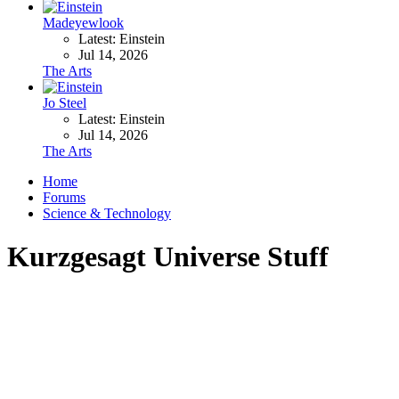
Madeyewlook
Latest: Einstein
Jul 14, 2026
The Arts
Jo Steel
Latest: Einstein
Jul 14, 2026
The Arts
Home
Forums
Science & Technology
Kurzgesagt Universe Stuff