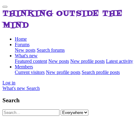
THINKING OUTSIDE THE
MIND
Home
Forums
New posts
Search forums
What's new
Featured content
New posts
New profile posts
Latest activity
Members
Current visitors
New profile posts
Search profile posts
Log in
What's new
Search
Search