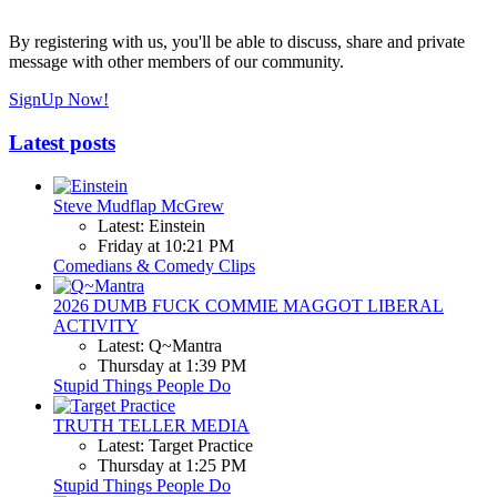
By registering with us, you'll be able to discuss, share and private
message with other members of our community.
SignUp Now!
Latest posts
Steve Mudflap McGrew
Latest: Einstein
Friday at 10:21 PM
Comedians & Comedy Clips
2026 DUMB FUCK COMMIE MAGGOT LIBERAL
ACTIVITY
Latest: Q~Mantra
Thursday at 1:39 PM
Stupid Things People Do
TRUTH TELLER MEDIA
Latest: Target Practice
Thursday at 1:25 PM
Stupid Things People Do