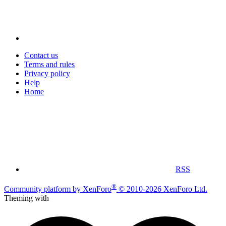
Contact us
Terms and rules
Privacy policy
Help
Home
RSS
®
Community platform by XenForo
© 2010-2026 XenForo Ltd.
Theming with