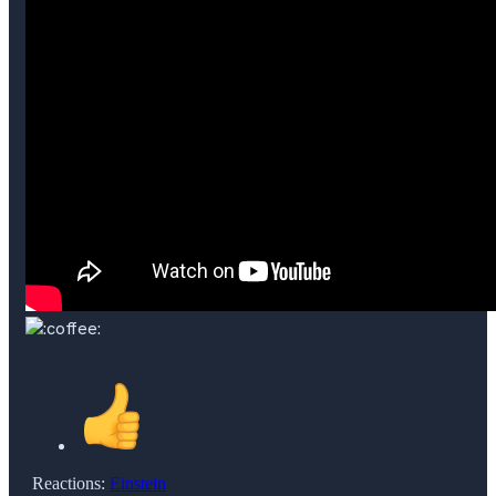
Reactions:
Einstein