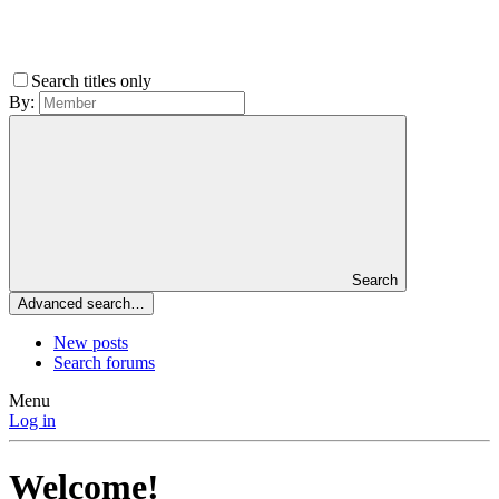
Search titles only
By:
Search
Advanced search…
New posts
Search forums
Menu
Log in
Welcome!