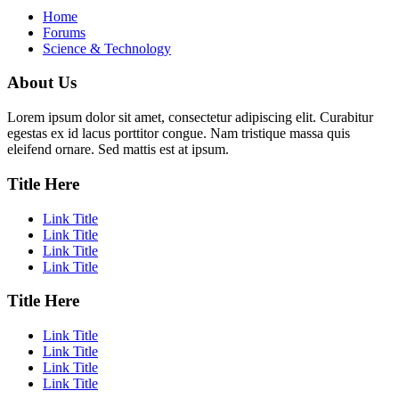
Home
Forums
Science & Technology
About Us
Lorem ipsum dolor sit amet, consectetur adipiscing elit. Curabitur
egestas ex id lacus porttitor congue. Nam tristique massa quis
eleifend ornare. Sed mattis est at ipsum.
Title Here
Link Title
Link Title
Link Title
Link Title
Title Here
Link Title
Link Title
Link Title
Link Title