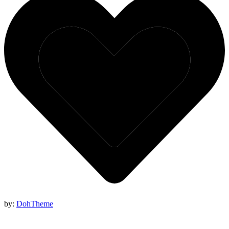
by:
DohTheme