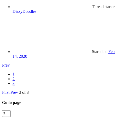
Thread starter
DizzyDoodles
Start date
Feb
14, 2020
Prev
1
2
3
First
Prev
3 of 3
Go to page