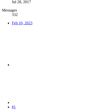
Jul 28, 2017
Messages
332
Feb 10, 2023
#1