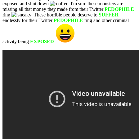
exposed and shut down
I'm sure these monsters are
missing all that money they made from their Twitter
PEDOPHILE
ring
These horrible people deserve to
SUFFER
endlessly for their Twitter
PEDOPHILE
ring and other criminal
activity being
EXPOSED