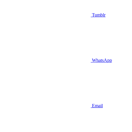
Tumblr
WhatsApp
Email