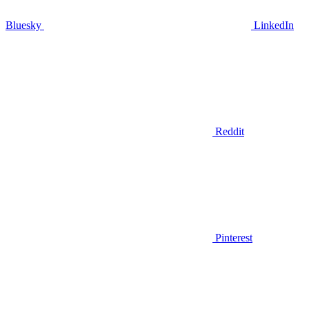
Bluesky
LinkedIn
Reddit
Pinterest