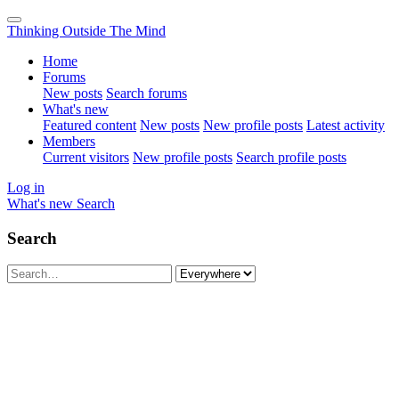
Thinking Outside The Mind
Home
Forums
New posts
Search forums
What's new
Featured content
New posts
New profile posts
Latest activity
Members
Current visitors
New profile posts
Search profile posts
Log in
What's new
Search
Search