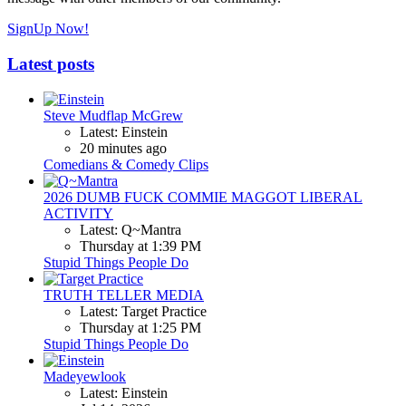
SignUp Now!
Latest posts
Steve Mudflap McGrew
Latest: Einstein
20 minutes ago
Comedians & Comedy Clips
2026 DUMB FUCK COMMIE MAGGOT LIBERAL
ACTIVITY
Latest: Q~Mantra
Thursday at 1:39 PM
Stupid Things People Do
TRUTH TELLER MEDIA
Latest: Target Practice
Thursday at 1:25 PM
Stupid Things People Do
Madeyewlook
Latest: Einstein