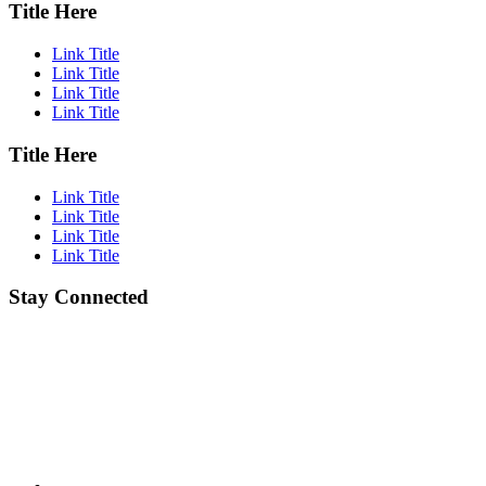
Title Here
Link Title
Link Title
Link Title
Link Title
Title Here
Link Title
Link Title
Link Title
Link Title
Stay Connected