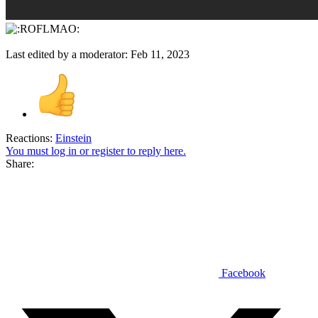
Last edited by a moderator:
Feb 11, 2023
Reactions:
Einstein
You must log in or register to reply here.
Share:
Facebook