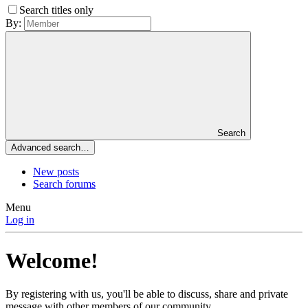
Search titles only
By:
Search
Advanced search…
New posts
Search forums
Menu
Log in
Welcome!
By registering with us, you'll be able to discuss, share and private
message with other members of our community.