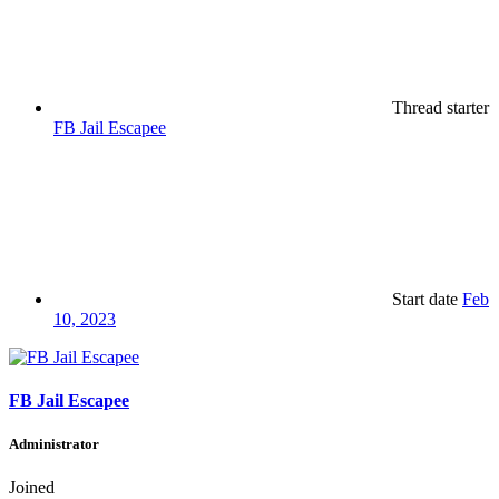
Thread starter
FB Jail Escapee
Start date
Feb
10, 2023
FB Jail Escapee
Administrator
Joined