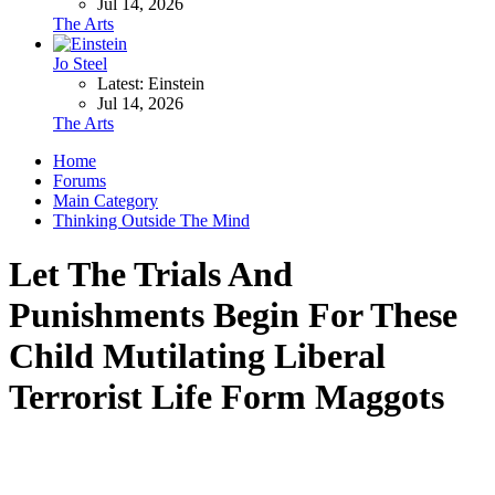
Jul 14, 2026
The Arts
Jo Steel
Latest: Einstein
Jul 14, 2026
The Arts
Home
Forums
Main Category
Thinking Outside The Mind
Let The Trials And
Punishments Begin For These
Child Mutilating Liberal
Terrorist Life Form Maggots