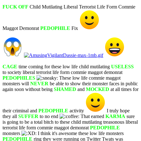
FUCK OFF
Child Mutilating Liberal Terrorist Life Form Commie
Maggot Demonrat
PEDOPHILE
Fix
CAGE
time coming for these low life child mutilating
USELESS
to society liberal terrorist life form commie maggot demonrat
PEDOPHILES
These low life commie maggot
monsters will
NEVER
be able to show their monster faces in public
again soon without being
SHAMED
and
MOCKED
at all times for
their criminal and
PEDOPHILE
activity
I truly hope
they all
SUFFER
to no end
That earned
KARMA
sure
is going to be a total bitch to these child mutilating treasonous liberal
terrorist life form commie maggot demonrat
PEDOPHILE
monsters
I think it's awesome these low life monsters
PEDOPHILE
ring they were running on Twitter Twats was