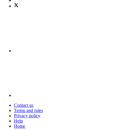
Contact us
Terms and rules
Privacy policy
Help
Home