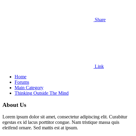
Share
Link
Home
Forums
Main Category
Thinking Outside The Mind
About Us
Lorem ipsum dolor sit amet, consectetur adipiscing elit. Curabitur
egestas ex id lacus porttitor congue. Nam tristique massa quis
eleifend ornare. Sed mattis est at ipsum.