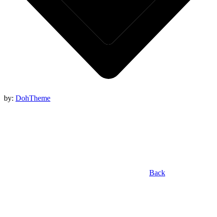
by:
DohTheme
Back