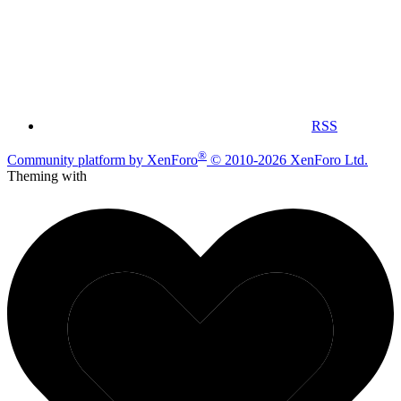
RSS
®
Community platform by XenForo
© 2010-2026 XenForo Ltd.
Theming with