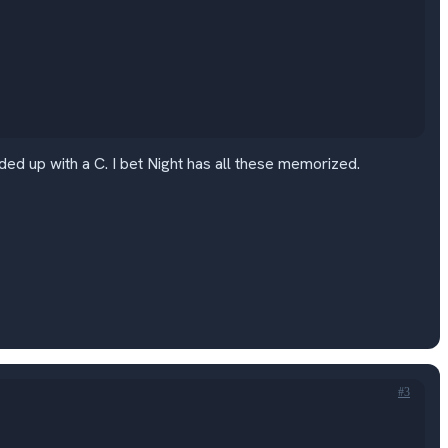
d up with a C. I bet Night has all these memorized.
#3