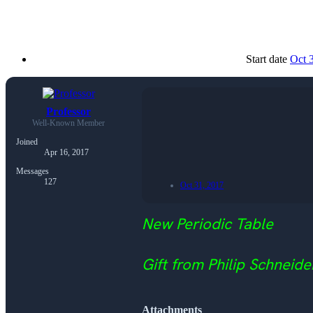
Start date
Oct 
Professor
Well-Known Member
Joined
Apr 16, 2017
Messages
127
Oct 31, 2017
New Periodic Table
Gift from Philip Schneide
Attachments