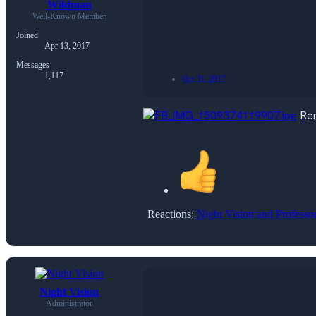
Wildman
Well-Known Member
Joined
Apr 13, 2017
Messages
1,117
Oct 31, 2017
Rem
Reactions:
Night Vision
and
Professo
Night Vision
Administrator