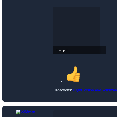
Chart.pdf
2.9 MB · Views: 12
Reactions:
Night Vision
and
Wildman