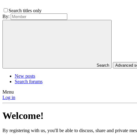
Search titles only
By:
Search
Advanced 
New posts
Search forums
Menu
Log in
Welcome!
By registering with us, you'll be able to discuss, share and private 