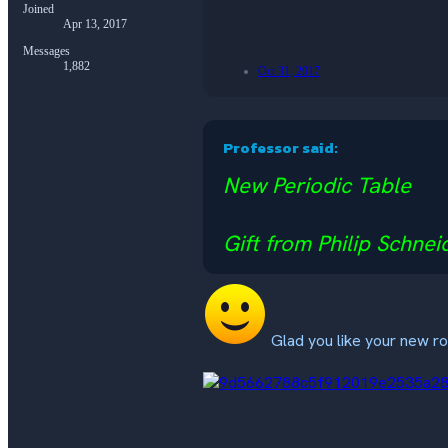
Joined
Apr 13, 2017
Messages
1,882
Oct 31, 2017
Professor said:
New Periodic Table
Gift from Philip Schnei
Glad you like your new 