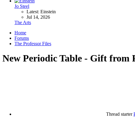
Jo Steel
Latest: Einstein
Jul 14, 2026
The Arts
Home
Forums
The Professor Files
New Periodic Table - Gift from 
Thread starter