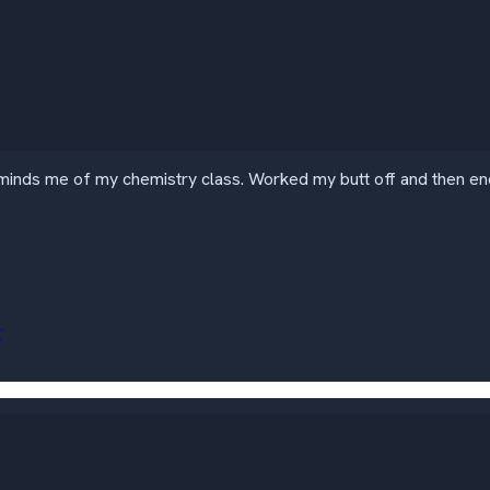
inds me of my chemistry class. Worked my butt off and then ende
r