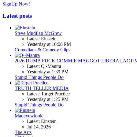
SignUp Now!
Latest posts
Steve Mudflap McGrew
Latest: Einstein
Yesterday at 10:08 PM
Comedians & Comedy Clips
2026 DUMB FUCK COMMIE MAGGOT LIBERAL ACTI
Latest: Q~Mantra
Yesterday at 1:39 PM
Stupid Things People Do
TRUTH TELLER MEDIA
Latest: Target Practice
Yesterday at 1:25 PM
Stupid Things People Do
Madeyewlook
Latest: Einstein
Jul 14, 2026
The Arts