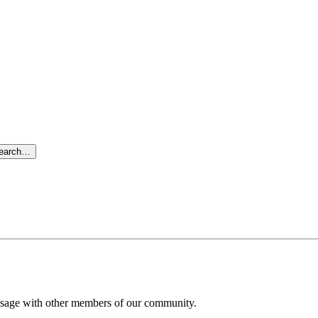
search…
message with other members of our community.