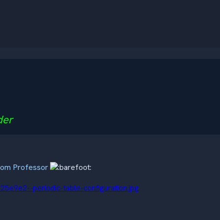
der
room Professor