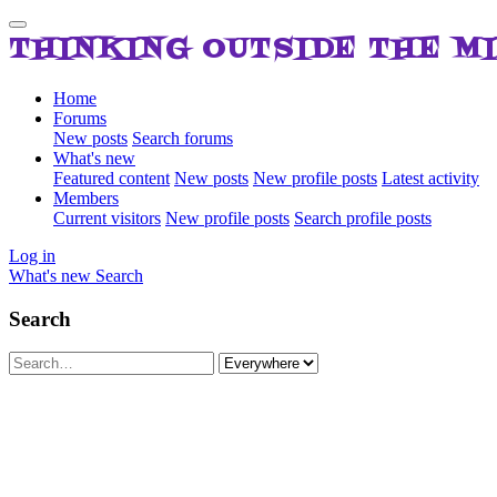
THINKING OUTSIDE THE M
Home
Forums
New posts
Search forums
What's new
Featured content
New posts
New profile posts
Latest activity
Members
Current visitors
New profile posts
Search profile posts
Log in
What's new
Search
Search