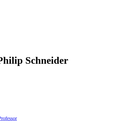
Philip Schneider
Professor