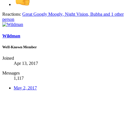
Reactions:
Great Googly Moogly
,
Night Vision
,
Bubba
and 1 other
person
Wildman
Well-Known Member
Joined
Apr 13, 2017
Messages
1,117
May 2, 2017