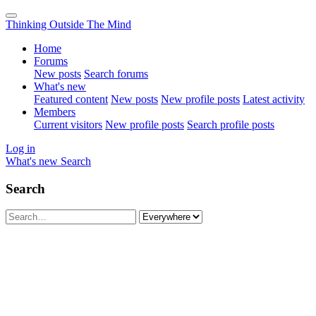
Thinking Outside The Mind
Home
Forums
New posts
Search forums
What's new
Featured content
New posts
New profile posts
Latest activity
Members
Current visitors
New profile posts
Search profile posts
Log in
What's new
Search
Search