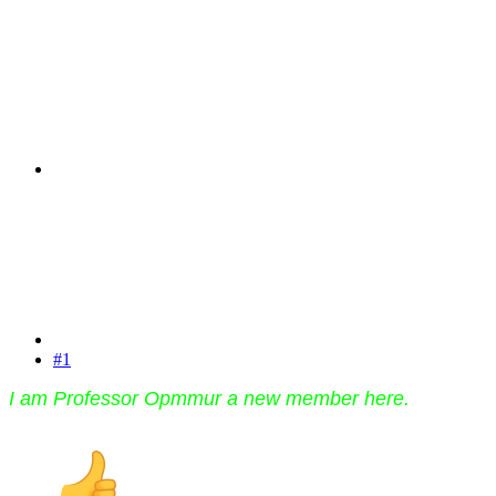
#1
I am Professor Opmmur a new member here.