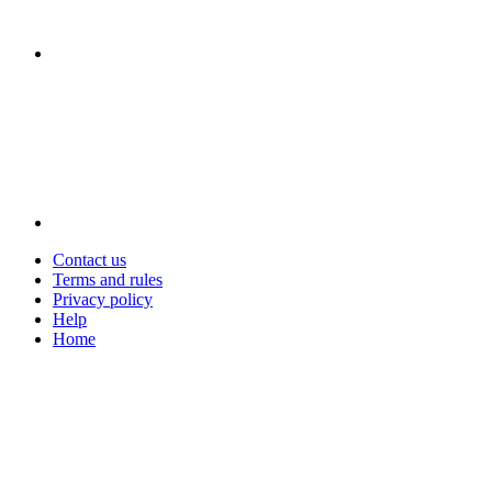
Contact us
Terms and rules
Privacy policy
Help
Home