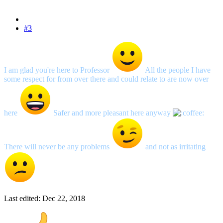
#3
I am glad you're here to Professor
All the people I have
some respect for from over there and could relate to are now over
here
Safer and more pleasant here anyway
There will never be any problems
and not as irritating
Last edited:
Dec 22, 2018