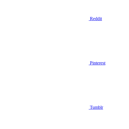
Reddit
Pinterest
Tumblr