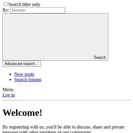
Search titles only
By:
Search
Advanced search…
New posts
Search forums
Menu
Log in
Welcome!
By registering with us, you'll be able to discuss, share and private
message with other members of our community.