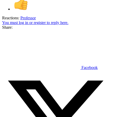
Reactions:
Professor
You must log in or register to reply here.
Share:
Facebook