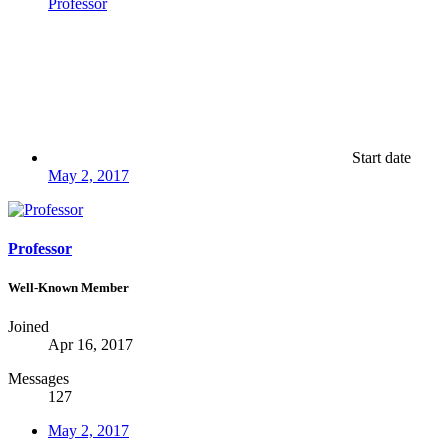
Professor
Start date
May 2, 2017
Professor
Well-Known Member
Joined
Apr 16, 2017
Messages
127
May 2, 2017