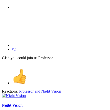
#2
Glad you could join us Professor.
Reactions:
Professor
and
Night Vision
Night Vision