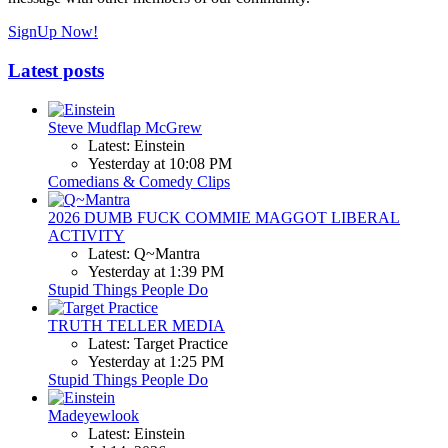
SignUp Now!
Latest posts
Steve Mudflap McGrew
Latest: Einstein
Yesterday at 10:08 PM
Comedians & Comedy Clips
2026 DUMB FUCK COMMIE MAGGOT LIBERAL
ACTIVITY
Latest: Q~Mantra
Yesterday at 1:39 PM
Stupid Things People Do
TRUTH TELLER MEDIA
Latest: Target Practice
Yesterday at 1:25 PM
Stupid Things People Do
Madeyewlook
Latest: Einstein