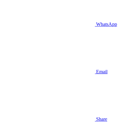
WhatsApp
Email
Share