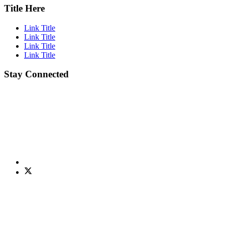
Title Here
Link Title
Link Title
Link Title
Link Title
Stay Connected