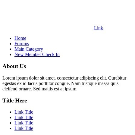
Link
Home
Forums
Main Category
New Member Check In
About Us
Lorem ipsum dolor sit amet, consectetur adipiscing elit. Curabitur
egestas ex id lacus porttitor congue. Nam tristique massa quis
eleifend ornare. Sed mattis est at ipsum.
Title Here
Link Title
Link Title
Link Title
Link Title