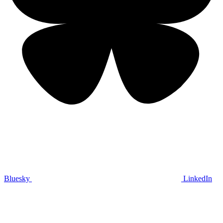
Bluesky
LinkedIn