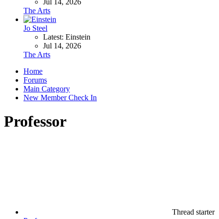
Jul 14, 2026
The Arts
Jo Steel
Latest: Einstein
Jul 14, 2026
The Arts
Home
Forums
Main Category
New Member Check In
Professor
Thread starter