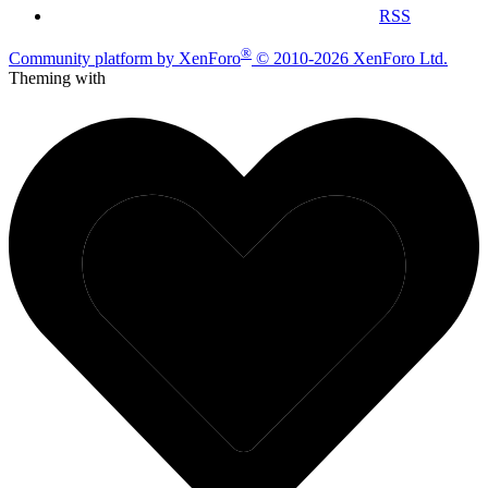
RSS
®
Community platform by XenForo
© 2010-2026 XenForo Ltd.
Theming with