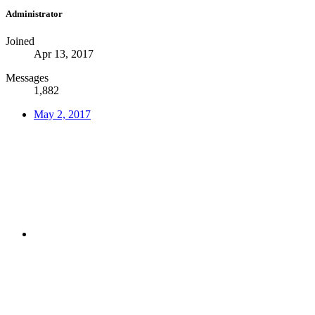
Administrator
Joined
Apr 13, 2017
Messages
1,882
May 2, 2017