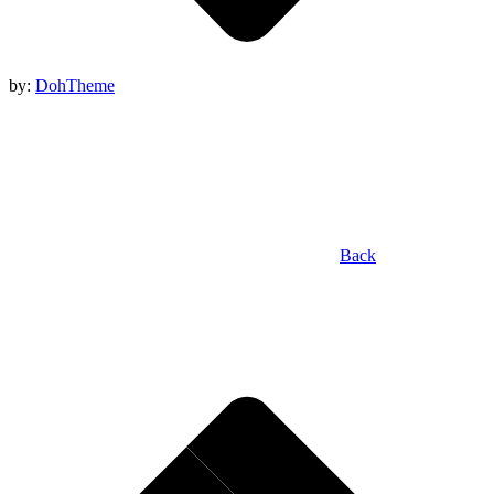
by:
DohTheme
Back