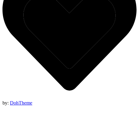
by:
DohTheme