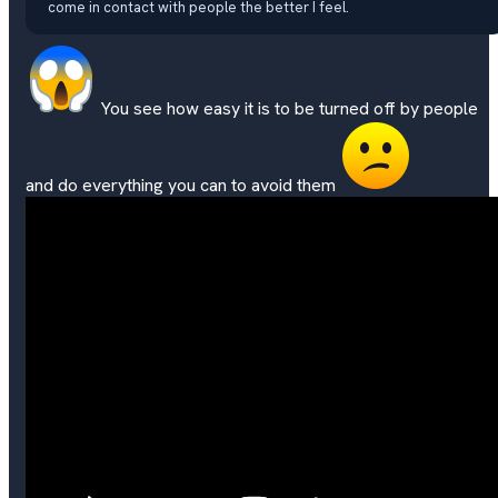
come in contact with people the better I feel.
You see how easy it is to be turned off by people
and do everything you can to avoid them