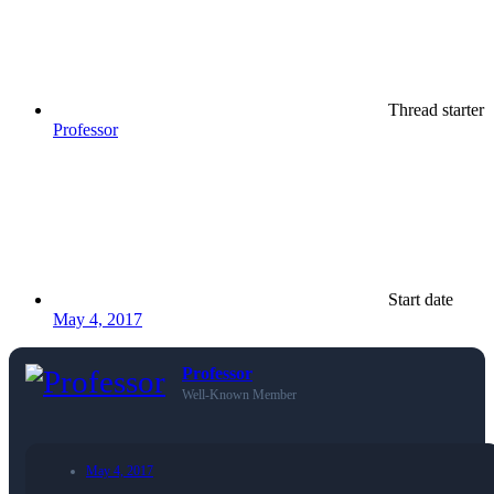
Thread starter
Professor
Start date
May 4, 2017
Professor
Well-Known Member
May 4, 2017