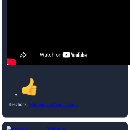
Reactions:
Wildman
and
Night Vision
Wildman