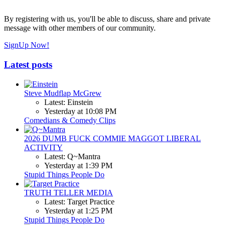
By registering with us, you'll be able to discuss, share and private
message with other members of our community.
SignUp Now!
Latest posts
Steve Mudflap McGrew
Latest: Einstein
Yesterday at 10:08 PM
Comedians & Comedy Clips
2026 DUMB FUCK COMMIE MAGGOT LIBERAL
ACTIVITY
Latest: Q~Mantra
Yesterday at 1:39 PM
Stupid Things People Do
TRUTH TELLER MEDIA
Latest: Target Practice
Yesterday at 1:25 PM
Stupid Things People Do