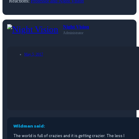
Reactions:
Professor
and
Night Vision
Night Vision
Administrator
May 5, 2017
Wildman said:
The world is full of crazies and it is getting crazier. The less I