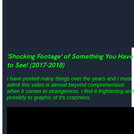
'
Shocking Footage' of Something You Have
to See! (2017-2018)
I have posted many things over the years and I must
admit this video is almost beyond comprehension
when it comes to strangeness. I find it frightening and
possibly to graphic of it's craziness.