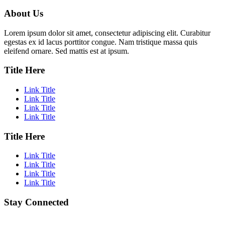
About Us
Lorem ipsum dolor sit amet, consectetur adipiscing elit. Curabitur
egestas ex id lacus porttitor congue. Nam tristique massa quis
eleifend ornare. Sed mattis est at ipsum.
Title Here
Link Title
Link Title
Link Title
Link Title
Title Here
Link Title
Link Title
Link Title
Link Title
Stay Connected