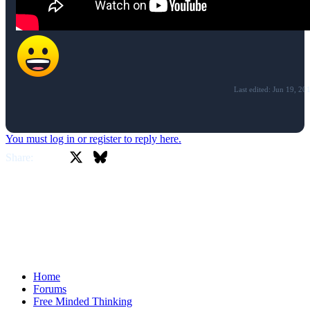
Last edited:
Jun 19, 20
You must log in or register to reply here.
X
Bluesky
Facebook
Share:
Home
Forums
Free Minded Thinking