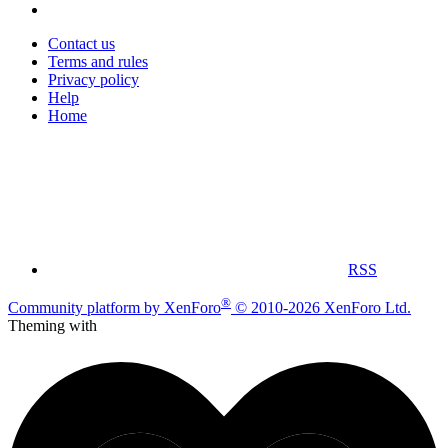
Contact us
Terms and rules
Privacy policy
Help
Home
RSS
®
Community platform by XenForo
© 2010-2026 XenForo Ltd.
Theming with