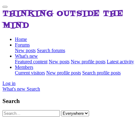
THINKING OUTSIDE THE
MIND
Home
Forums
New posts
Search forums
What's new
Featured content
New posts
New profile posts
Latest activity
Members
Current visitors
New profile posts
Search profile posts
Log in
What's new
Search
Search