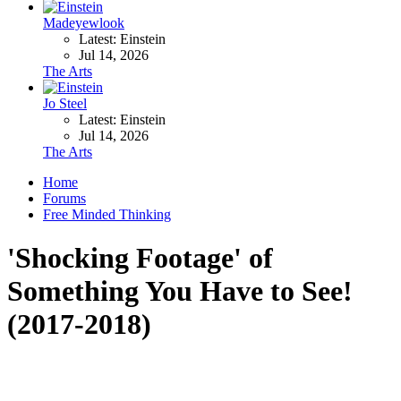
Madeyewlook
Latest: Einstein
Jul 14, 2026
The Arts
Jo Steel
Latest: Einstein
Jul 14, 2026
The Arts
Home
Forums
Free Minded Thinking
'Shocking Footage' of
Something You Have to See!
(2017-2018)