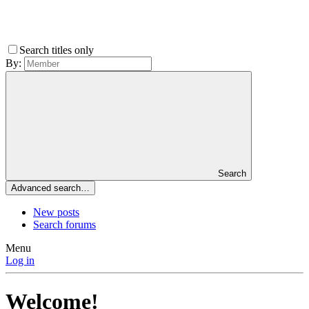
Search titles only
By:
Search
Advanced search…
New posts
Search forums
Menu
Log in
Welcome!