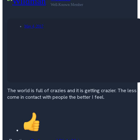
Well-Known Member
May 4, 2017
The world is full of crazies and it is getting crazier. The less I
come in contact with people the better I feel.