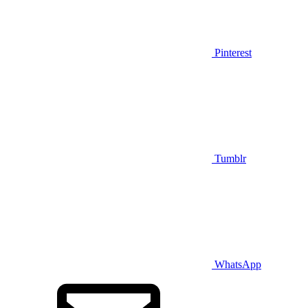
Pinterest
Tumblr
WhatsApp