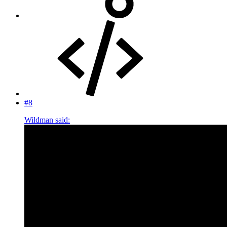
#8
Wildman said: