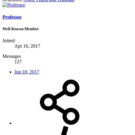
Professor
Well-Known Member
Joined
Apr 16, 2017
Messages
127
Jun 18, 2017