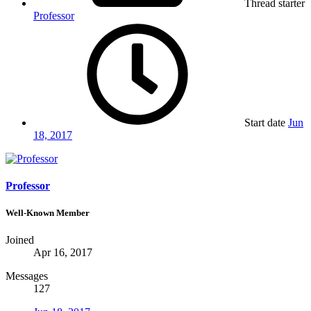
Thread starter
Professor
Start date
Jun
18, 2017
Professor
Well-Known Member
Joined
Apr 16, 2017
Messages
127