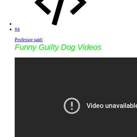
#4
Professor said:
Funny Guilty Dog Videos