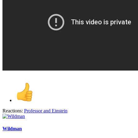
Reactions:
Professor
and
Einstein
Wildman