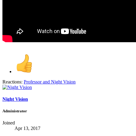
Reactions:
Professor
and
Night Vision
Night Vision
Administrator
Joined
Apr 13, 2017