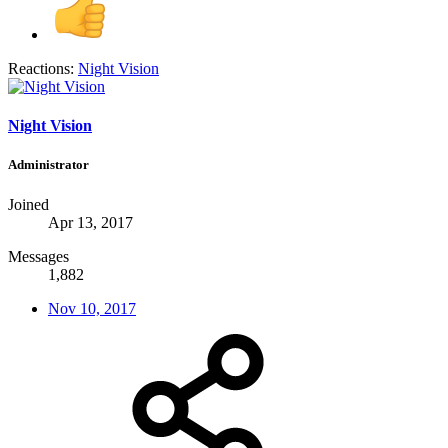
Reactions:
Night Vision
Night Vision
Administrator
Joined
Apr 13, 2017
Messages
1,882
Nov 10, 2017