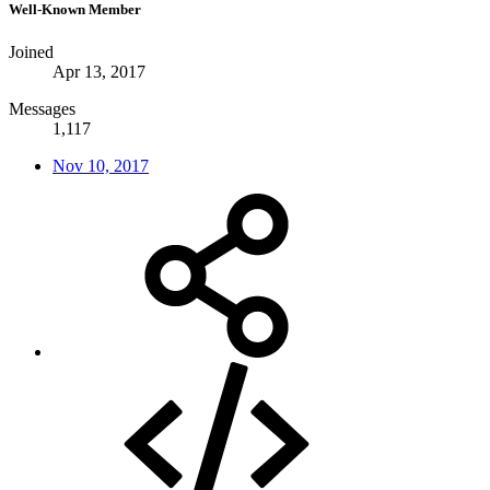
Well-Known Member
Joined
Apr 13, 2017
Messages
1,117
Nov 10, 2017