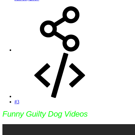
#3
Funny Guilty Dog Videos