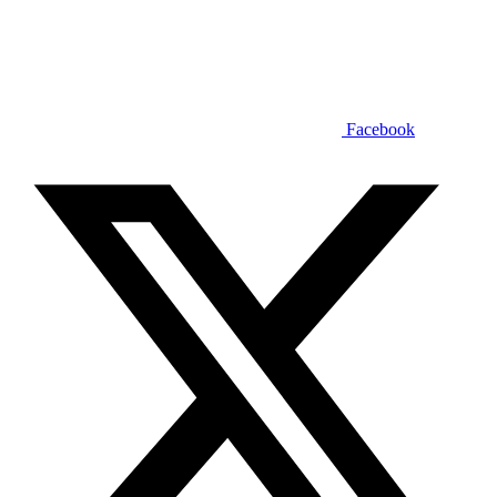
Facebook