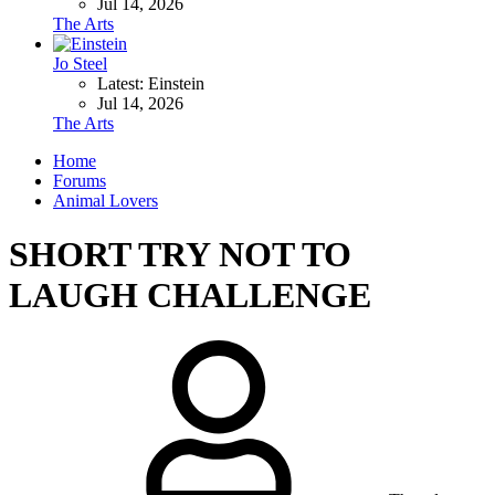
Jul 14, 2026
The Arts
Jo Steel
Latest: Einstein
Jul 14, 2026
The Arts
Home
Forums
Animal Lovers
SHORT TRY NOT TO
LAUGH CHALLENGE