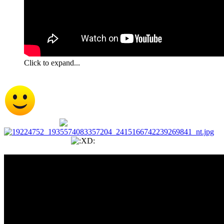
Click to expand...
That was super cute but now I feel the urge to go get me
an Otter for a pet
Thank you Wildman