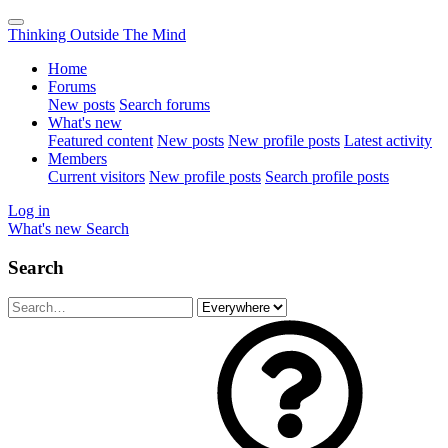
Thinking Outside The Mind
Home
Forums
New posts
Search forums
What's new
Featured content
New posts
New profile posts
Latest activity
Members
Current visitors
New profile posts
Search profile posts
Log in
What's new
Search
Search