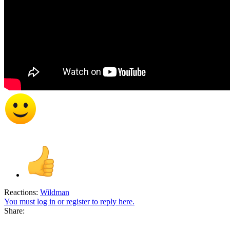
Reactions:
Wildman
You must log in or register to reply here.
Share: