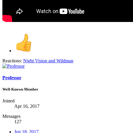
Reactions:
Night Vision
and
Wildman
Professor
Well-Known Member
Joined
Apr 16, 2017
Messages
127
Jun 18, 2017