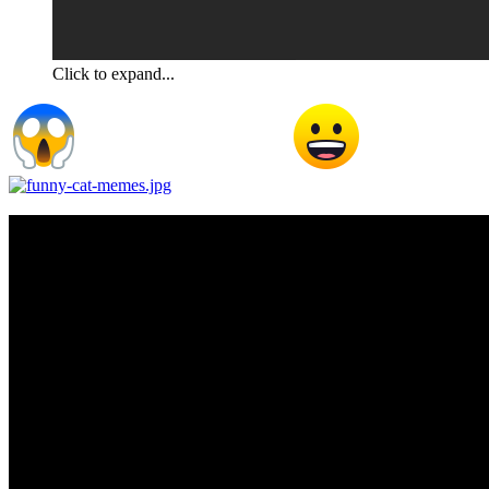
Click to expand...
Not a fair challenge Professor