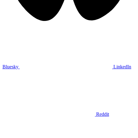
Bluesky
LinkedIn
Reddit