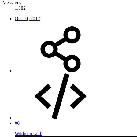
Messages
1,882
Oct 10, 2017
#6
Wildman said: