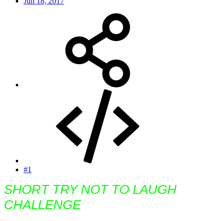
Jun 18, 2017
#1
SHORT TRY NOT TO LAUGH
CHALLENGE