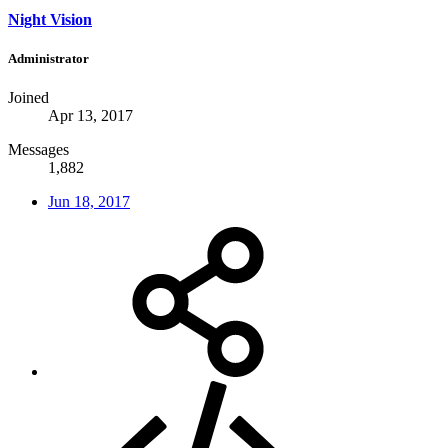
Night Vision
Administrator
Joined
Apr 13, 2017
Messages
1,882
Jun 18, 2017