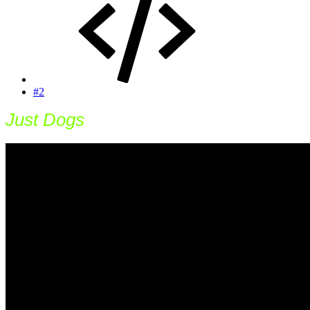
#2
Just Dogs