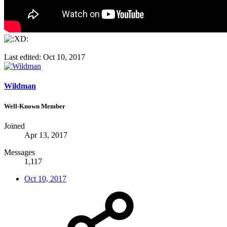
Last edited:
Oct 10, 2017
Wildman
Well-Known Member
Joined
Apr 13, 2017
Messages
1,117
Oct 10, 2017