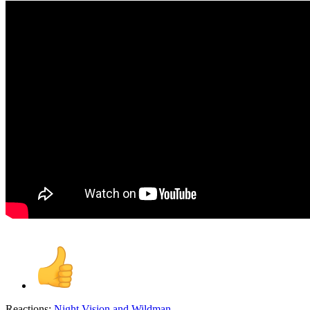
Reactions:
Night Vision
and
Wildman