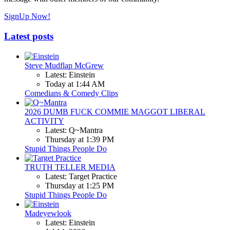
SignUp Now!
Latest posts
Steve Mudflap McGrew
Latest: Einstein
Today at 1:44 AM
Comedians & Comedy Clips
2026 DUMB FUCK COMMIE MAGGOT LIBERAL
ACTIVITY
Latest: Q~Mantra
Thursday at 1:39 PM
Stupid Things People Do
TRUTH TELLER MEDIA
Latest: Target Practice
Thursday at 1:25 PM
Stupid Things People Do
Madeyewlook
Latest: Einstein