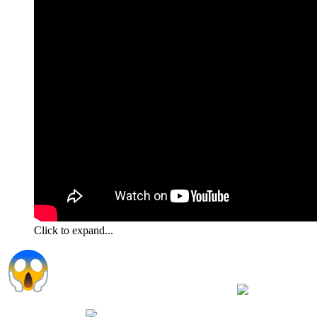
Click to expand...
I have several of those little guilt trippers
always
around when I want to eat even after I just fed them they always
want what I have
Even coffee I have one that loves