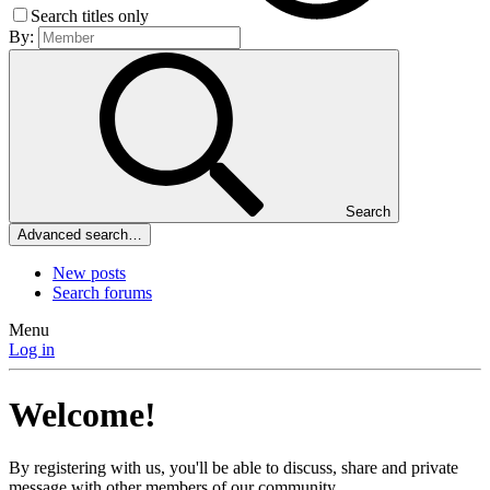
Search titles only
By:
Search
Advanced search…
New posts
Search forums
Menu
Log in
Welcome!
By registering with us, you'll be able to discuss, share and private
message with other members of our community.