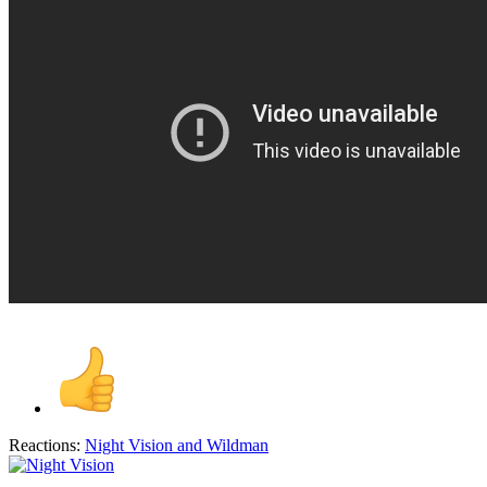
Reactions:
Night Vision
and
Wildman