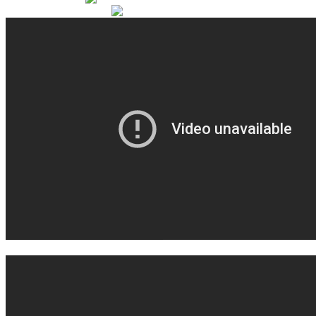
coffee don't know why