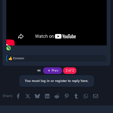
Einstein
R
e
a
First
Prev
2 of 2
c
t
i
You must log in or register to reply here.
o
n
s
Facebook
X
Bluesky
LinkedIn
Reddit
Pinterest
Tumblr
WhatsApp
Email
Share:
: