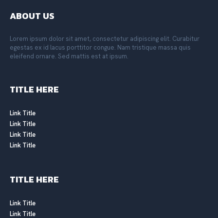
ABOUT US
Lorem ipsum dolor sit amet, consectetur adipiscing elit. Curabitur
egestas ex id lacus porttitor congue. Nam tristique massa quis
eleifend ornare. Sed mattis est at ipsum.
TITLE HERE
Link Title
Link Title
Link Title
Link Title
TITLE HERE
Link Title
Link Title