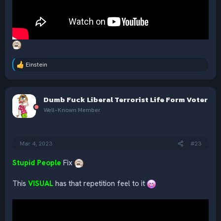
Einstein
R
e
a
c
Dumb Fuck Liberal Terrorist Life Form Voter
t
i
Well-Known Member
o
n
s
:
Mar 4, 2023
#23
Stupid People
Fix
This
VISUAL
has that repetition feel to it