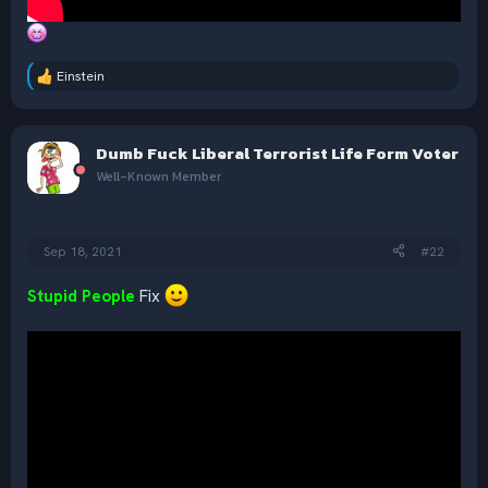
Einstein
R
e
a
c
Dumb Fuck Liberal Terrorist Life Form Voter
t
i
Well-Known Member
o
n
s
:
Sep 18, 2021
#22
Stupid People
Fix