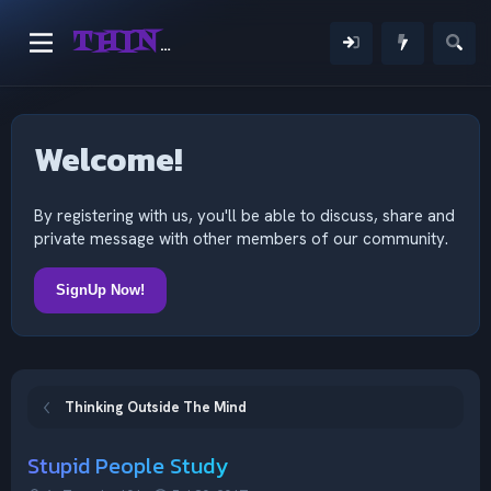
THINKING OUTSIDE THE MIND
Welcome!
By registering with us, you'll be able to discuss, share and
private message with other members of our community.
SignUp Now!
Thinking Outside The Mind
Stupid People Study