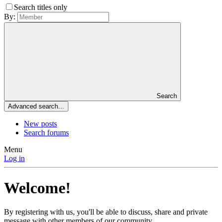
Search titles only
By:
Search
Advanced search…
New posts
Search forums
Menu
Log in
Welcome!
By registering with us, you'll be able to discuss, share and private
message with other members of our community.