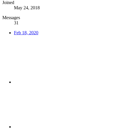
Joined
May 24, 2018
Messages
31
Feb 18, 2020