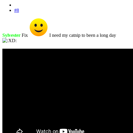
#8
Sylvester
Fix
I need my catnip to been a long day