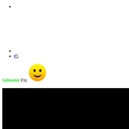
#5
Sylvester
Fix