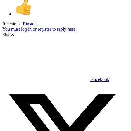
Reactions:
Einstein
You must log in or register to reply here.
Share:
Facebook