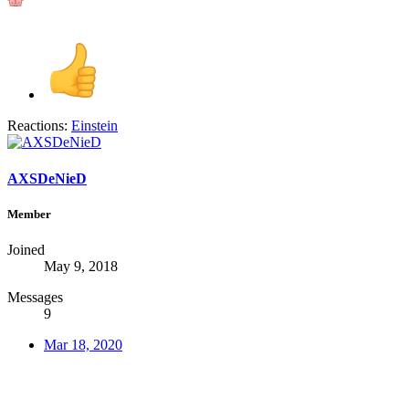
Reactions:
Einstein
AXSDeNieD
Member
Joined
May 9, 2018
Messages
9
Mar 18, 2020