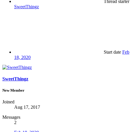
Thread starter
SweetThingz
Start date
Feb
18, 2020
SweetThingz
New Member
Joined
Aug 17, 2017
Messages
2