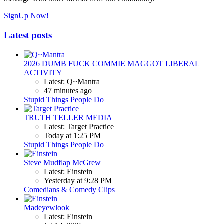
SignUp Now!
Latest posts
2026 DUMB FUCK COMMIE MAGGOT LIBERAL
ACTIVITY
Latest: Q~Mantra
47 minutes ago
Stupid Things People Do
TRUTH TELLER MEDIA
Latest: Target Practice
Today at 1:25 PM
Stupid Things People Do
Steve Mudflap McGrew
Latest: Einstein
Yesterday at 9:28 PM
Comedians & Comedy Clips
Madeyewlook
Latest: Einstein