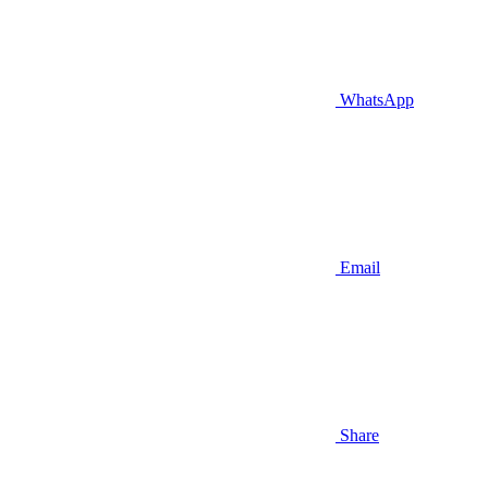
WhatsApp
Email
Share