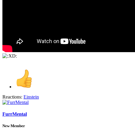
Reactions:
Einstein
FurrMental
New Member