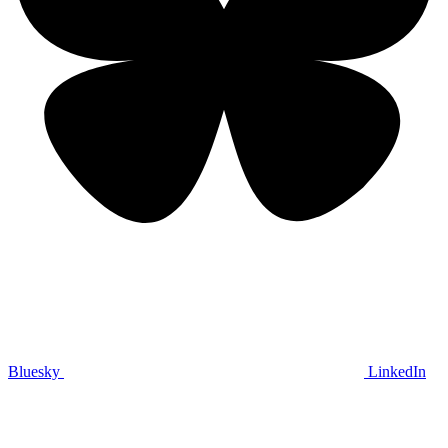
Bluesky
LinkedIn