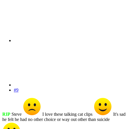
#9
RIP
Steve
I love these talking cat clips
It's sad
he felt he had no other choice or way out other than suicide