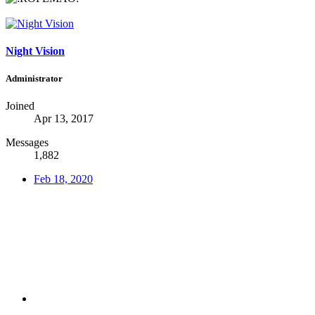
Night Vision
Administrator
Joined
Apr 13, 2017
Messages
1,882
Feb 18, 2020