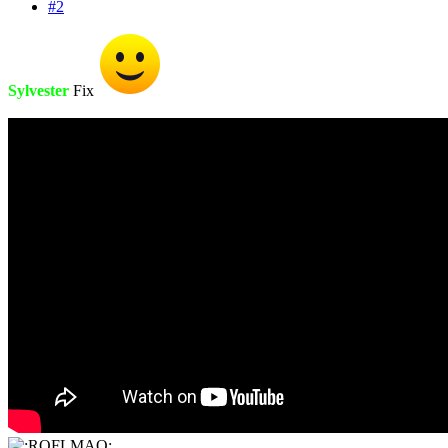
#2
Sylvester
Fix