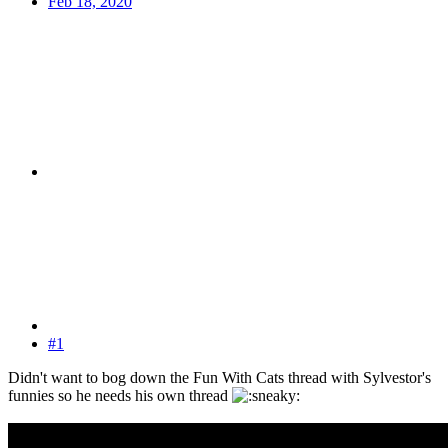
Feb 18, 2020
#1
Didn't want to bog down the Fun With Cats thread with Sylvestor's
funnies so he needs his own thread