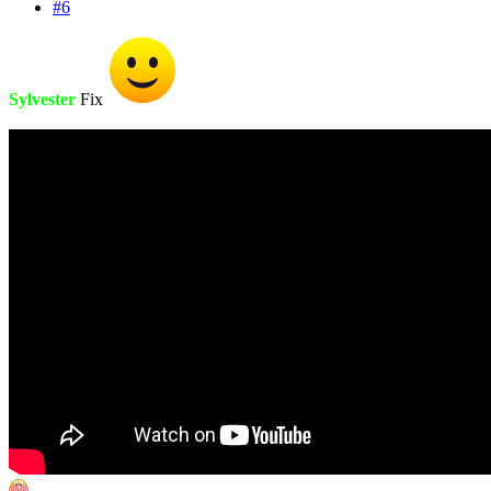
#6
Sylvester
Fix