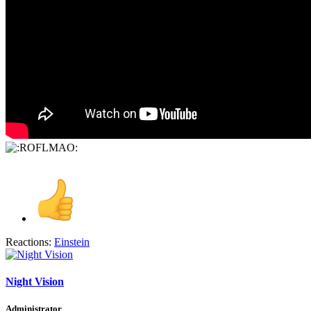
Reactions:
Einstein
Night Vision
Administrator