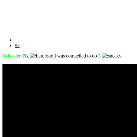
#3
Sylvester
Fix
I was compelled to do
3