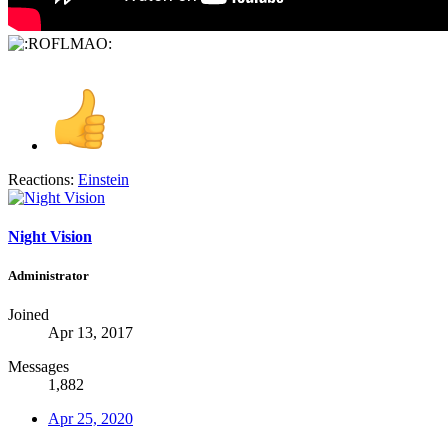
Reactions:
Einstein
Night Vision
Administrator
Joined
Apr 13, 2017
Messages
1,882
Apr 25, 2020