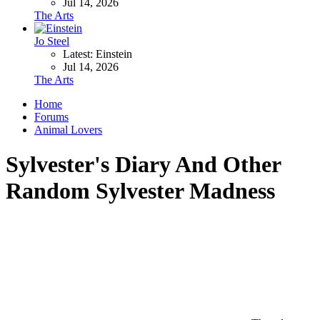
Jul 14, 2026
The Arts
Jo Steel
Latest: Einstein
Jul 14, 2026
The Arts
Home
Forums
Animal Lovers
Sylvester's Diary And Other
Random Sylvester Madness