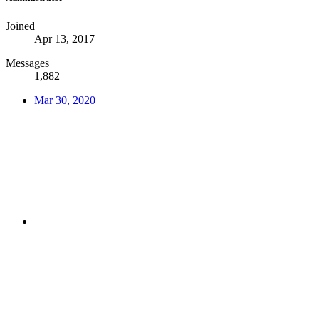
Joined
Apr 13, 2017
Messages
1,882
Mar 30, 2020