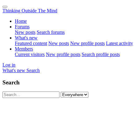
Thinking Outside The Mind
Home
Forums
New posts
Search forums
What's new
Featured content
New posts
New profile posts
Latest activity
Members
Current visitors
New profile posts
Search profile posts
Log in
What's new
Search
Search