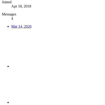
Joined
Apr 18, 2018
Messages
4
Mar 14, 2020