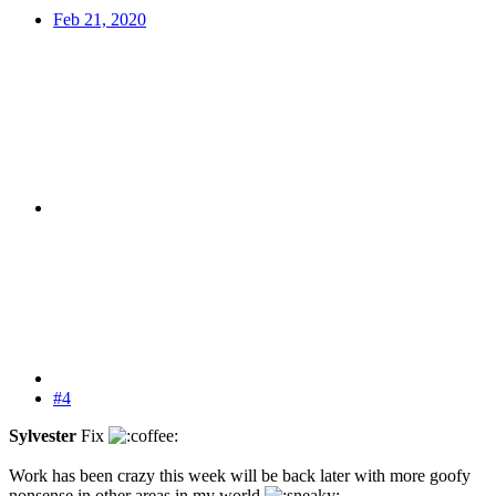
Feb 21, 2020
#4
Sylvester
Fix
Work has been crazy this week will be back later with more goofy
nonsense in other areas in my world