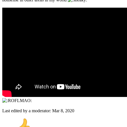
Last edited by a moderator:
Mar 8, 2020