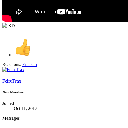
Reactions:
Einstein
FelixTrax
New Member
Joined
Oct 11, 2017
Messages
1