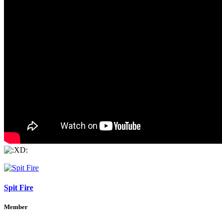
Spit Fire
Member