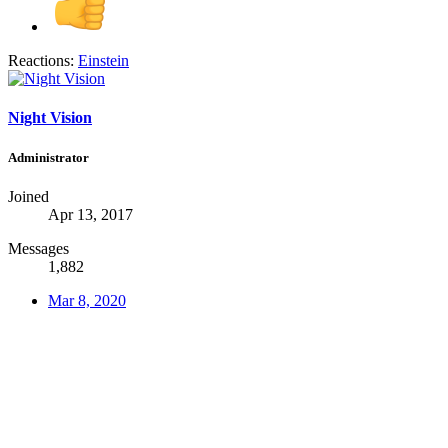
Reactions:
Einstein
Night Vision
Administrator
Joined
Apr 13, 2017
Messages
1,882
Mar 8, 2020