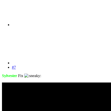
#7
Sylvester
Fix