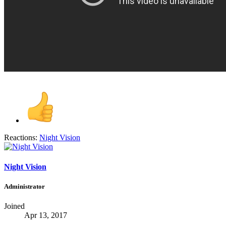
Reactions:
Night Vision
Night Vision
Administrator
Joined
Apr 13, 2017