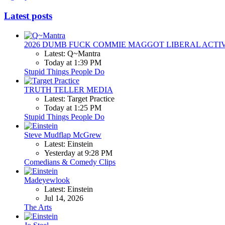
Latest posts
2026 DUMB FUCK COMMIE MAGGOT LIBERAL ACTI
Latest: Q~Mantra
Today at 1:39 PM
Stupid Things People Do
TRUTH TELLER MEDIA
Latest: Target Practice
Today at 1:25 PM
Stupid Things People Do
Steve Mudflap McGrew
Latest: Einstein
Yesterday at 9:28 PM
Comedians & Comedy Clips
Madeyewlook
Latest: Einstein
Jul 14, 2026
The Arts