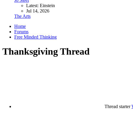
Jo Steel
Latest: Einstein
Jul 14, 2026
The Arts
Home
Forums
Free Minded Thinking
Thanksgiving Thread
Thread starter