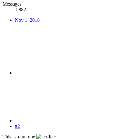
Messages
1,882
Nov 1, 2018
#2
This is a fun one