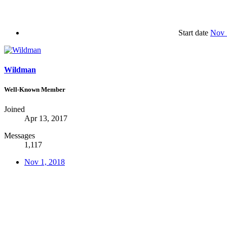
Start date
Nov 
Wildman
Well-Known Member
Joined
Apr 13, 2017
Messages
1,117
Nov 1, 2018