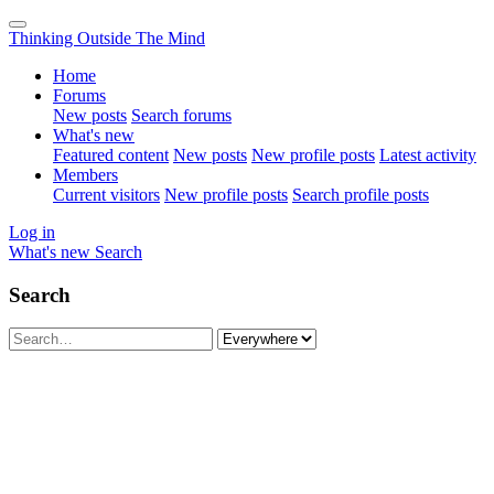
Thinking Outside The Mind
Home
Forums
New posts
Search forums
What's new
Featured content
New posts
New profile posts
Latest activity
Members
Current visitors
New profile posts
Search profile posts
Log in
What's new
Search
Search