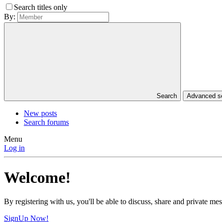
Search titles only
By:
Search
Advanced 
New posts
Search forums
Menu
Log in
Welcome!
By registering with us, you'll be able to discuss, share and private 
SignUp Now!