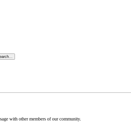
search…
message with other members of our community.