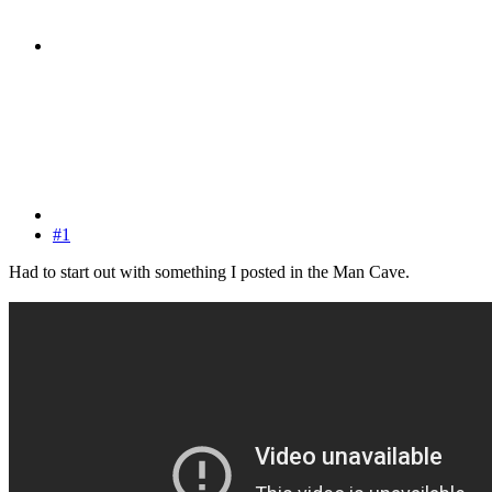
#1
Had to start out with something I posted in the Man Cave.