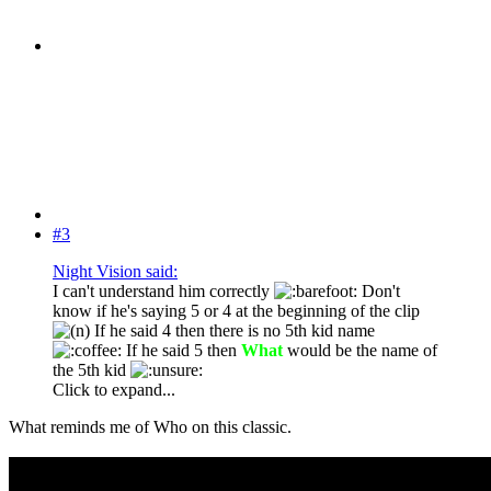
#3
Night Vision said:
I can't understand him correctly
Don't
know if he's saying 5 or 4 at the beginning of the clip
If he said 4 then there is no 5th kid name
If he said 5 then
What
would be the name of
the 5th kid
Click to expand...
What reminds me of Who on this classic.