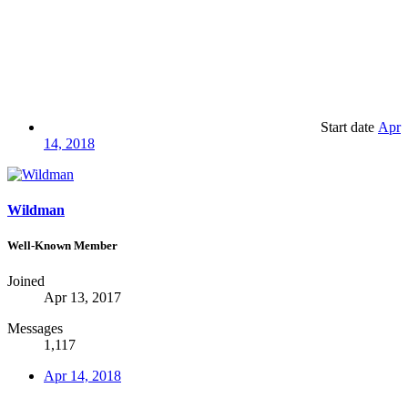
Start date
Apr
14, 2018
Wildman
Well-Known Member
Joined
Apr 13, 2017
Messages
1,117
Apr 14, 2018