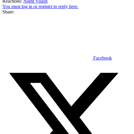
Reactions:
Night Vision
You must log in or register to reply here.
Share:
Facebook