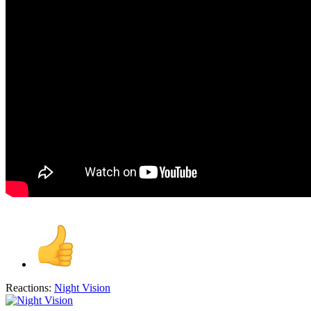
Reactions:
Night Vision