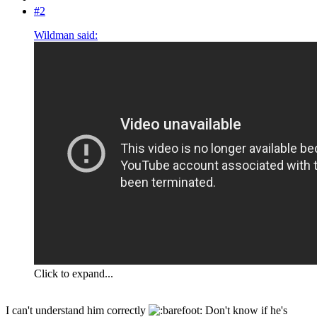
#2
Wildman said:
Click to expand...
I can't understand him correctly
Don't know if he's