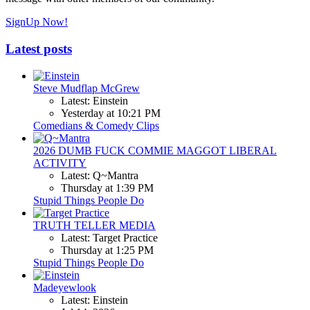
SignUp Now!
Latest posts
Steve Mudflap McGrew
Latest: Einstein
Yesterday at 10:21 PM
Comedians & Comedy Clips
2026 DUMB FUCK COMMIE MAGGOT LIBERAL
ACTIVITY
Latest: Q~Mantra
Thursday at 1:39 PM
Stupid Things People Do
TRUTH TELLER MEDIA
Latest: Target Practice
Thursday at 1:25 PM
Stupid Things People Do
Madeyewlook
Latest: Einstein