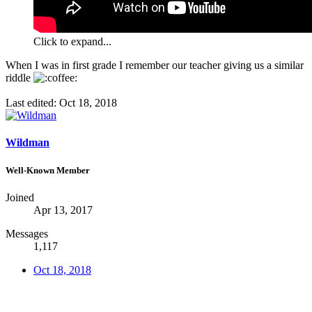
Click to expand...
When I was in first grade I remember our teacher giving us a similar
riddle
Last edited:
Oct 18, 2018
Wildman
Well-Known Member
Joined
Apr 13, 2017
Messages
1,117
Oct 18, 2018