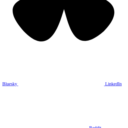
Bluesky
LinkedIn
Reddit