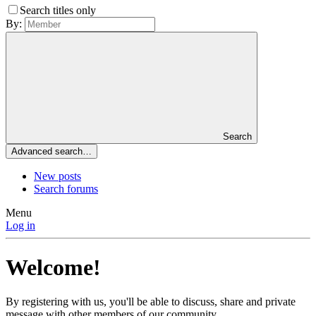
Search titles only
By:
Search
Advanced search…
New posts
Search forums
Menu
Log in
Welcome!
By registering with us, you'll be able to discuss, share and private
message with other members of our community.