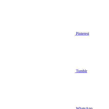
Pinterest
Tumblr
WhatsApp