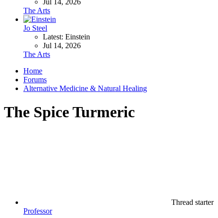
Jul 14, 2026
The Arts
Jo Steel
Latest: Einstein
Jul 14, 2026
The Arts
Home
Forums
Alternative Medicine & Natural Healing
The Spice Turmeric
Thread starter
Professor