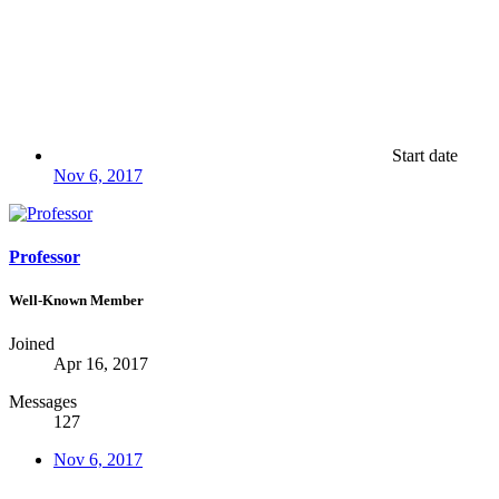
Start date
Nov 6, 2017
Professor
Well-Known Member
Joined
Apr 16, 2017
Messages
127
Nov 6, 2017