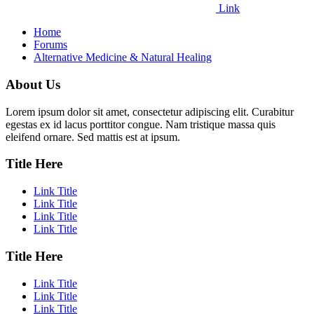
Link
Home
Forums
Alternative Medicine & Natural Healing
About Us
Lorem ipsum dolor sit amet, consectetur adipiscing elit. Curabitur
egestas ex id lacus porttitor congue. Nam tristique massa quis
eleifend ornare. Sed mattis est at ipsum.
Title Here
Link Title
Link Title
Link Title
Link Title
Title Here
Link Title
Link Title
Link Title