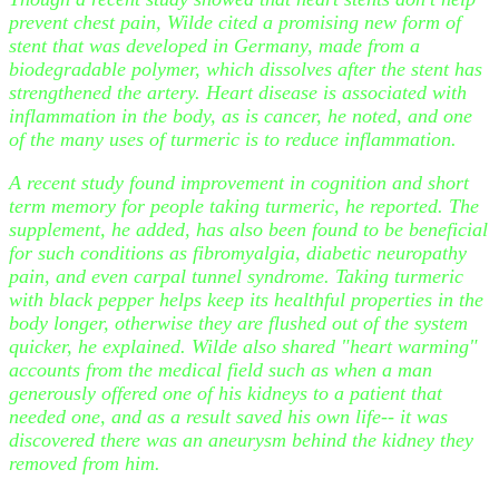
prevent chest pain, Wilde cited a promising new form of
stent that was developed in Germany, made from a
biodegradable polymer, which dissolves after the stent has
strengthened the artery. Heart disease is associated with
inflammation in the body, as is cancer, he noted, and one
of the many uses of turmeric is to reduce inflammation.
A recent study found improvement in cognition and short
term memory for people taking turmeric, he reported. The
supplement, he added, has also been found to be beneficial
for such conditions as fibromyalgia, diabetic neuropathy
pain, and even carpal tunnel syndrome. Taking turmeric
with black pepper helps keep its healthful properties in the
body longer, otherwise they are flushed out of the system
quicker, he explained. Wilde also shared "heart warming"
accounts from the medical field such as when a man
generously offered one of his kidneys to a patient that
needed one, and as a result saved his own life-- it was
discovered there was an aneurysm behind the kidney they
removed from him.