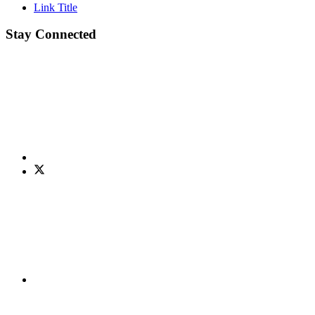
Link Title
Stay Connected