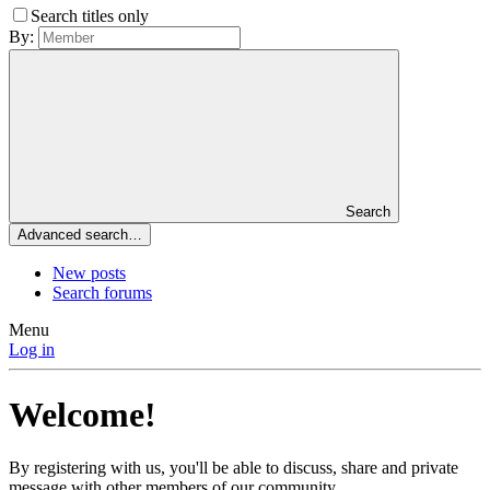
Search titles only
By:
Search
Advanced search…
New posts
Search forums
Menu
Log in
Welcome!
By registering with us, you'll be able to discuss, share and private
message with other members of our community.