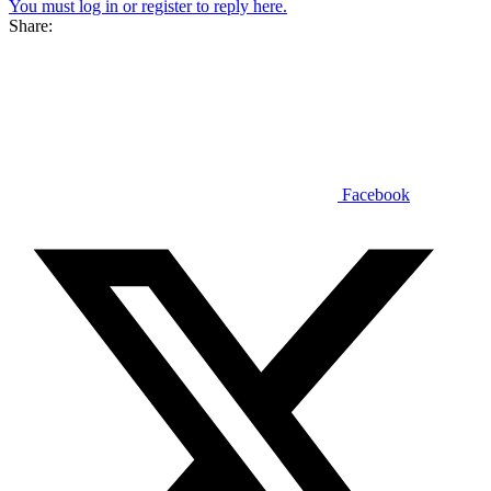
You must log in or register to reply here.
Share:
Facebook