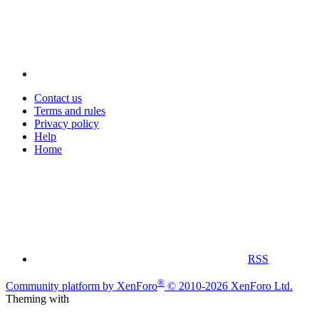
Contact us
Terms and rules
Privacy policy
Help
Home
RSS
®
Community platform by XenForo
© 2010-2026 XenForo Ltd.
Theming with