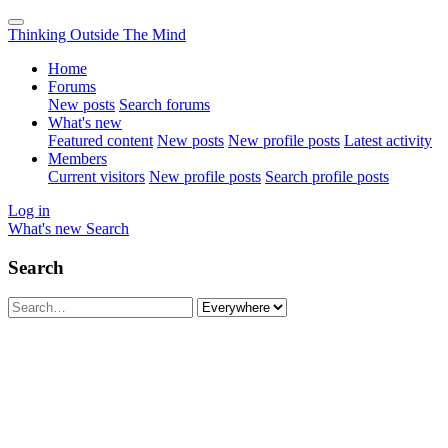
Thinking Outside The Mind
Home
Forums
New posts
Search forums
What's new
Featured content
New posts
New profile posts
Latest activity
Members
Current visitors
New profile posts
Search profile posts
Log in
What's new
Search
Search