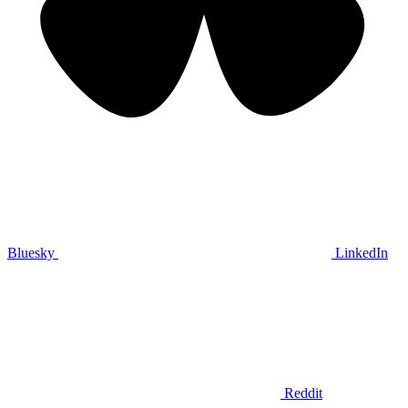
Bluesky
LinkedIn
Reddit