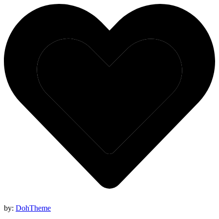
by:
DohTheme