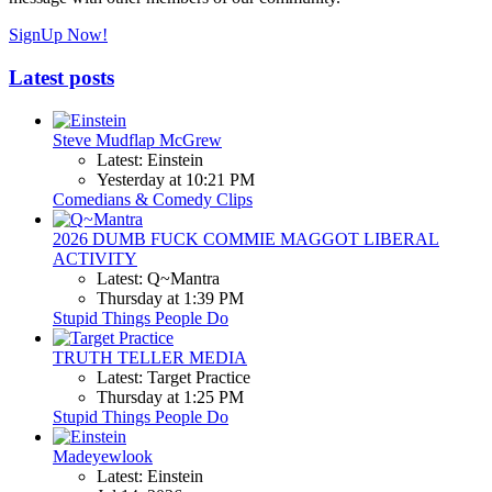
SignUp Now!
Latest posts
Steve Mudflap McGrew
Latest: Einstein
Yesterday at 10:21 PM
Comedians & Comedy Clips
2026 DUMB FUCK COMMIE MAGGOT LIBERAL
ACTIVITY
Latest: Q~Mantra
Thursday at 1:39 PM
Stupid Things People Do
TRUTH TELLER MEDIA
Latest: Target Practice
Thursday at 1:25 PM
Stupid Things People Do
Madeyewlook
Latest: Einstein