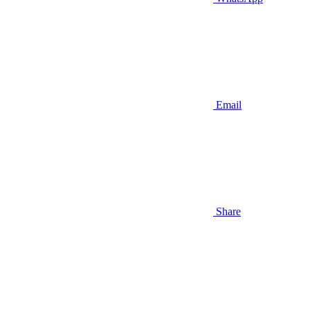
Email
Share