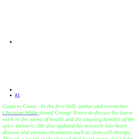
#1
Coast to Coast - In the first half, author and researcher
Christian Wilde
joined George Noory to discuss his latest
work in the arena of health and the ongoing benefits of the
spice turmeric. He also updated his research into heart
disease and various treatments such as stem cell therapy.
Though a recent study showed that heart stents don't help