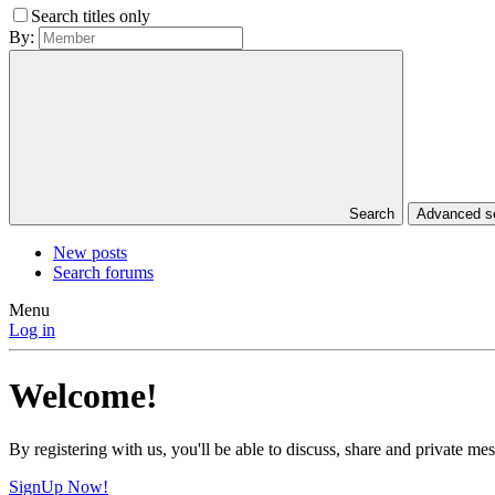
Search titles only
By:
Search
Advanced 
New posts
Search forums
Menu
Log in
Welcome!
By registering with us, you'll be able to discuss, share and private 
SignUp Now!