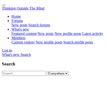
Thinking Outside The Mind
Home
Forums
New posts
Search forums
What's new
Featured content
New posts
New profile posts
Latest activity
Members
Current visitors
New profile posts
Search profile posts
Log in
What's new
Search
Search