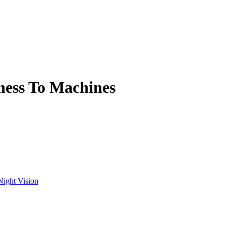
ness To Machines
Night Vision