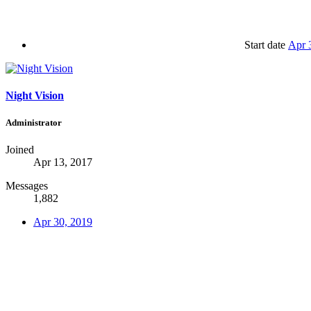
Start date
Apr 
Night Vision
Administrator
Joined
Apr 13, 2017
Messages
1,882
Apr 30, 2019