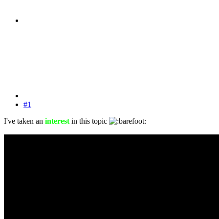
#1
I've taken an
interest
in this topic