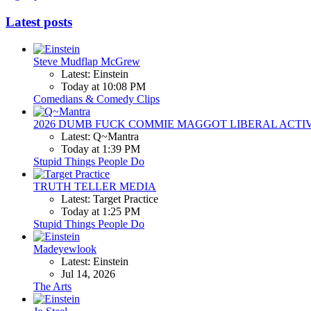
Latest posts
Steve Mudflap McGrew
Latest: Einstein
Today at 10:08 PM
Comedians & Comedy Clips
2026 DUMB FUCK COMMIE MAGGOT LIBERAL ACTI
Latest: Q~Mantra
Today at 1:39 PM
Stupid Things People Do
TRUTH TELLER MEDIA
Latest: Target Practice
Today at 1:25 PM
Stupid Things People Do
Madeyewlook
Latest: Einstein
Jul 14, 2026
The Arts