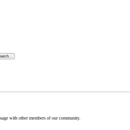
search…
message with other members of our community.