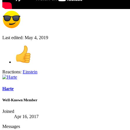
Last edited:
May 4, 2019
Reactions:
Einstein
Harte
Well-Known Member
Joined
Apr 16, 2017
Messages