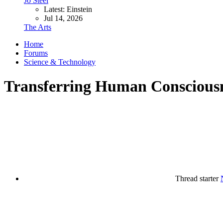
Jo Steel
Latest: Einstein
Jul 14, 2026
The Arts
Home
Forums
Science & Technology
Transferring Human Conscious
Thread starter