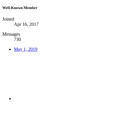
Well-Known Member
Joined
Apr 16, 2017
Messages
730
May 1, 2019