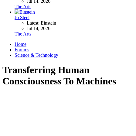
Jul 14, 2026
The Arts
Jo Steel
Latest: Einstein
Jul 14, 2026
The Arts
Home
Forums
Science & Technology
Transferring Human
Consciousness To Machines