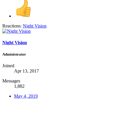
Reactions:
Night Vision
Night Vision
Administrator
Joined
Apr 13, 2017
Messages
1,882
May 4, 2019