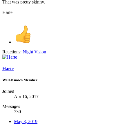
That was pretty skinny.
Harte
Reactions:
Night Vision
Harte
Well-Known Member
Joined
Apr 16, 2017
Messages
730
May 3, 2019