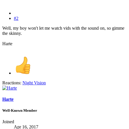
#2
Well, my boy won't let me watch vids with the sound on, so gimme
the skinny.
Harte
Reactions:
Night Vision
Harte
Well-Known Member
Joined
Apr 16, 2017