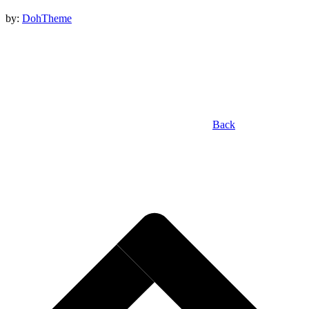
by:
DohTheme
Back