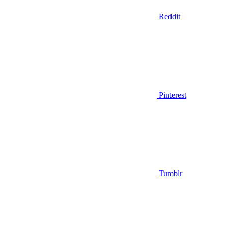
Reddit
Pinterest
Tumblr