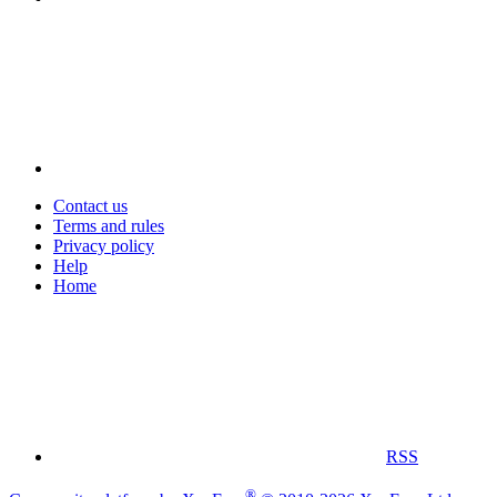
Contact us
Terms and rules
Privacy policy
Help
Home
RSS
®