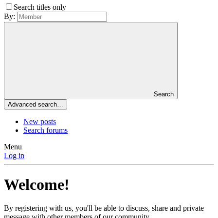
Search titles only
By:
Search
Advanced search…
New posts
Search forums
Menu
Log in
Welcome!
By registering with us, you'll be able to discuss, share and private
message with other members of our community.