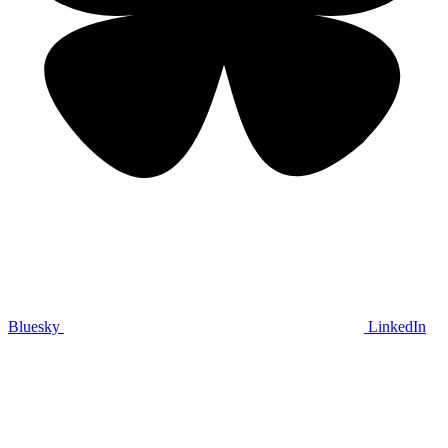
Bluesky
LinkedIn