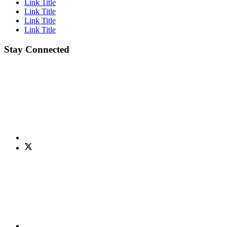
Link Title
Link Title
Link Title
Link Title
Stay Connected