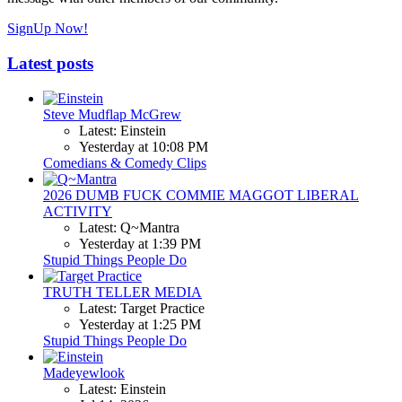
SignUp Now!
Latest posts
Steve Mudflap McGrew
Latest: Einstein
Yesterday at 10:08 PM
Comedians & Comedy Clips
2026 DUMB FUCK COMMIE MAGGOT LIBERAL
ACTIVITY
Latest: Q~Mantra
Yesterday at 1:39 PM
Stupid Things People Do
TRUTH TELLER MEDIA
Latest: Target Practice
Yesterday at 1:25 PM
Stupid Things People Do
Madeyewlook
Latest: Einstein