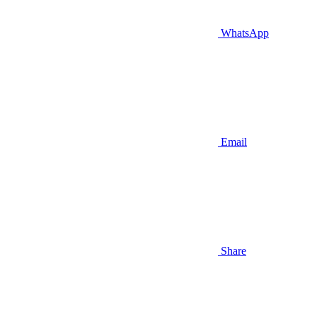
WhatsApp
Email
Share