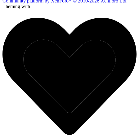
Community platform by XenForo
© 2010-2026 XenForo Ltd.
Theming with