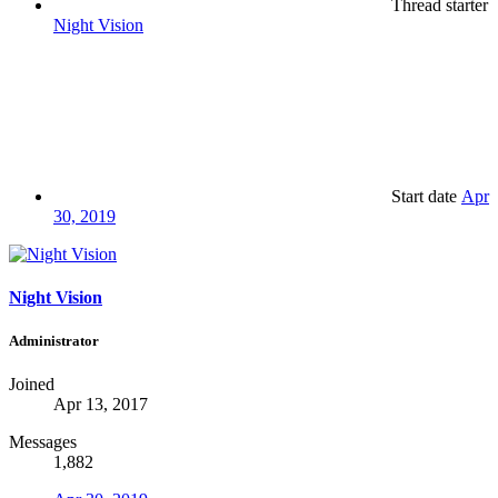
Thread starter
Night Vision
Start date
Apr
30, 2019
Night Vision
Administrator
Joined
Apr 13, 2017
Messages
1,882