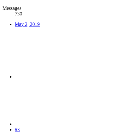
Messages
730
May 2, 2019
#3