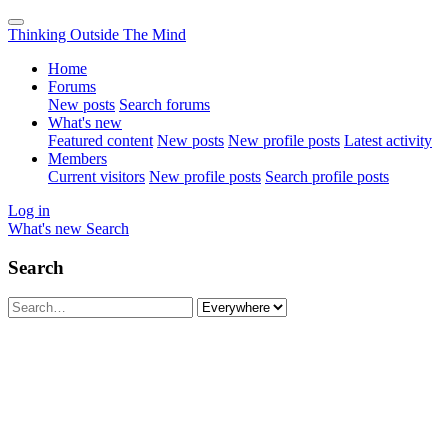
Thinking Outside The Mind
Home
Forums
New posts
Search forums
What's new
Featured content
New posts
New profile posts
Latest activity
Members
Current visitors
New profile posts
Search profile posts
Log in
What's new
Search
Search