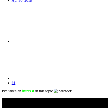
Apr 30, 2019
#1
I've taken an
interest
in this topic