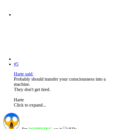
#5
Harte said:
Probably should transfer your consciousness into a
machine.
They don't get tired.
Harte
Click to expand...