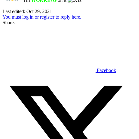
I'm
WORKING
on it
Last edited:
Oct 29, 2021
You must log in or register to reply here.
Share:
Facebook