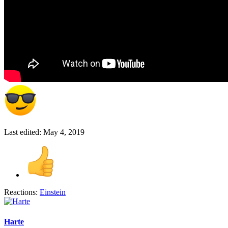
Last edited:
May 4, 2019
Reactions:
Einstein
Harte