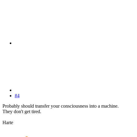
#4
Probably should transfer your consciousness into a machine.
They don't get tired.
Harte