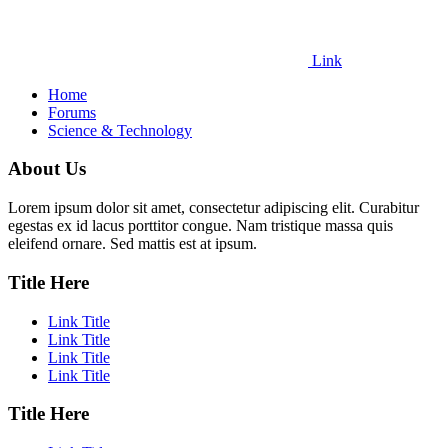
Link
Home
Forums
Science & Technology
About Us
Lorem ipsum dolor sit amet, consectetur adipiscing elit. Curabitur
egestas ex id lacus porttitor congue. Nam tristique massa quis
eleifend ornare. Sed mattis est at ipsum.
Title Here
Link Title
Link Title
Link Title
Link Title
Title Here