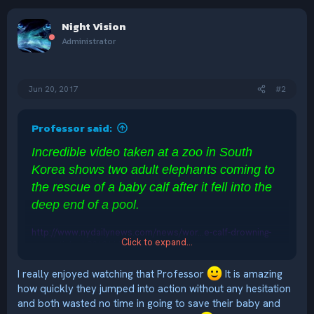
a
c
Night Vision
t
i
Administrator
o
n
s
:
Jun 20, 2017
#2
Professor said:
Incredible video taken at a zoo in South
Korea shows two adult elephants coming to
the rescue of a baby calf after it fell into the
deep end of a pool.
http://www.nydailynews.com/news/wor...e-calf-drowning-
Click to expand...
zoo-article-1.3262161?cid=msn
I really enjoyed watching that Professor
It is amazing
how quickly they jumped into action without any hesitation
and both wasted no time in going to save their baby and