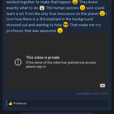
worked together to make that happen
They knew
exactly what to do
The human species
sure could
learn a lot from the only true innocence on this planet
I
love how there is a 3rd elephant in the background
stressed out and wanting to help
That made me cry
professor that was awesome
Last edited:
Feb 21, 2019
Professor
R
e
a