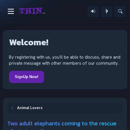
THINKING OUTSIDE THE MIND
Welcome!
By registering with us, you'll be able to discuss, share and
private message with other members of our community.
SignUp Now!
Animal Lovers
Two adult elephants coming to the rescue