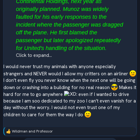
Continental Holdings, next year as
originally planned. Munoz was widely
faulted for his early responses to the
incident where the passenger was dragged
off the plane. He first blamed the
passenger but later apologized repeatedly
for United's handling of the situation.
Click to expand...
I would never trust my animals with anyone especially
strangers and NEVER would I allow my critters on an airliner
I don't even fly you never know when the next one will be going
down or crashing into a building for no real reason
Makes it
hard for me to go anywhere
even if I wanted to drive
because I am soo dedicated to my zoo I can't even vanish for a
day without the worry. I would not even trust one of my
children to care for them the way I do
Wildman
and
Professor
R
e