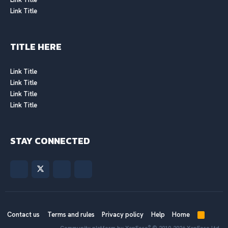
Link Title
TITLE HERE
Link Title
Link Title
Link Title
Link Title
STAY CONNECTED
Contact us
Terms and rules
Privacy policy
Help
Home
R
S
®