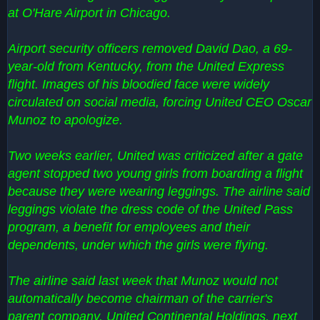
at O'Hare Airport in Chicago.
Airport security officers removed David Dao, a 69-
year-old from Kentucky, from the United Express
flight. Images of his bloodied face were widely
circulated on social media, forcing United CEO Oscar
Munoz to apologize.
Two weeks earlier, United was criticized after a gate
agent stopped two young girls from boarding a flight
because they were wearing leggings. The airline said
leggings violate the dress code of the United Pass
program, a benefit for employees and their
dependents, under which the girls were flying.
The airline said last week that Munoz would not
automatically become chairman of the carrier's
parent company, United Continental Holdings, next