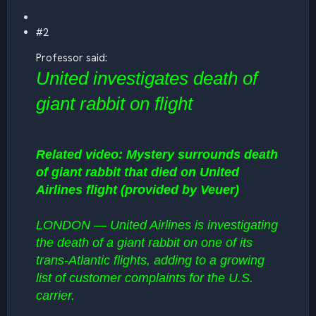
#2
Professor said:
United investigates death of
giant rabbit on flight
Related video: Mystery surrounds death
of giant rabbit that died on United
Airlines flight (provided by Veuer)
LONDON — United Airlines is investigating
the death of a giant rabbit on one of its
trans-Atlantic flights, adding to a growing
list of customer complaints for the U.S.
carrier.