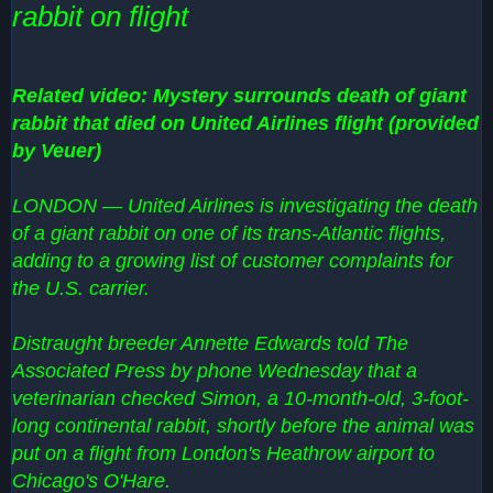
rabbit on flight
Related video: Mystery surrounds death of giant
rabbit that died on United Airlines flight (provided
by Veuer)
LONDON — United Airlines is investigating the death
of a giant rabbit on one of its trans-Atlantic flights,
adding to a growing list of customer complaints for
the U.S. carrier.
Distraught breeder Annette Edwards told The
Associated Press by phone Wednesday that a
veterinarian checked Simon, a 10-month-old, 3-foot-
long continental rabbit, shortly before the animal was
put on a flight from London's Heathrow airport to
Chicago's O'Hare.