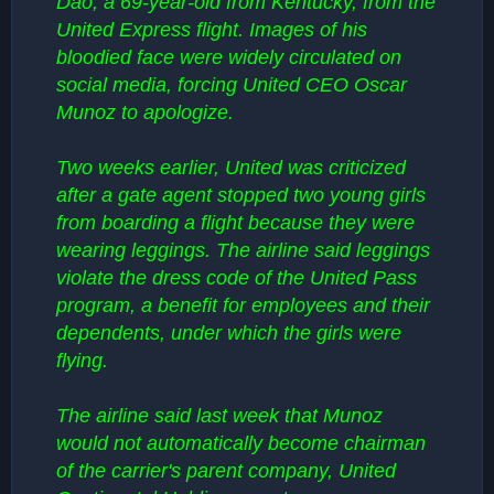
Dao, a 69-year-old from Kentucky, from the
United Express flight. Images of his
bloodied face were widely circulated on
social media, forcing United CEO Oscar
Munoz to apologize.
Two weeks earlier, United was criticized
after a gate agent stopped two young girls
from boarding a flight because they were
wearing leggings. The airline said leggings
violate the dress code of the United Pass
program, a benefit for employees and their
dependents, under which the girls were
flying.
The airline said last week that Munoz
would not automatically become chairman
of the carrier's parent company, United