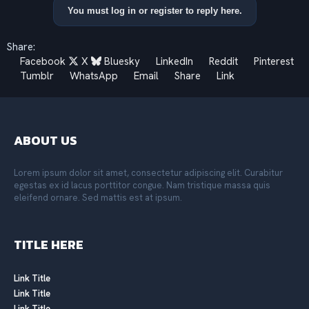
a
You must log in or register to reply here.
c
t
i
Share:
o
Facebook
X
Bluesky
LinkedIn
Reddit
Pinterest
n
s
Tumblr
WhatsApp
Email
Share
Link
:
ABOUT US
Lorem ipsum dolor sit amet, consectetur adipiscing elit. Curabitur
egestas ex id lacus porttitor congue. Nam tristique massa quis
eleifend ornare. Sed mattis est at ipsum.
TITLE HERE
Link Title
Link Title
Link Title