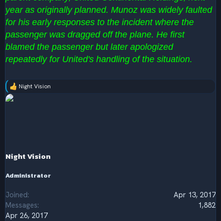
year as originally planned. Munoz was widely faulted
for his early responses to the incident where the
passenger was dragged off the plane. He first
blamed the passenger but later apologized
repeatedly for United's handling of the situation.
Night Vision
R
e
a
c
t
i
o
n
s
Night Vision
:
Administrator
Joined
Apr 13, 2017
Messages
1,882
Apr 26, 2017