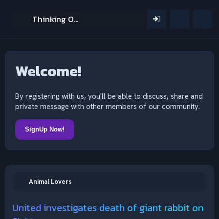
Thinking Outside The Mind
Welcome!
By registering with us, you'll be able to discuss, share and
private message with other members of our community.
SignUp Now!
Animal Lovers
United investigates death of giant rabbit on