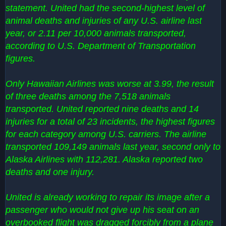
statement. United had the second-highest level of
animal deaths and injuries of any U.S. airline last
year, or 2.11 per 10,000 animals transported,
according to U.S. Department of Transportation
figures.
Only Hawaiian Airlines was worse at 3.99, the result
of three deaths among the 7,518 animals
transported. United reported nine deaths and 14
injuries for a total of 23 incidents, the highest figures
for each category among U.S. carriers. The airline
transported 109,149 animals last year, second only to
Alaska Airlines with 112,281. Alaska reported two
deaths and one injury.
United is already working to repair its image after a
passenger who would not give up his seat on an
overbooked flight was dragged forcibly from a plane