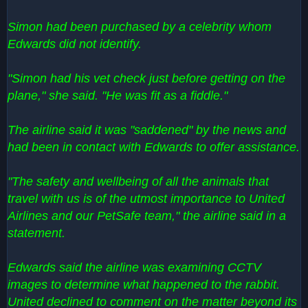
Simon had been purchased by a celebrity whom
Edwards did not identify.
"Simon had his vet check just before getting on the
plane," she said. "He was fit as a fiddle."
The airline said it was "saddened" by the news and
had been in contact with Edwards to offer assistance.
"The safety and wellbeing of all the animals that
travel with us is of the utmost importance to United
Airlines and our PetSafe team," the airline said in a
statement.
Edwards said the airline was examining CCTV
images to determine what happened to the rabbit.
United declined to comment on the matter beyond its