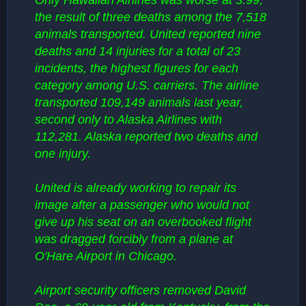
Only Hawaiian Airlines was worse at 3.99,
the result of three deaths among the 7,518
animals transported. United reported nine
deaths and 14 injuries for a total of 23
incidents, the highest figures for each
category among U.S. carriers. The airline
transported 109,149 animals last year,
second only to Alaska Airlines with
112,281. Alaska reported two deaths and
one injury.
United is already working to repair its
image after a passenger who would not
give up his seat on an overbooked flight
was dragged forcibly from a plane at
O'Hare Airport in Chicago.
Airport security officers removed David