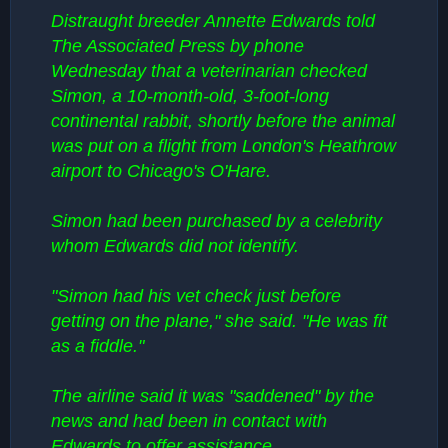
Distraught breeder Annette Edwards told
The Associated Press by phone
Wednesday that a veterinarian checked
Simon, a 10-month-old, 3-foot-long
continental rabbit, shortly before the animal
was put on a flight from London's Heathrow
airport to Chicago's O'Hare.
Simon had been purchased by a celebrity
whom Edwards did not identify.
"Simon had his vet check just before
getting on the plane," she said. "He was fit
as a fiddle."
The airline said it was "saddened" by the
news and had been in contact with
Edwards to offer assistance.