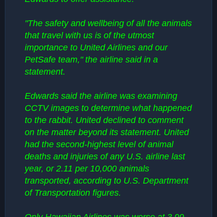
"The safety and wellbeing of all the animals
that travel with us is of the utmost
importance to United Airlines and our
PetSafe team," the airline said in a
statement.
Edwards said the airline was examining
CCTV images to determine what happened
to the rabbit. United declined to comment
on the matter beyond its statement. United
had the second-highest level of animal
deaths and injuries of any U.S. airline last
year, or 2.11 per 10,000 animals
transported, according to U.S. Department
of Transportation figures.