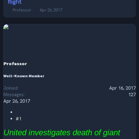
flight
T
S
Professor
Apr 26, 2017
h
t
r
a
e
r
a
t
d
d
s
a
t
t
a
e
r
Professor
t
e
Well-Known Member
r
Joined
Apr 16, 2017
Messages
127
Apr 26, 2017
#1
United investigates death of giant