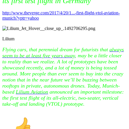
its first test flight in Germany
http://www.theverge.com/2017/4/20/1...-first-flight-vtol-aviation-
munich?yptr=yahoo
Lilium
Flying cars, that perennial dream for futurists that
always
seem to be at least five years away
, may be a little closer
to reality than we realize. A lot of prototypes have been
showcased recently, and a lot of money is being tossed
around. More people than ever seem to buy into the crazy
notion that in the near future we’ll be buzzing between
rooftops in private, autonomous drones. Today, Munich-
based
Lilium Aviation
announced an important milestone:
the first test flight of its all-electric, two-seater, vertical
take-off and landing (VTOL) prototype.