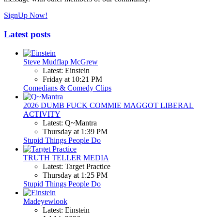
SignUp Now!
Latest posts
Steve Mudflap McGrew
Latest: Einstein
Friday at 10:21 PM
Comedians & Comedy Clips
2026 DUMB FUCK COMMIE MAGGOT LIBERAL
ACTIVITY
Latest: Q~Mantra
Thursday at 1:39 PM
Stupid Things People Do
TRUTH TELLER MEDIA
Latest: Target Practice
Thursday at 1:25 PM
Stupid Things People Do
Madeyewlook
Latest: Einstein