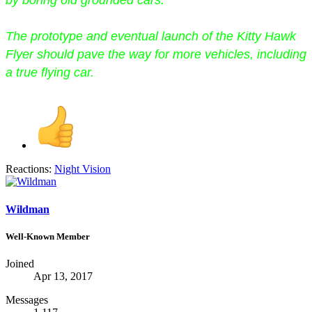
by boring old grounded cars.
The prototype and eventual launch of the Kitty Hawk
Flyer should pave the way for more vehicles, including
a true flying car.
Reactions:
Night Vision
Wildman
Well-Known Member
Joined
Apr 13, 2017
Messages