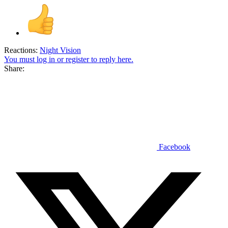
Reactions:
Night Vision
You must log in or register to reply here.
Share:
Facebook