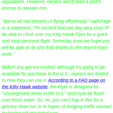
regulations. However, owners won't need a pilot's
license to operate one.
"We've all had dreams of flying effortlessly," said Page
in a statement. "I'm excited that one day very soon I'll
be able to climb onto my Kitty Hawk Flyer for a quick
and easy personal flight. Someday soon we hope you
will be able to do just that, thanks to this team's hard
work."
Before you get too excited, although it's going to be
available for purchase in the U.S., owners are limited
to how they can use it.
According to a FAQ page on
the Kitty Hawk website
, the Flyer is designed for
"uncongested areas in the U.S." and must be flown
over fresh water. So, no, you can't hop in this for a
grocery store run or in hopes of dodging traffic caused