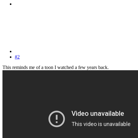
#2
This reminds me of a toon I watched a few years back.