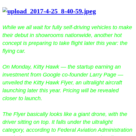
While we all wait for fully self-driving vehicles to make
their debut in showrooms nationwide, another hot
concept is preparing to take flight later this year: the
flying car.
On Monday, Kitty Hawk — the startup earning an
investment from Google co-founder Larry Page —
unveiled the Kitty Hawk Flyer, an ultralight aircraft
launching later this year. Pricing will be revealed
closer to launch.
The Flyer basically looks like a giant drone, with the
driver sitting on top. It falls under the ultralight
category, according to Federal Aviation Administration