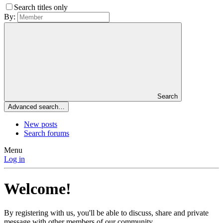
Search titles only
By:
Search
Advanced search…
New posts
Search forums
Menu
Log in
Welcome!
By registering with us, you'll be able to discuss, share and private
message with other members of our community.