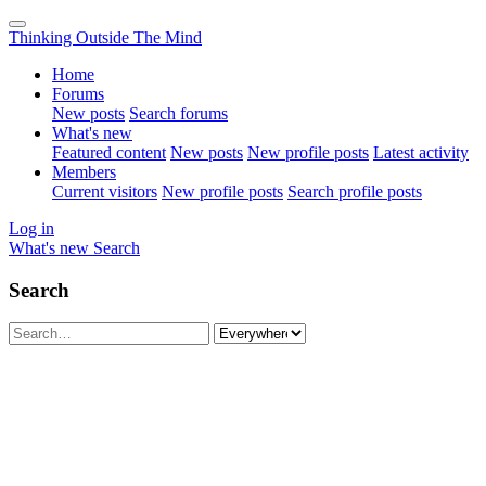
Thinking Outside The Mind
Home
Forums
New posts
Search forums
What's new
Featured content
New posts
New profile posts
Latest activity
Members
Current visitors
New profile posts
Search profile posts
Log in
What's new
Search
Search