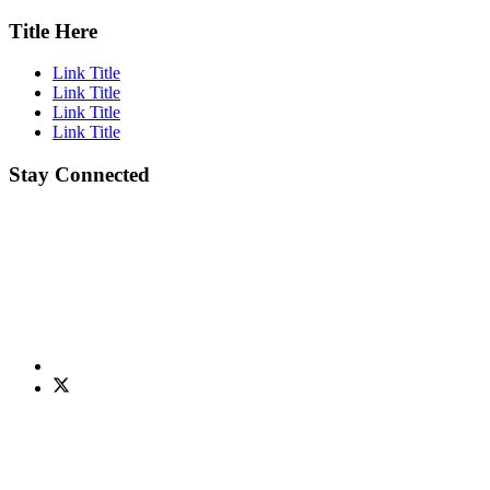
Title Here
Link Title
Link Title
Link Title
Link Title
Stay Connected