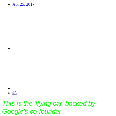
Apr 25, 2017
#3
This is the 'flying car' backed by
Google's co-founder