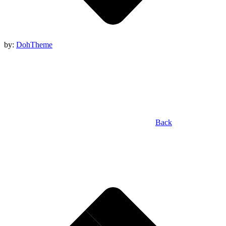
by:
DohTheme
Back