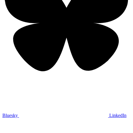
Bluesky
LinkedIn