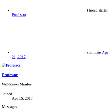
Thread starter
Professor
Start date
Apr
21, 2017
Professor
Well-Known Member
Joined
Apr 16, 2017
Messages