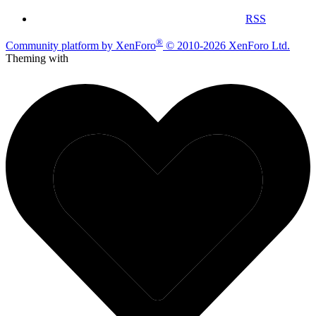
RSS
®
Community platform by XenForo
© 2010-2026 XenForo Ltd.
Theming with