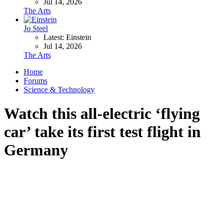
Jul 14, 2026
The Arts
Jo Steel
Latest: Einstein
Jul 14, 2026
The Arts
Home
Forums
Science & Technology
Watch this all-electric ‘flying
car’ take its first test flight in
Germany