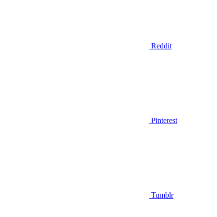
Reddit
Pinterest
Tumblr