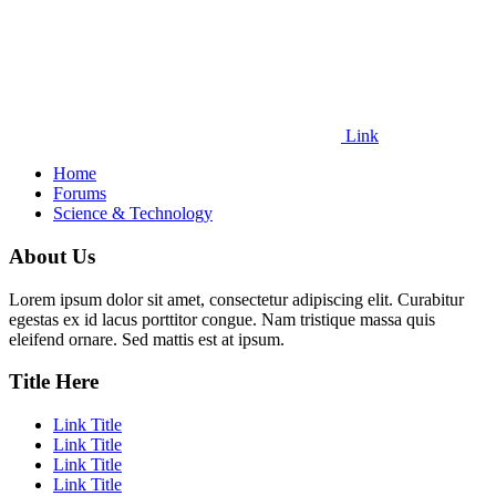
Link
Home
Forums
Science & Technology
About Us
Lorem ipsum dolor sit amet, consectetur adipiscing elit. Curabitur
egestas ex id lacus porttitor congue. Nam tristique massa quis
eleifend ornare. Sed mattis est at ipsum.
Title Here
Link Title
Link Title
Link Title
Link Title