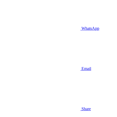
WhatsApp
Email
Share