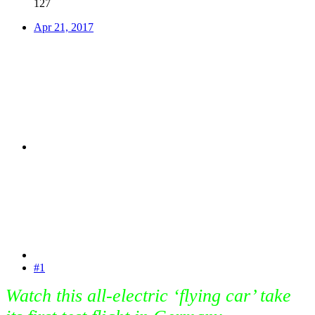
127
Apr 21, 2017
#1
Watch this all-electric ‘flying car’ take