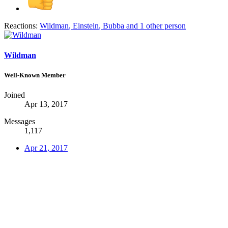
Reactions:
Wildman
,
Einstein
,
Bubba
and 1 other person
Wildman
Well-Known Member
Joined
Apr 13, 2017
Messages
1,117
Apr 21, 2017