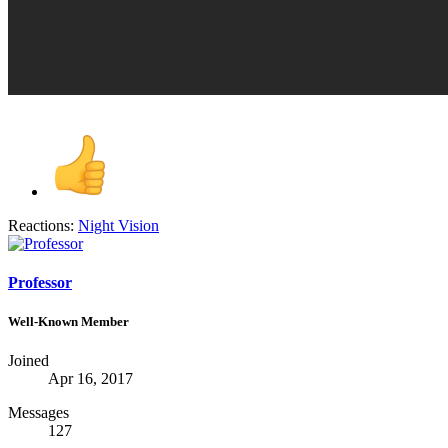
Reactions:
Night Vision
Professor
Well-Known Member
Joined
Apr 16, 2017
Messages
127