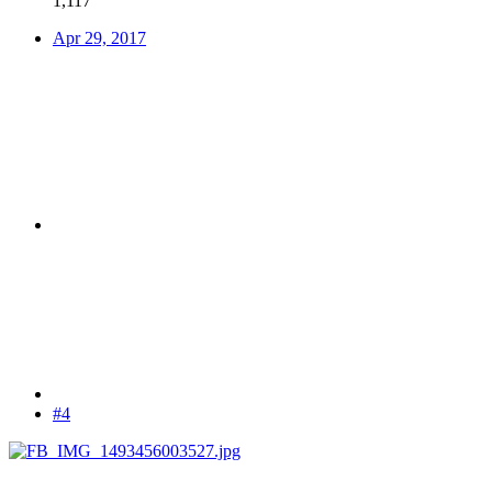
1,117
Apr 29, 2017
#4