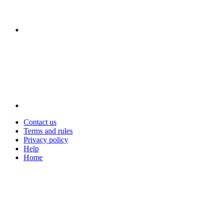
Contact us
Terms and rules
Privacy policy
Help
Home