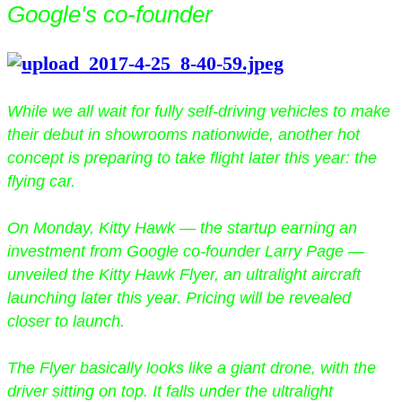
Google's co-founder
While we all wait for fully self-driving vehicles to make
their debut in showrooms nationwide, another hot
concept is preparing to take flight later this year: the
flying car.
On Monday, Kitty Hawk — the startup earning an
investment from Google co-founder Larry Page —
unveiled the Kitty Hawk Flyer, an ultralight aircraft
launching later this year. Pricing will be revealed
closer to launch.
The Flyer basically looks like a giant drone, with the
driver sitting on top. It falls under the ultralight