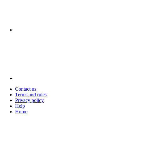
Contact us
Terms and rules
Privacy policy
Help
Home