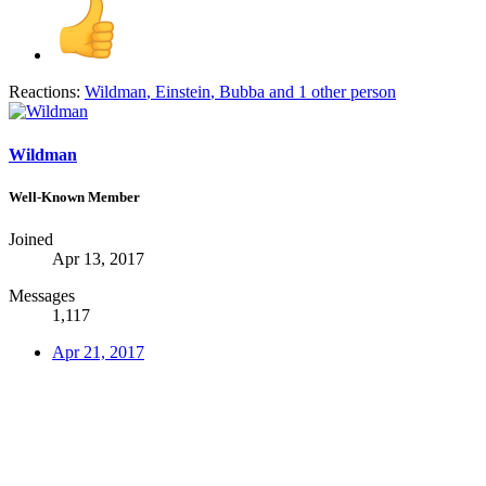
Reactions:
Wildman
,
Einstein
,
Bubba
and 1 other person
Wildman
Well-Known Member
Joined
Apr 13, 2017
Messages
1,117
Apr 21, 2017