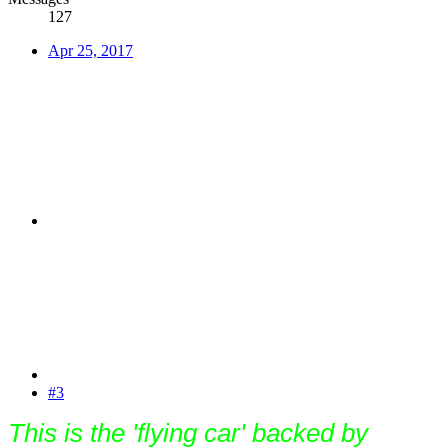
127
Apr 25, 2017
#3
This is the 'flying car' backed by