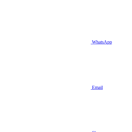
WhatsApp
Email