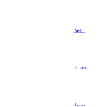
Reddit
Pinterest
Tumblr