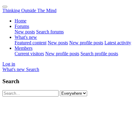
Thinking Outside The Mind
Home
Forums
New posts
Search forums
What's new
Featured content
New posts
New profile posts
Latest activity
Members
Current visitors
New profile posts
Search profile posts
Log in
What's new
Search
Search