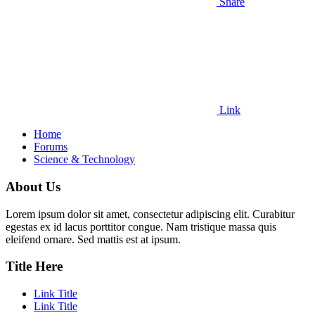
Share
Link
Home
Forums
Science & Technology
About Us
Lorem ipsum dolor sit amet, consectetur adipiscing elit. Curabitur
egestas ex id lacus porttitor congue. Nam tristique massa quis
eleifend ornare. Sed mattis est at ipsum.
Title Here
Link Title
Link Title