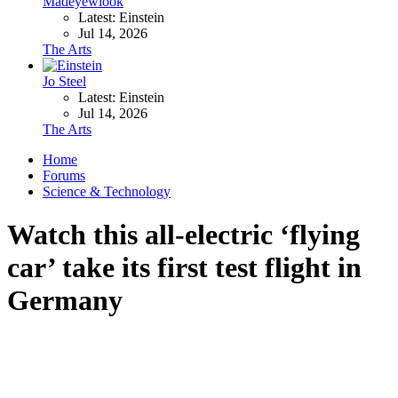
Madeyewlook
Latest: Einstein
Jul 14, 2026
The Arts
Jo Steel
Latest: Einstein
Jul 14, 2026
The Arts
Home
Forums
Science & Technology
Watch this all-electric ‘flying
car’ take its first test flight in
Germany