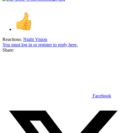
Reactions:
Night Vision
You must log in or register to reply here.
Share:
Facebook