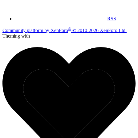
RSS
®
Community platform by XenForo
© 2010-2026 XenForo Ltd.
Theming with