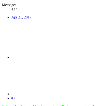
Messages
127
Apr 21, 2017
#1