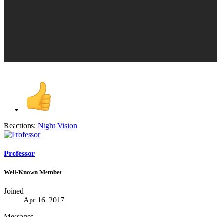
Reactions:
Night Vision
Professor
Well-Known Member
Joined
Apr 16, 2017
Messages