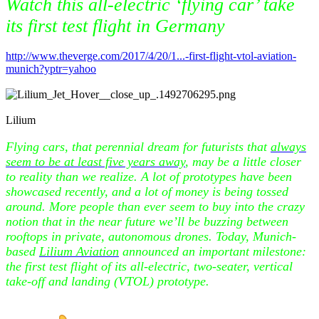
Watch this all-electric ‘flying car’ take
its first test flight in Germany
http://www.theverge.com/2017/4/20/1...-first-flight-vtol-aviation-
munich?yptr=yahoo
Lilium
Flying cars, that perennial dream for futurists that
always
seem to be at least five years away
, may be a little closer
to reality than we realize. A lot of prototypes have been
showcased recently, and a lot of money is being tossed
around. More people than ever seem to buy into the crazy
notion that in the near future we’ll be buzzing between
rooftops in private, autonomous drones. Today, Munich-
based
Lilium Aviation
announced an important milestone:
the first test flight of its all-electric, two-seater, vertical
take-off and landing (VTOL) prototype.