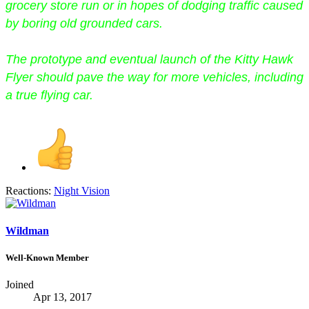
grocery store run or in hopes of dodging traffic caused
by boring old grounded cars.
The prototype and eventual launch of the Kitty Hawk
Flyer should pave the way for more vehicles, including
a true flying car.
Reactions:
Night Vision
Wildman
Well-Known Member
Joined
Apr 13, 2017