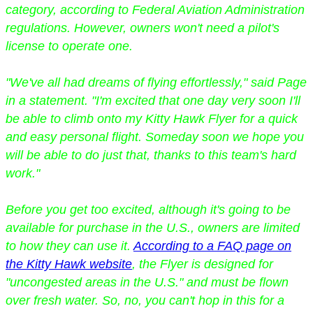
category, according to Federal Aviation Administration
regulations. However, owners won't need a pilot's
license to operate one.
"We've all had dreams of flying effortlessly," said Page
in a statement. "I'm excited that one day very soon I'll
be able to climb onto my Kitty Hawk Flyer for a quick
and easy personal flight. Someday soon we hope you
will be able to do just that, thanks to this team's hard
work."
Before you get too excited, although it's going to be
available for purchase in the U.S., owners are limited
to how they can use it.
According to a FAQ page on
the Kitty Hawk website
, the Flyer is designed for
"uncongested areas in the U.S." and must be flown
over fresh water. So, no, you can't hop in this for a