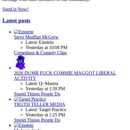
SignUp Now!
Latest posts
Steve Mudflap McGrew
Latest: Einstein
Yesterday at 10:08 PM
Comedians & Comedy Clips
2026 DUMB FUCK COMMIE MAGGOT LIBERAL
ACTIVITY
Latest: Q~Mantra
Yesterday at 1:39 PM
Stupid Things People Do
TRUTH TELLER MEDIA
Latest: Target Practice
Yesterday at 1:25 PM
Stupid Things People Do