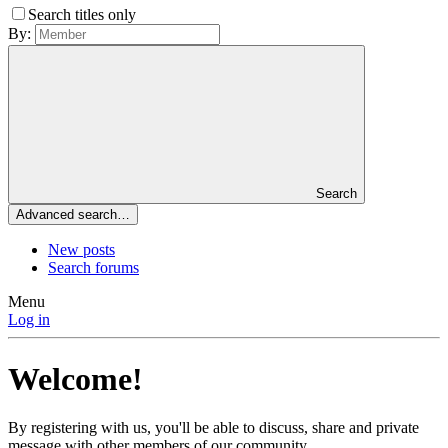
Search titles only
By:
Search
Advanced search…
New posts
Search forums
Menu
Log in
Welcome!
By registering with us, you'll be able to discuss, share and private
message with other members of our community.