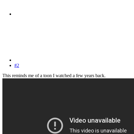
#2
This reminds me of a toon I watched a few years back.