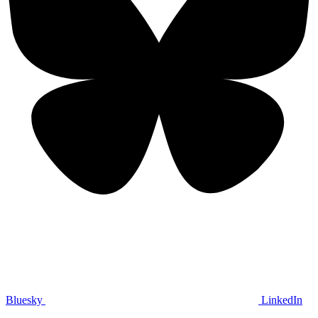
Bluesky
LinkedIn