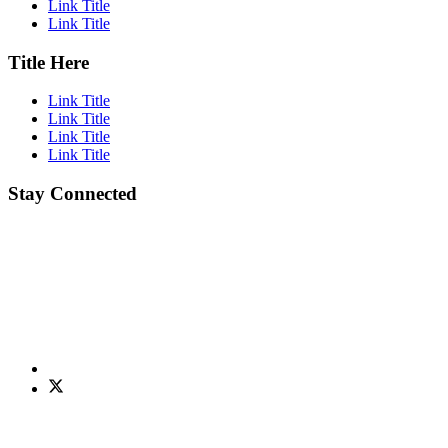
Link Title
Link Title
Title Here
Link Title
Link Title
Link Title
Link Title
Stay Connected