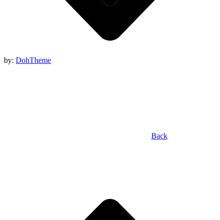
by:
DohTheme
Back