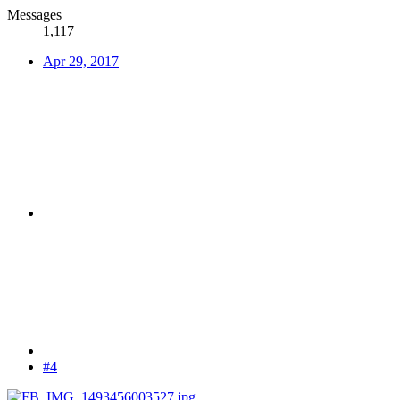
Messages
1,117
Apr 29, 2017
#4