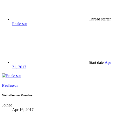
Thread starter
Professor
Start date
Apr
21, 2017
Professor
Well-Known Member
Joined
Apr 16, 2017