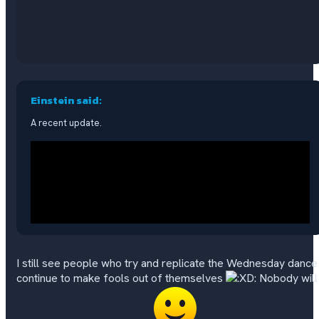
Einstein said:
A recent update.
I still see people who try and replicate the Wednesday dance
continue to make fools out of themselves
Nobody will