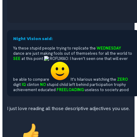
Night Vision said:
Ya these stupid people trying to replicate the
WEDNESDAY
dance are just making fools out of themselves for all the world to
SEE
at this point
I haven't seen one that will ever
be able to compare
It's hilarious watching the
ZERO
digit
IQ
clinton
NO
stupid child left behind participation trophy
achievement educated
FREELOADING
useless to society good
for absolutely
NOTHING
good child mutilating pedophile loving
liberal terrorist life form commie maggot demonrats try to
replicate it
Watching some of these
MALES
pretending to be
I just love reading all those descriptive adjectives you use.
FEMALE
trying to replicate it are the most hysterical
CRINGE
of
them all