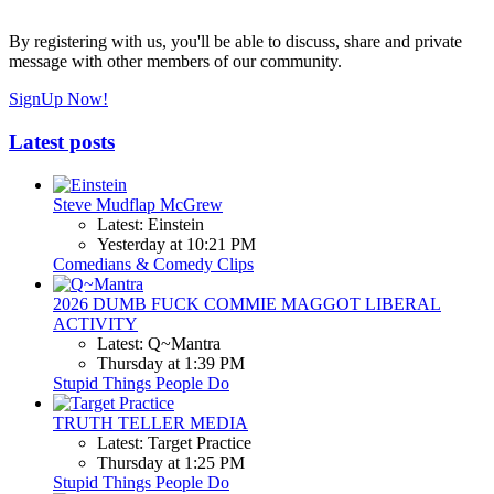
By registering with us, you'll be able to discuss, share and private
message with other members of our community.
SignUp Now!
Latest posts
Steve Mudflap McGrew
Latest: Einstein
Yesterday at 10:21 PM
Comedians & Comedy Clips
2026 DUMB FUCK COMMIE MAGGOT LIBERAL
ACTIVITY
Latest: Q~Mantra
Thursday at 1:39 PM
Stupid Things People Do
TRUTH TELLER MEDIA
Latest: Target Practice
Thursday at 1:25 PM
Stupid Things People Do