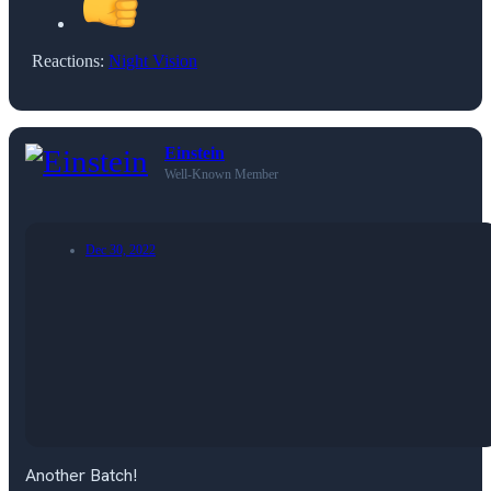
Reactions:
Night Vision
Einstein
Well-Known Member
Dec 30, 2022
Another Batch!