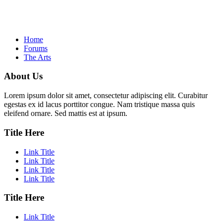
Home
Forums
The Arts
About Us
Lorem ipsum dolor sit amet, consectetur adipiscing elit. Curabitur
egestas ex id lacus porttitor congue. Nam tristique massa quis
eleifend ornare. Sed mattis est at ipsum.
Title Here
Link Title
Link Title
Link Title
Link Title
Title Here
Link Title