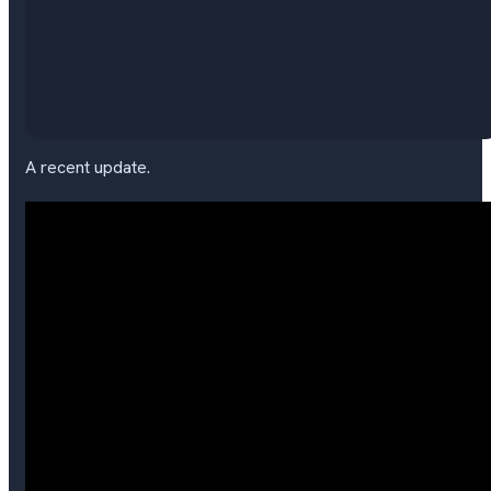
A recent update.