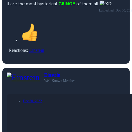
it are the most hysterical
CRINGE
of them all
Last edited:
Dec 30, 20
Reactions:
Einstein
Einstein
Well-Known Member
Dec 30, 2022