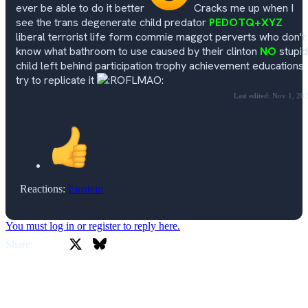
ever be able to do it better
Cracks me up when I
see the trans degenerate child predator
PEDOTQ+XYZ
liberal terrorist life form commie maggot perverts who don't
know what bathroom to use caused by their clinton
NO
stupid
child left behind participation trophy achievement educations
try to replicate it
Last edited:
Nov 1, 20
Reactions:
Einstein
You must log in or register to reply here.
X
Bluesky
Facebook
Share: