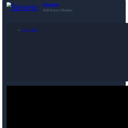
Einstein
Well-Known Member
Jan 7, 2023