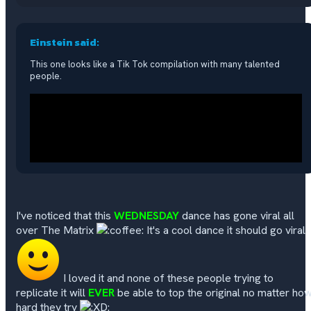
Einstein said:
This one looks like a Tik Tok compilation with many talented
people.
I've noticed that this
WEDNESDAY
dance has gone viral all
over The Matrix
It's a cool dance it should go viral
I loved it and none of these people trying to
replicate it will
EVER
be able to top the original no matter ho
hard they try