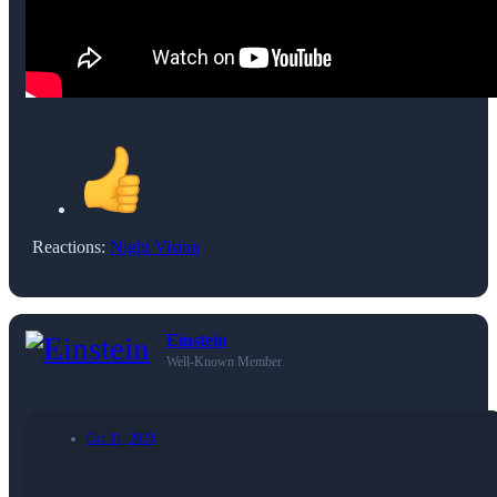
Reactions:
Night Vision
Einstein
Well-Known Member
Oct 31, 2023