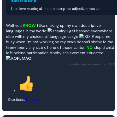
Einstein said:
I just love reading all those descriptive adjectives you use.
Well you
KNOW
I like making up my own descriptive
languages in my world
I get banned everywhere
else with my choices of language usage
Keeps me
busy when I'm not working so my brain doesn't shrink to the
teeny teeny tiny size of one of those clinton
NO
stupid child
left behind participation trophy achievement educated
Last edited by a moderator:
Dec 30, 20
Reactions:
Einstein