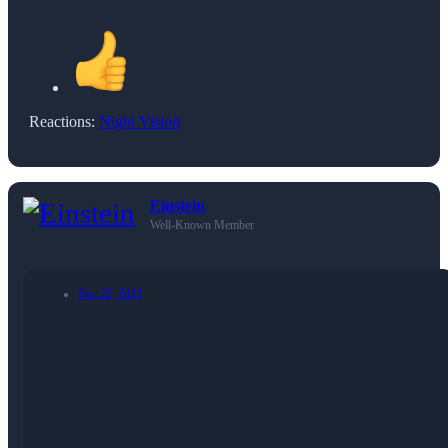
Reactions:
Night Vision
Einstein
Well-Known Member
Dec 22, 2022