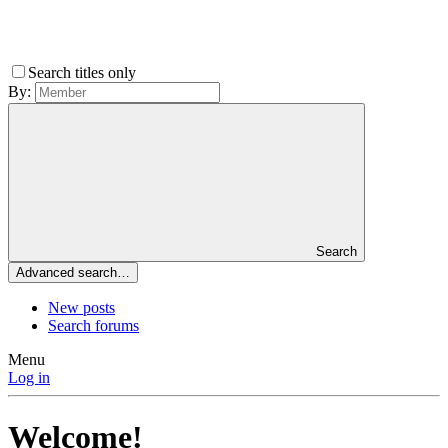
Search titles only
By:
Search
Advanced search…
New posts
Search forums
Menu
Log in
Welcome!