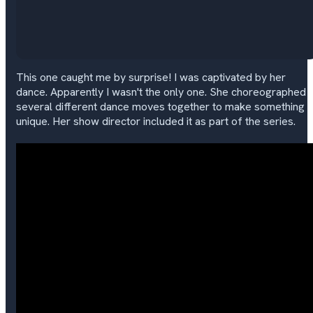
This one caught me by surprise! I was captivated by her
dance. Apparently I wasn't the only one. She choreographed
several different dance moves together to make something
unique. Her show director included it as part of the series.