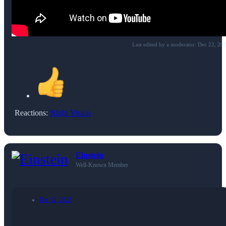
Last edited by a moderator:
Dec 22, 20
Reactions:
Night Vision
Einstein
Well-Known Member
Dec 12, 2022