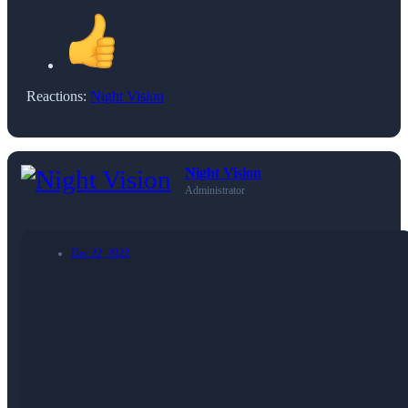
Reactions:
Night Vision
Night Vision
Administrator
Dec 22, 2022