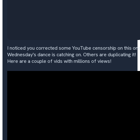
I noticed you corrected some YouTube censorship on this one
Wednesday's dance is catching on. Others are duplicating it!
Here are a couple of vids with millions of views!