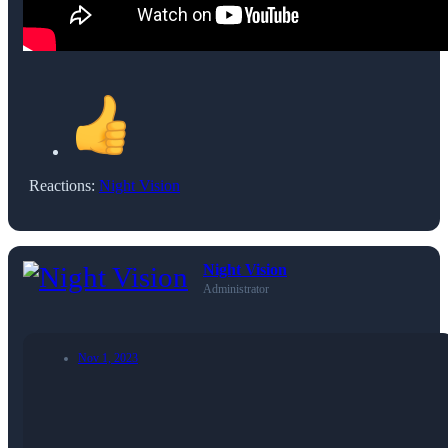
Reactions:
Night Vision
Night Vision
Administrator
Nov 1, 2023