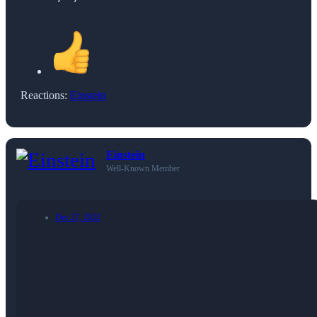
Reactions:
Einstein
Einstein
Well-Known Member
Dec 27, 2022