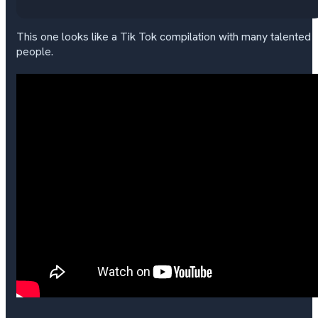
This one looks like a Tik Tok compilation with many talented
people.