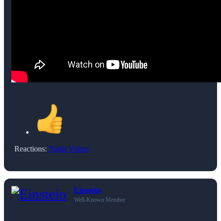
Reactions:
Night Vision
Einstein
Well-Known Member