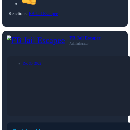
Reactions:
FB Jail Escapee
FB Jail Escapee
Administrator
Dec 30, 2022