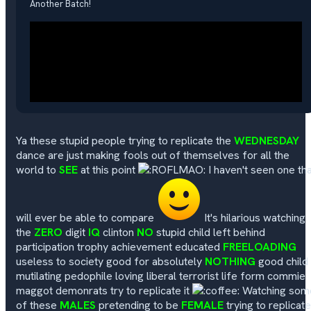
Another Batch!
Ya these stupid people trying to replicate the
WEDNESDAY
dance are just making fools out of themselves for all the
world to
SEE
at this point
I haven't seen one th
will ever be able to compare
It's hilarious watching
the
ZERO
digit
IQ
clinton
NO
stupid child left behind
participation trophy achievement educated
FREELOADING
useless to society good for absolutely
NOTHING
good child
mutilating pedophile loving liberal terrorist life form commie
maggot demonrats try to replicate it
Watching som
of these
MALES
pretending to be
FEMALE
trying to replicate