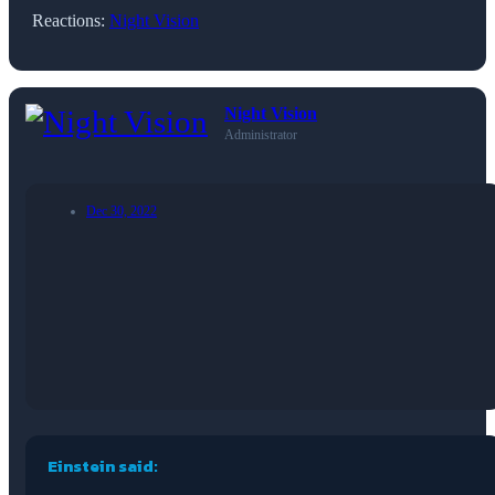
Reactions:
Night Vision
Night Vision
Administrator
Dec 30, 2022
Einstein said: