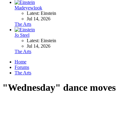
Madeyewlook
Latest: Einstein
Jul 14, 2026
The Arts
Jo Steel
Latest: Einstein
Jul 14, 2026
The Arts
Home
Forums
The Arts
"Wednesday" dance moves