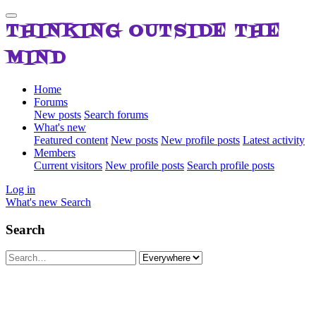
THINKING OUTSIDE THE
MIND
Home
Forums
New posts
Search forums
What's new
Featured content
New posts
New profile posts
Latest activity
Members
Current visitors
New profile posts
Search profile posts
Log in
What's new
Search
Search