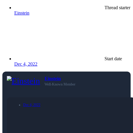
Thread starter
Einstein
Start date
Dec 4, 2022
Einstein
Well-Known Member
Dec 4, 2022