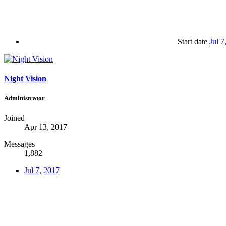
Start date
Jul 7
Night Vision
Administrator
Joined
Apr 13, 2017
Messages
1,882
Jul 7, 2017