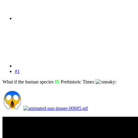
#1
What if the human species
IS
Prehistoric Times