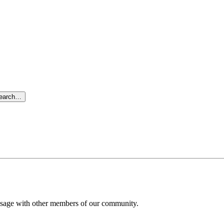
search…
message with other members of our community.