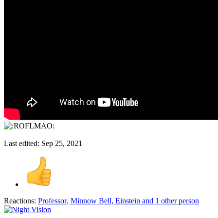
Last edited:
Sep 25, 2021
Reactions:
Professor
,
Minnow Bell
,
Einstein
and 1 other person