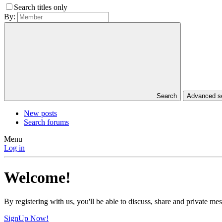
Search titles only
By:
Search
Advanced 
New posts
Search forums
Menu
Log in
Welcome!
By registering with us, you'll be able to discuss, share and private 
SignUp Now!