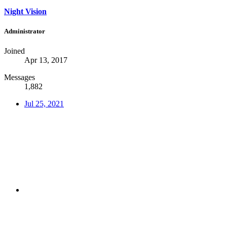
Night Vision
Administrator
Joined
Apr 13, 2017
Messages
1,882
Jul 25, 2021