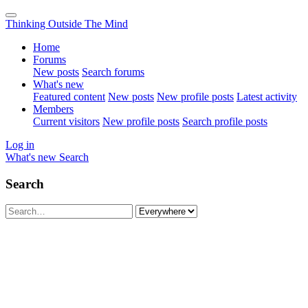
Thinking Outside The Mind
Home
Forums
New posts
Search forums
What's new
Featured content
New posts
New profile posts
Latest activity
Members
Current visitors
New profile posts
Search profile posts
Log in
What's new
Search
Search