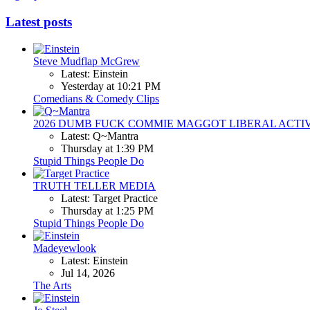
Latest posts
Steve Mudflap McGrew
Latest: Einstein
Yesterday at 10:21 PM
Comedians & Comedy Clips
2026 DUMB FUCK COMMIE MAGGOT LIBERAL ACTI
Latest: Q~Mantra
Thursday at 1:39 PM
Stupid Things People Do
TRUTH TELLER MEDIA
Latest: Target Practice
Thursday at 1:25 PM
Stupid Things People Do
Madeyewlook
Latest: Einstein
Jul 14, 2026
The Arts