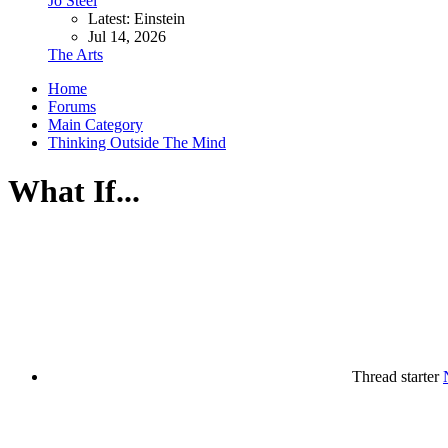
Jo Steel
Latest: Einstein
Jul 14, 2026
The Arts
Home
Forums
Main Category
Thinking Outside The Mind
What If...
Thread starter