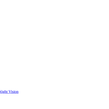
Night Vision