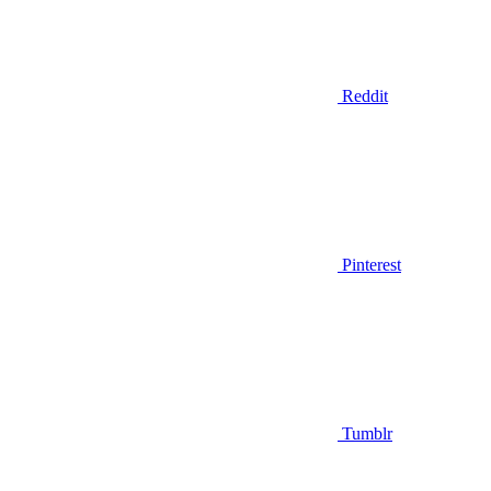
Reddit
Pinterest
Tumblr