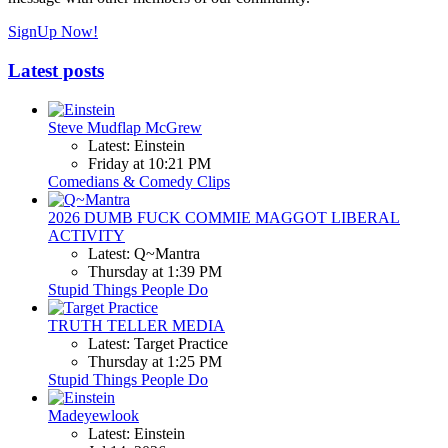
SignUp Now!
Latest posts
Steve Mudflap McGrew
Latest: Einstein
Friday at 10:21 PM
Comedians & Comedy Clips
2026 DUMB FUCK COMMIE MAGGOT LIBERAL
ACTIVITY
Latest: Q~Mantra
Thursday at 1:39 PM
Stupid Things People Do
TRUTH TELLER MEDIA
Latest: Target Practice
Thursday at 1:25 PM
Stupid Things People Do
Madeyewlook
Latest: Einstein