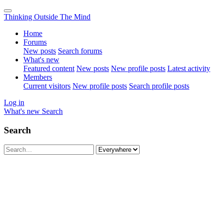
Thinking Outside The Mind
Home
Forums
New posts
Search forums
What's new
Featured content
New posts
New profile posts
Latest activity
Members
Current visitors
New profile posts
Search profile posts
Log in
What's new
Search
Search