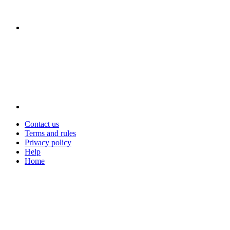
Contact us
Terms and rules
Privacy policy
Help
Home