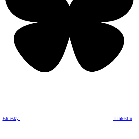
Bluesky
LinkedIn