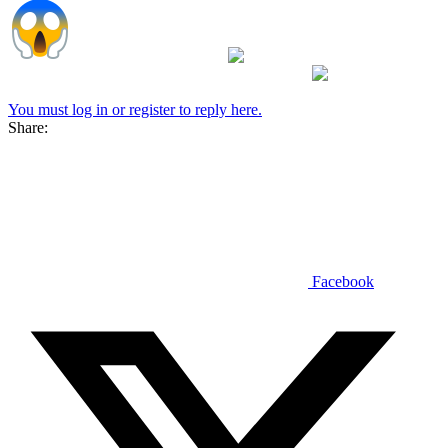
It looks like photo shop
so I am guessing from
a pasture somewhere then placed on the vehicle
You must log in or register to reply here.
Share:
Facebook