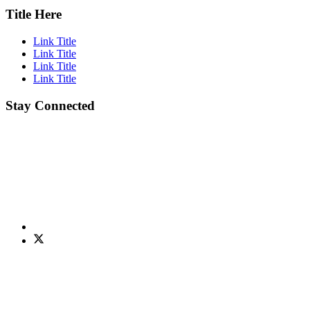
Title Here
Link Title
Link Title
Link Title
Link Title
Stay Connected