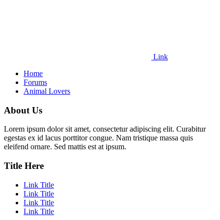
Link
Home
Forums
Animal Lovers
About Us
Lorem ipsum dolor sit amet, consectetur adipiscing elit. Curabitur
egestas ex id lacus porttitor congue. Nam tristique massa quis
eleifend ornare. Sed mattis est at ipsum.
Title Here
Link Title
Link Title
Link Title
Link Title