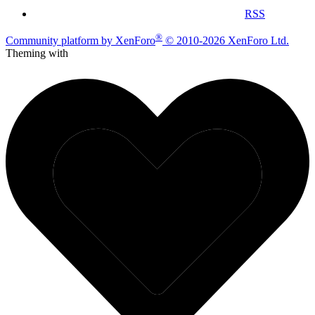
RSS
®
Community platform by XenForo
© 2010-2026 XenForo Ltd.
Theming with