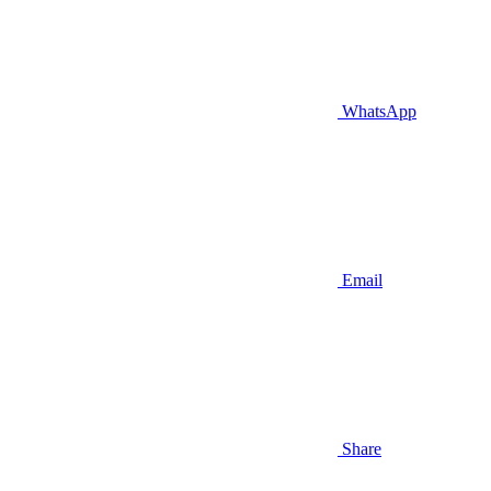
WhatsApp
Email
Share