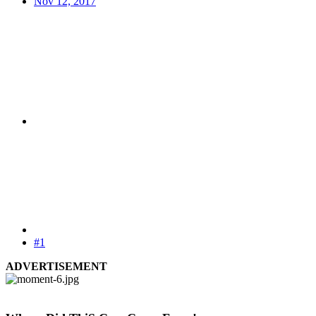
Nov 12, 2017
#1
ADVERTISEMENT