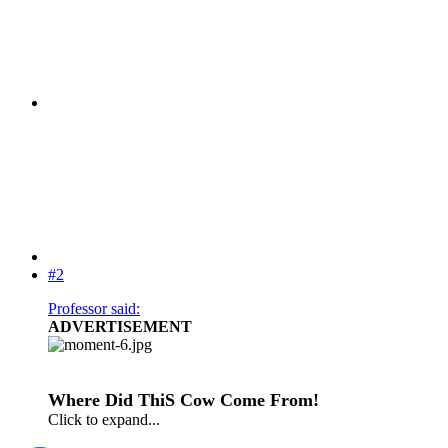
#2
Professor said:
ADVERTISEMENT
Where Did ThiS Cow Come From!
Click to expand...