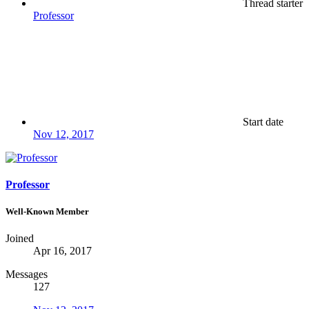
Thread starter
Professor
Start date
Nov 12, 2017
Professor
Well-Known Member
Joined
Apr 16, 2017
Messages
127