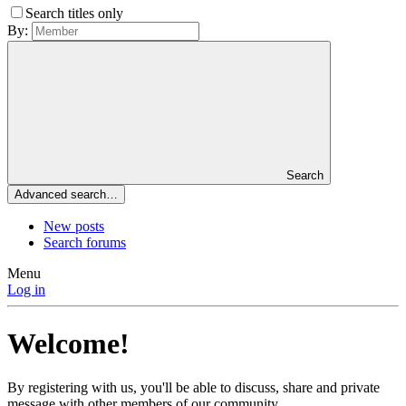
Search titles only
By:
Search
Advanced search…
New posts
Search forums
Menu
Log in
Welcome!
By registering with us, you'll be able to discuss, share and private
message with other members of our community.