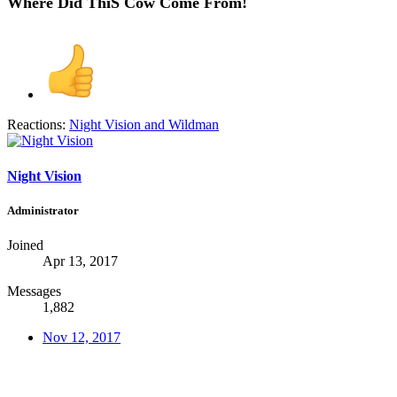
Where Did ThiS Cow Come From!
Reactions:
Night Vision
and
Wildman
Night Vision
Administrator
Joined
Apr 13, 2017
Messages
1,882
Nov 12, 2017