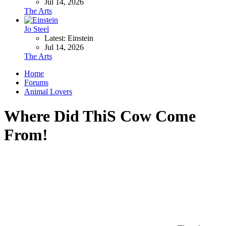
Jul 14, 2026
The Arts
Jo Steel
Latest: Einstein
Jul 14, 2026
The Arts
Home
Forums
Animal Lovers
Where Did ThiS Cow Come
From!