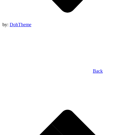
by:
DohTheme
Back