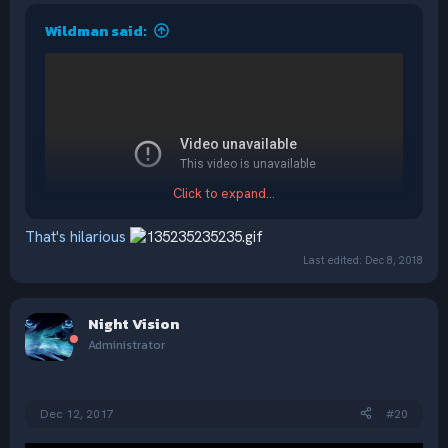
Wildman said:
Click to expand...
That's hilarious
Last edited:
Dec 8, 2018
Night Vision
Administrator
Dec 12, 2017
#20