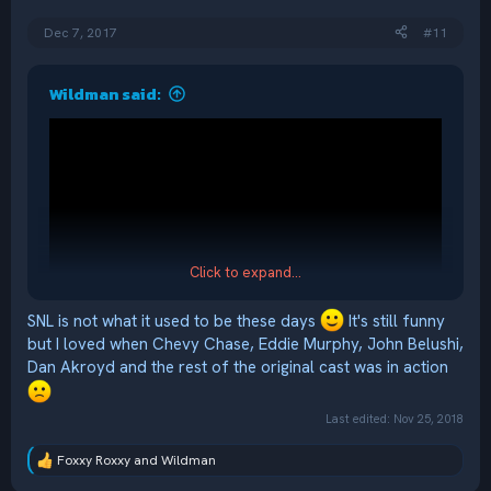
s
:
Dec 7, 2017
#11
Wildman said:
Click to expand...
SNL is not what it used to be these days
It's still funny
but I loved when Chevy Chase, Eddie Murphy, John Belushi,
Dan Akroyd and the rest of the original cast was in action
Last edited:
Nov 25, 2018
Foxxy Roxxy
and
Wildman
R
e