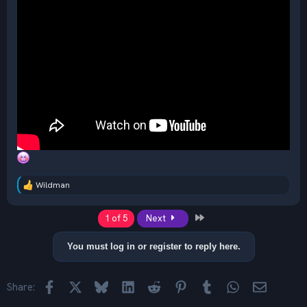
Wildman
R
e
a
Last
1 of 5
Next
c
t
i
You must log in or register to reply here.
o
n
s
Facebook
X
Bluesky
LinkedIn
Reddit
Pinterest
Tumblr
WhatsApp
Email
Share:
: