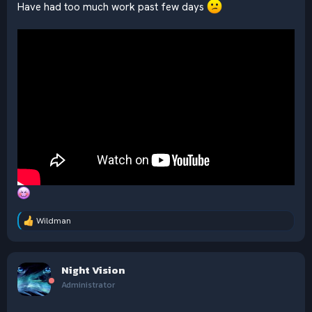
Have had too much work past few days
Wildman
R
e
a
c
Night Vision
t
i
Administrator
o
n