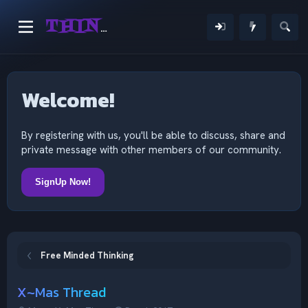
THINKING OUTSIDE THE MIND
Welcome!
By registering with us, you'll be able to discuss, share and
private message with other members of our community.
SignUp Now!
Free Minded Thinking
X~Mas Thread