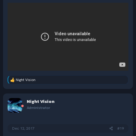
Night Vision
R
e
a
c
Night Vision
t
i
Administrator
o
n
s
:
Dec 12, 2017
#19