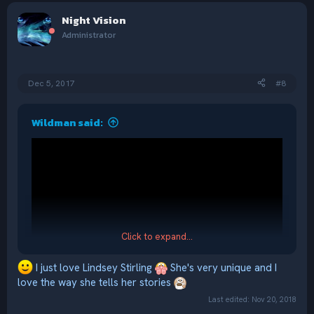
c
Night Vision
t
i
Administrator
o
n
s
:
Dec 5, 2017
#8
Wildman said:
Click to expand...
I just love Lindsey Stirling
She's very unique and I
love the way she tells her stories
Last edited:
Nov 20, 2018