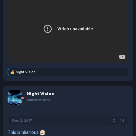
Night Vision
R
e
a
c
Night Vision
t
i
Administrator
o
n
s
:
Dec 2, 2017
#4
This is hilarious