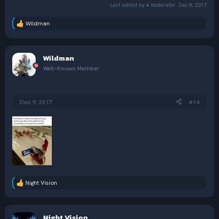
Last edited by a moderator:
Dec 8, 2017
Wildman
R
e
a
c
Wildman
t
i
Well-Known Member
o
n
s
:
Dec 9, 2017
#14
Night Vision
R
e
a
c
Night Vision
t