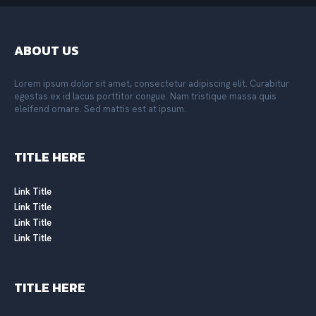
ABOUT US
Lorem ipsum dolor sit amet, consectetur adipiscing elit. Curabitur
egestas ex id lacus porttitor congue. Nam tristique massa quis
eleifend ornare. Sed mattis est at ipsum.
TITLE HERE
Link Title
Link Title
Link Title
Link Title
TITLE HERE