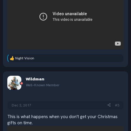
Night Vision
R
e
a
c
Wildman
t
i
Well-Known Member
o
n
s
:
Dec 2, 2017
#3
This is what happens when you don't get your Christmas
gifts on time.