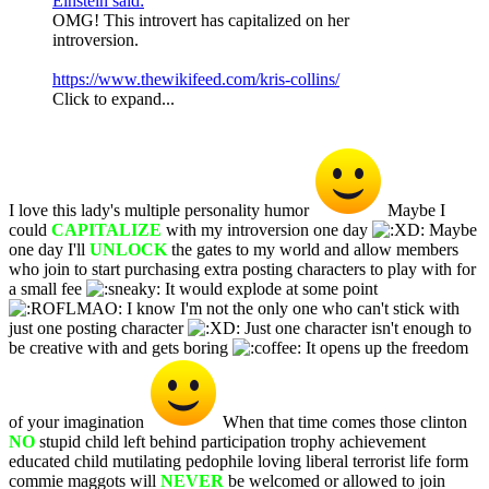
Einstein said:
OMG! This introvert has capitalized on her
introversion.
https://www.thewikifeed.com/kris-collins/
Click to expand...
I love this lady's multiple personality humor
Maybe I
could
CAPITALIZE
with my introversion one day
Maybe
one day I'll
UNLOCK
the gates to my world and allow members
who join to start purchasing extra posting characters to play with for
a small fee
It would explode at some point
I know I'm not the only one who can't stick with
just one posting character
Just one character isn't enough to
be creative with and gets boring
It opens up the freedom
of your imagination
When that time comes those clinton
NO
stupid child left behind participation trophy achievement
educated child mutilating pedophile loving liberal terrorist life form
commie maggots will
NEVER
be welcomed or allowed to join