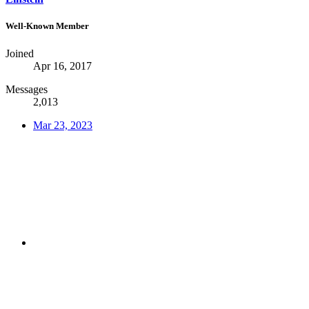
Well-Known Member
Joined
Apr 16, 2017
Messages
2,013
Mar 23, 2023