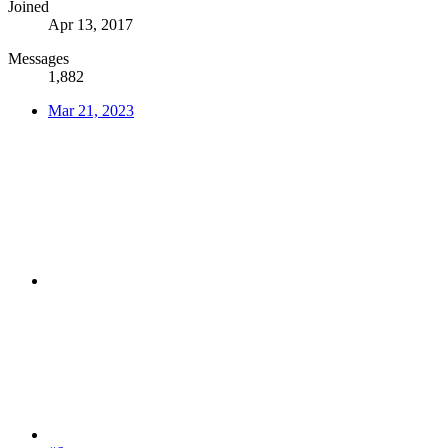
Joined
Apr 13, 2017
Messages
1,882
Mar 21, 2023