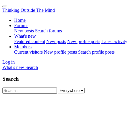
Thinking Outside The Mind
Home
Forums
New posts
Search forums
What's new
Featured content
New posts
New profile posts
Latest activity
Members
Current visitors
New profile posts
Search profile posts
Log in
What's new
Search
Search