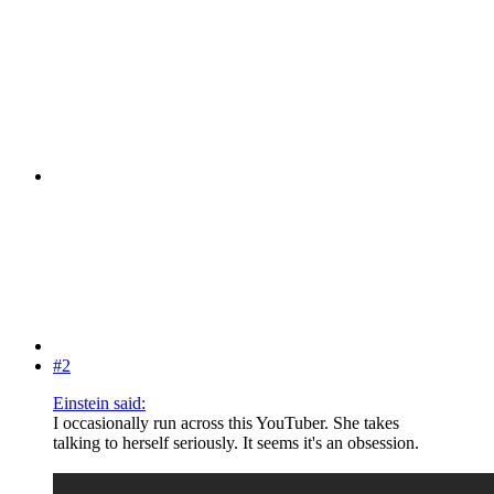
#2
Einstein said:
I occasionally run across this YouTuber. She takes
talking to herself seriously. It seems it's an obsession.