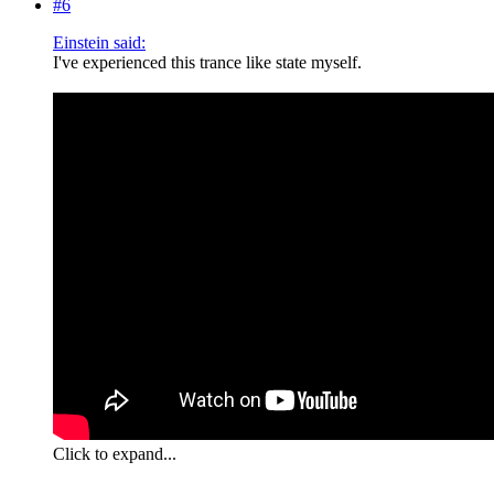
#6
Einstein said:
I've experienced this trance like state myself.
Click to expand...