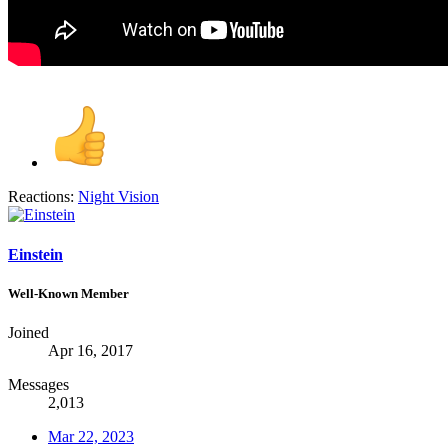
Reactions:
Night Vision
Einstein
Well-Known Member
Joined
Apr 16, 2017
Messages
2,013
Mar 22, 2023