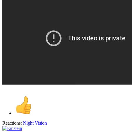
Reactions:
Night Vision