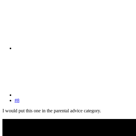
#8
I would put this one in the parental advice category.