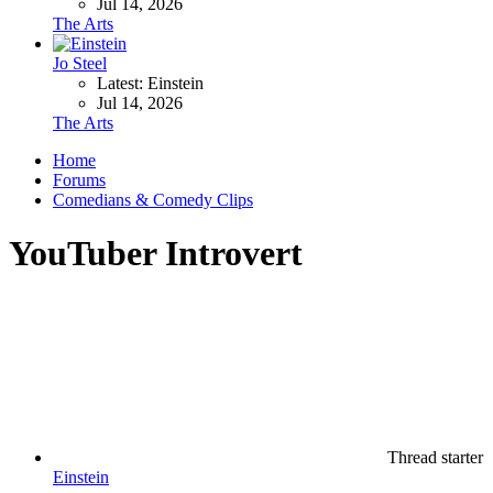
Jul 14, 2026
The Arts
Jo Steel
Latest: Einstein
Jul 14, 2026
The Arts
Home
Forums
Comedians & Comedy Clips
YouTuber Introvert
Thread starter
Einstein