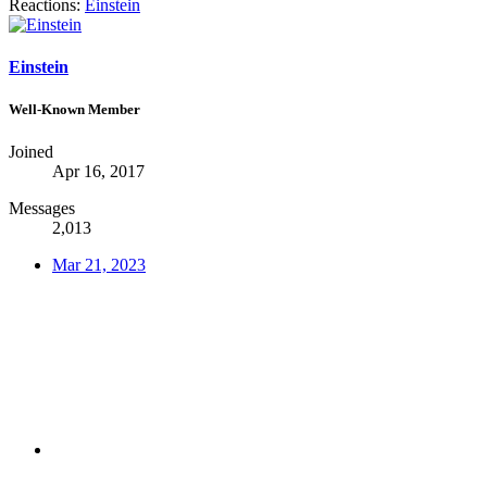
Reactions:
Einstein
Einstein
Well-Known Member
Joined
Apr 16, 2017
Messages
2,013
Mar 21, 2023