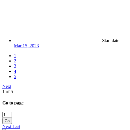
Start date
Mar 15, 2023
1
2
3
4
5
Next
1 of 5
Go to page
Go
Next
Last