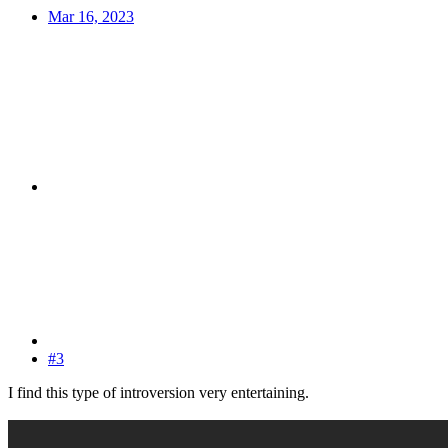
Mar 16, 2023
#3
I find this type of introversion very entertaining.