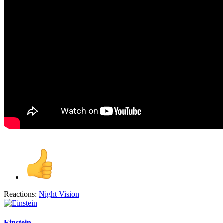
Reactions:
Night Vision
Einstein