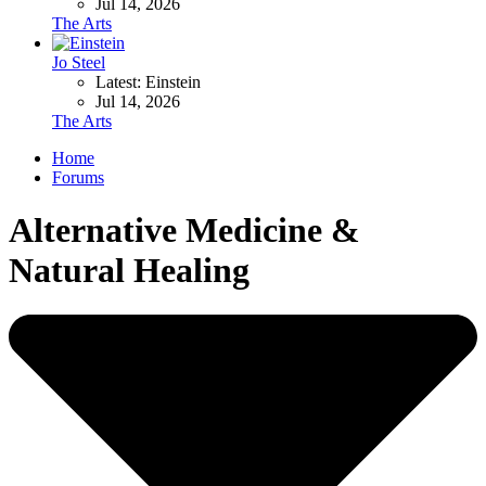
Jul 14, 2026
The Arts
Jo Steel
Latest: Einstein
Jul 14, 2026
The Arts
Home
Forums
Alternative Medicine &
Natural Healing