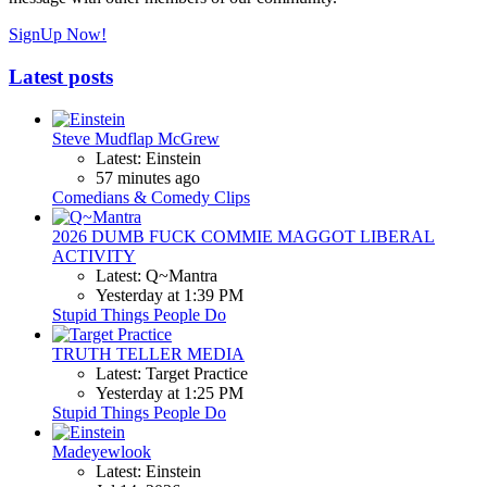
SignUp Now!
Latest posts
Steve Mudflap McGrew
Latest: Einstein
57 minutes ago
Comedians & Comedy Clips
2026 DUMB FUCK COMMIE MAGGOT LIBERAL
ACTIVITY
Latest: Q~Mantra
Yesterday at 1:39 PM
Stupid Things People Do
TRUTH TELLER MEDIA
Latest: Target Practice
Yesterday at 1:25 PM
Stupid Things People Do
Madeyewlook
Latest: Einstein