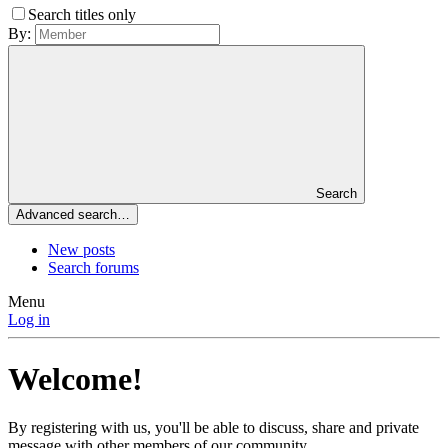
Search titles only
By:
Search
Advanced search…
New posts
Search forums
Menu
Log in
Welcome!
By registering with us, you'll be able to discuss, share and private
message with other members of our community.