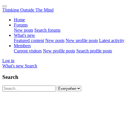
Thinking Outside The Mind
Home
Forums
New posts
Search forums
What's new
Featured content
New posts
New profile posts
Latest activity
Members
Current visitors
New profile posts
Search profile posts
Log in
What's new
Search
Search