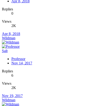
Apr 8, 2018
Replies
0
Views
2K
Apr 8, 2018
Wildman
Salt
Professor
Nov 14, 2017
Replies
6
Views
2K
Nov 19, 2017
Wildman