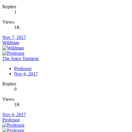
Replies
1
Views
1K
Nov 7, 2017
Wildman
The Spice Turmeric
Professor
Nov 6, 2017
Replies
0
Views
1K
Nov 6, 2017
Professor