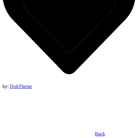
by:
DohTheme
Back