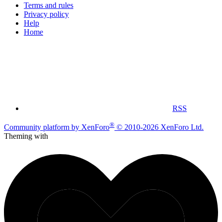
Terms and rules
Privacy policy
Help
Home
RSS
®
Community platform by XenForo
© 2010-2026 XenForo Ltd.
Theming with