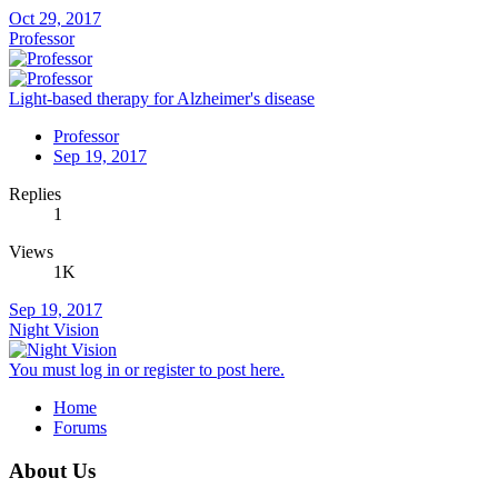
Oct 29, 2017
Professor
Light-based therapy for Alzheimer's disease
Professor
Sep 19, 2017
Replies
1
Views
1K
Sep 19, 2017
Night Vision
You must log in or register to post here.
Home
Forums
About Us