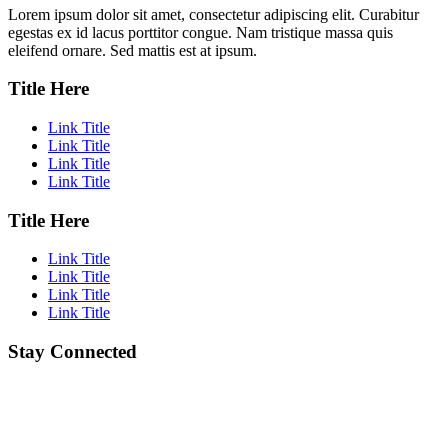
Lorem ipsum dolor sit amet, consectetur adipiscing elit. Curabitur
egestas ex id lacus porttitor congue. Nam tristique massa quis
eleifend ornare. Sed mattis est at ipsum.
Title Here
Link Title
Link Title
Link Title
Link Title
Title Here
Link Title
Link Title
Link Title
Link Title
Stay Connected