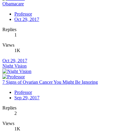
Obamacare
Professor
Oct 29, 2017
Replies
1
Views
1K
Oct 29, 2017
Night Vision
7 Signs of Ovarian Cancer You Might Be Ignoring
Professor
Sep 29, 2017
Replies
2
Views
1K