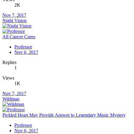
2K
Nov 7, 2017
Night Vision
All Cancer Cures
Professor
Nov 6, 2017
Replies
1
Views
1K
Nov 7, 2017
Wildman
Pickled Heart May Provide Answer to Legendary Music Mystery
Professor
Nov 6, 2017