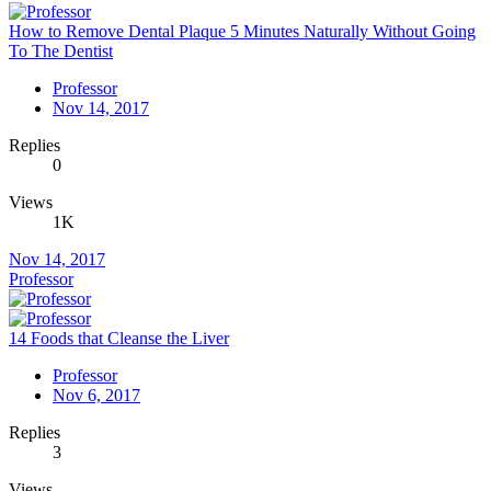
How to Remove Dental Plaque 5 Minutes Naturally Without Going
To The Dentist
Professor
Nov 14, 2017
Replies
0
Views
1K
Nov 14, 2017
Professor
14 Foods that Cleanse the Liver
Professor
Nov 6, 2017
Replies
3
Views