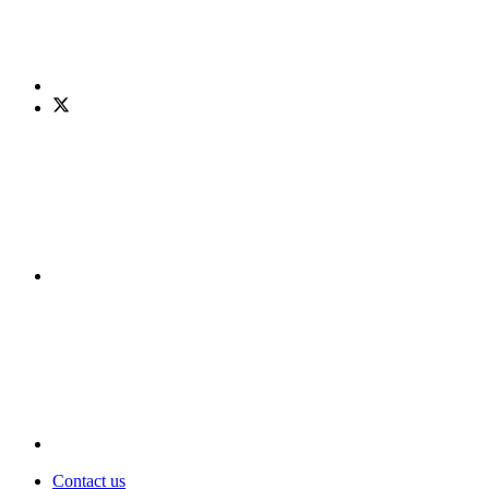
Contact us