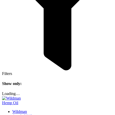
Filters
Show only:
Loading…
Hemp Oil
Wildman