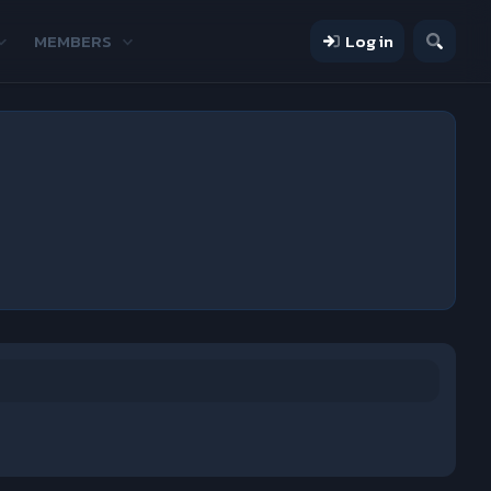
MEMBERS
Log in