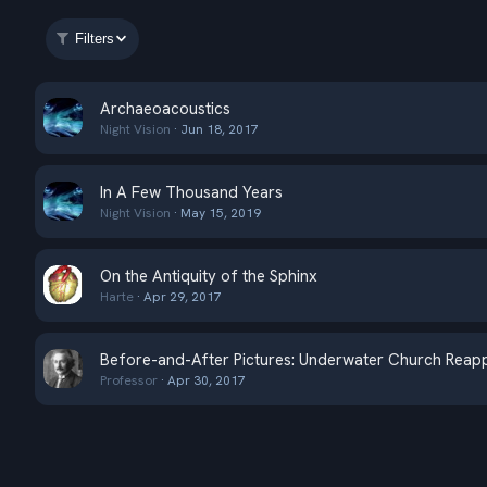
Filters
Archaeoacoustics
Night Vision
Jun 18, 2017
In A Few Thousand Years
Night Vision
May 15, 2019
On the Antiquity of the Sphinx
Harte
Apr 29, 2017
Before-and-After Pictures: Underwater Church Reap
Professor
Apr 30, 2017