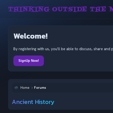
THINKING OUTSIDE THE 
Welcome!
By registering with us, you'll be able to discuss, share a
SignUp Now!
Home
Forums
Ancient History