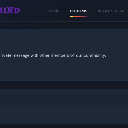
MIND
HOME
FORUMS
WHAT'S NEW
nd private message with other members of our community.