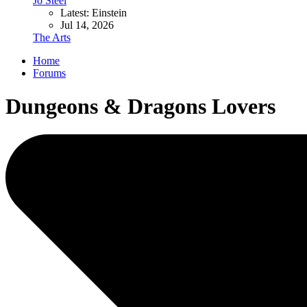
Jo Steel
Latest: Einstein
Jul 14, 2026
The Arts
Home
Forums
Dungeons & Dragons Lovers