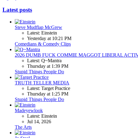
Latest posts
Steve Mudflap McGrew
Latest: Einstein
Yesterday at 10:21 PM
Comedians & Comedy Clips
2026 DUMB FUCK COMMIE MAGGOT LIBERAL ACTI
Latest: Q~Mantra
Thursday at 1:39 PM
Stupid Things People Do
TRUTH TELLER MEDIA
Latest: Target Practice
Thursday at 1:25 PM
Stupid Things People Do
Madeyewlook
Latest: Einstein
Jul 14, 2026
The Arts