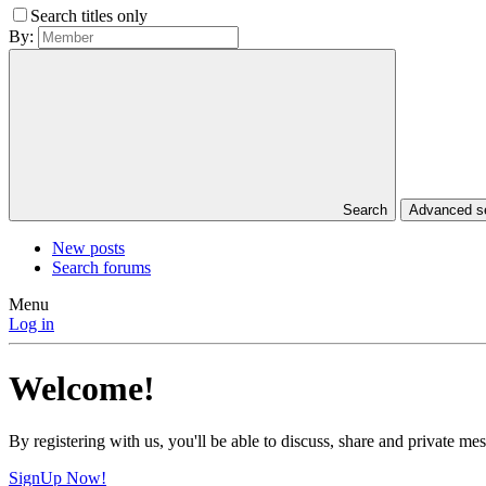
Search titles only
By:
Search
Advanced 
New posts
Search forums
Menu
Log in
Welcome!
By registering with us, you'll be able to discuss, share and private 
SignUp Now!