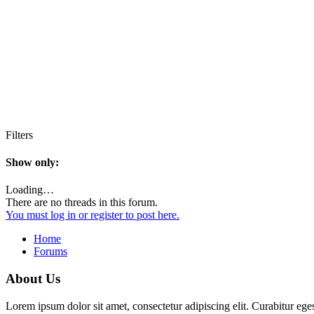
Filters
Show only:
Loading…
There are no threads in this forum.
You must log in or register to post here.
Home
Forums
About Us
Lorem ipsum dolor sit amet, consectetur adipiscing elit. Curabitur eges