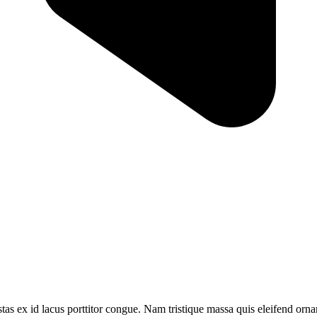
tas ex id lacus porttitor congue. Nam tristique massa quis eleifend ornar