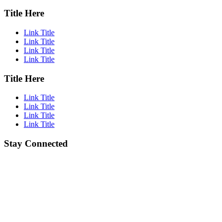
Title Here
Link Title
Link Title
Link Title
Link Title
Title Here
Link Title
Link Title
Link Title
Link Title
Stay Connected