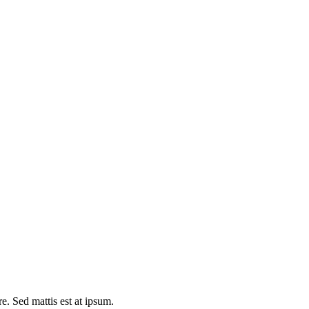
e. Sed mattis est at ipsum.