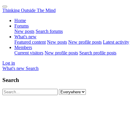
Thinking Outside The Mind
Home
Forums
New posts
Search forums
What's new
Featured content
New posts
New profile posts
Latest activity
Members
Current visitors
New profile posts
Search profile posts
Log in
What's new
Search
Search