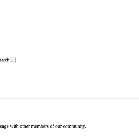
search…
message with other members of our community.