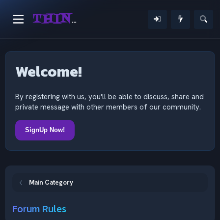
THINKING OUTSIDE THE MIND
Welcome!
By registering with us, you'll be able to discuss, share and
private message with other members of our community.
SignUp Now!
Main Category
Forum Rules