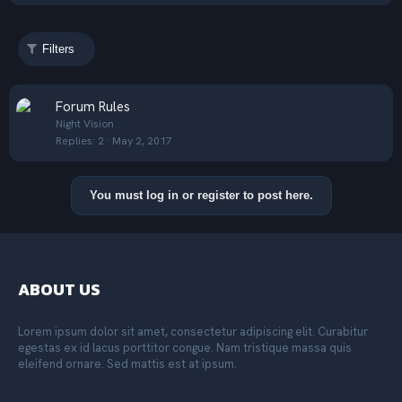
Filters
S
Forum Rules
t
Night Vision
Replies
2
May 2, 2017
i
c
k
You must log in or register to post here.
y
ABOUT US
Lorem ipsum dolor sit amet, consectetur adipiscing elit. Curabitur
egestas ex id lacus porttitor congue. Nam tristique massa quis
eleifend ornare. Sed mattis est at ipsum.