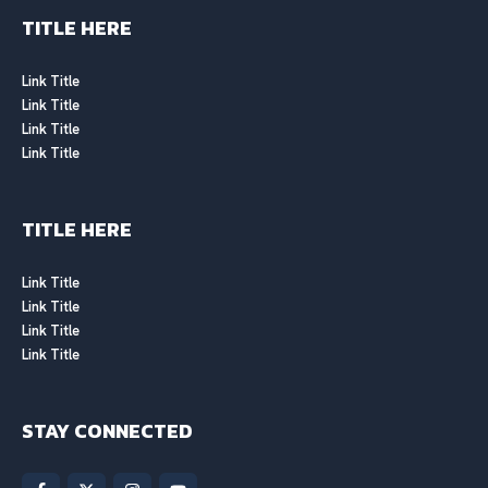
TITLE HERE
Link Title
Link Title
Link Title
Link Title
TITLE HERE
Link Title
Link Title
Link Title
Link Title
STAY CONNECTED