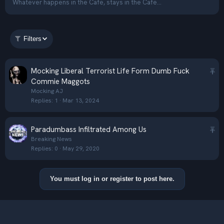
Whatever happens in the Cafe, stays in the Cafe...
Filters
S
Mocking Liberal Terrorist Life Form Dumb Fuck
t
Commie Maggots
i
Mocking AJ
Replies
1
Mar 13, 2024
c
k
y
S
Paradumbass Infiltrated Among Us
t
Breaking News
Replies
0
May 29, 2020
i
c
k
You must log in or register to post here.
y