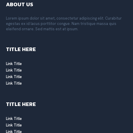
ABOUT US
Lorem ipsum dolor sit amet, consectetur adipiscing elit. Curabitur
egestas ex id lacus porttitor congue. Nam tristique massa quis
eleifend ornare. Sed mattis est at ipsum.
TITLE HERE
Link Title
Link Title
Link Title
Link Title
TITLE HERE
Link Title
Link Title
Link Title