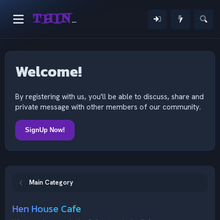
THINKING OUTSIDE THE MIND
Welcome!
By registering with us, you'll be able to discuss, share and
private message with other members of our community.
SignUp Now!
Main Category
Hen House Cafe