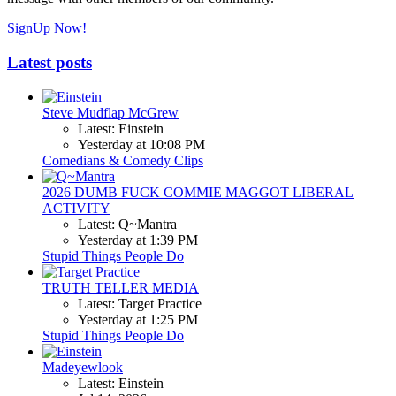
SignUp Now!
Latest posts
Steve Mudflap McGrew
Latest: Einstein
Yesterday at 10:08 PM
Comedians & Comedy Clips
2026 DUMB FUCK COMMIE MAGGOT LIBERAL
ACTIVITY
Latest: Q~Mantra
Yesterday at 1:39 PM
Stupid Things People Do
TRUTH TELLER MEDIA
Latest: Target Practice
Yesterday at 1:25 PM
Stupid Things People Do
Madeyewlook
Latest: Einstein