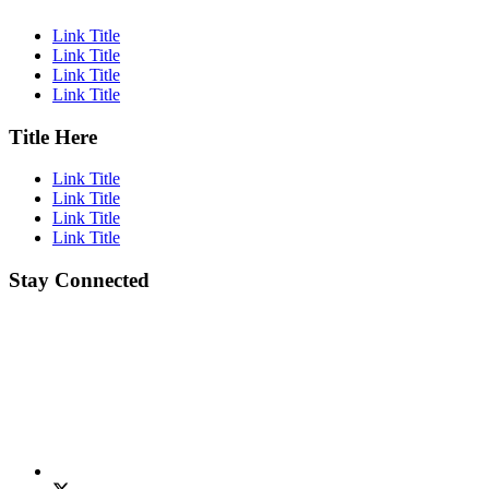
Link Title
Link Title
Link Title
Link Title
Title Here
Link Title
Link Title
Link Title
Link Title
Stay Connected