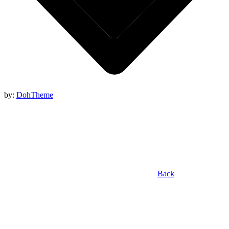
by:
DohTheme
Back