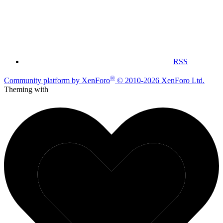
RSS
®
Community platform by XenForo
© 2010-2026 XenForo Ltd.
Theming with