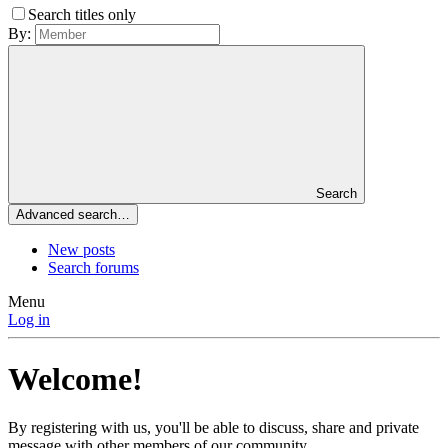
Search titles only
By:
Search
Advanced search…
New posts
Search forums
Menu
Log in
Welcome!
By registering with us, you'll be able to discuss, share and private
message with other members of our community.