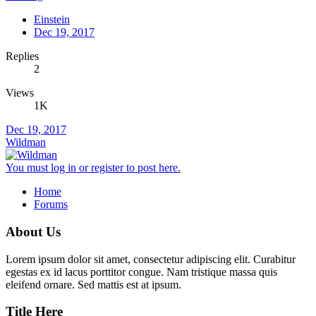
Einstein
Dec 19, 2017
Replies
2
Views
1K
Dec 19, 2017
Wildman
You must log in or register to post here.
Home
Forums
About Us
Lorem ipsum dolor sit amet, consectetur adipiscing elit. Curabitur
egestas ex id lacus porttitor congue. Nam tristique massa quis
eleifend ornare. Sed mattis est at ipsum.
Title Here