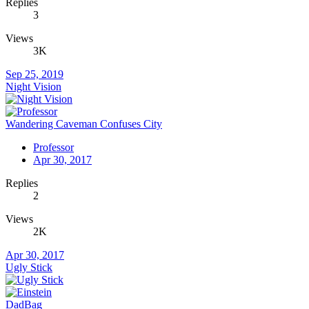
Replies
3
Views
3K
Sep 25, 2019
Night Vision
Wandering Caveman Confuses City
Professor
Apr 30, 2017
Replies
2
Views
2K
Apr 30, 2017
Ugly Stick
DadBag