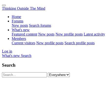
Thinking Outside The Mind
Home
Forums
New posts
Search forums
What's new
Featured content
New posts
New profile posts
Latest activity
Members
Current visitors
New profile posts
Search profile posts
Log in
What's new
Search
Search