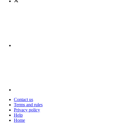
Contact us
Terms and rules
Privacy policy
Help
Home