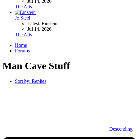
Jul 14, 2026
The Arts
Jo Steel
Latest: Einstein
Jul 14, 2026
The Arts
Home
Forums
Man Cave Stuff
Sort by:
Replies
Descending