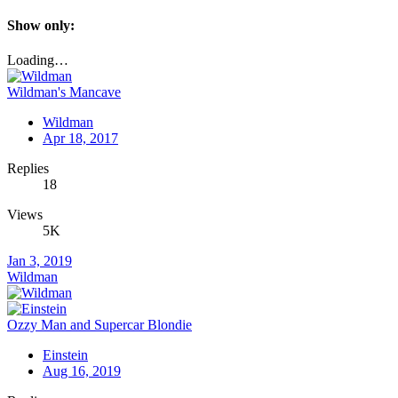
Show only:
Loading…
Wildman's Mancave
Wildman
Apr 18, 2017
Replies
18
Views
5K
Jan 3, 2019
Wildman
Ozzy Man and Supercar Blondie
Einstein
Aug 16, 2019