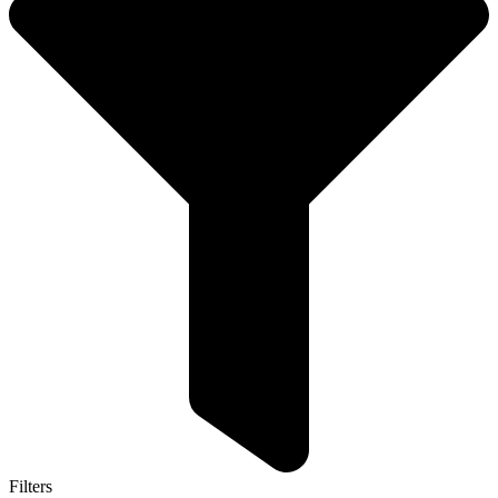
Filters