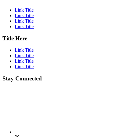
Link Title
Link Title
Link Title
Link Title
Title Here
Link Title
Link Title
Link Title
Link Title
Stay Connected