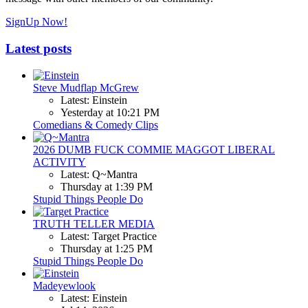
SignUp Now!
Latest posts
Steve Mudflap McGrew
Latest: Einstein
Yesterday at 10:21 PM
Comedians & Comedy Clips
2026 DUMB FUCK COMMIE MAGGOT LIBERAL
ACTIVITY
Latest: Q~Mantra
Thursday at 1:39 PM
Stupid Things People Do
TRUTH TELLER MEDIA
Latest: Target Practice
Thursday at 1:25 PM
Stupid Things People Do
Madeyewlook
Latest: Einstein