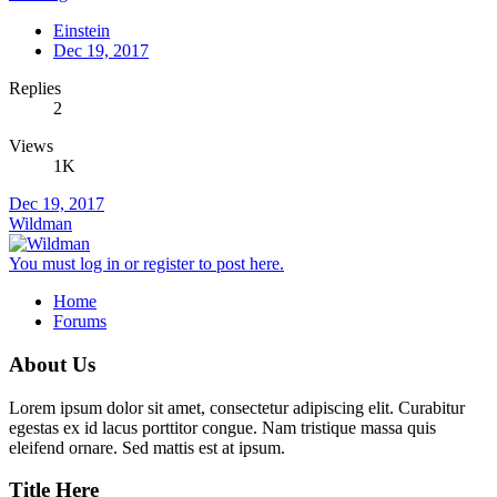
Einstein
Dec 19, 2017
Replies
2
Views
1K
Dec 19, 2017
Wildman
You must log in or register to post here.
Home
Forums
About Us
Lorem ipsum dolor sit amet, consectetur adipiscing elit. Curabitur
egestas ex id lacus porttitor congue. Nam tristique massa quis
eleifend ornare. Sed mattis est at ipsum.
Title Here