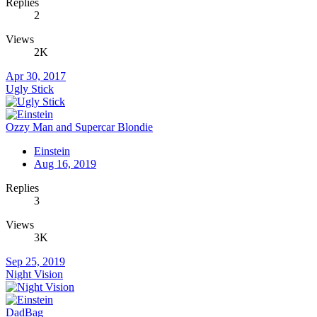
Replies
2
Views
2K
Apr 30, 2017
Ugly Stick
Ozzy Man and Supercar Blondie
Einstein
Aug 16, 2019
Replies
3
Views
3K
Sep 25, 2019
Night Vision
DadBag