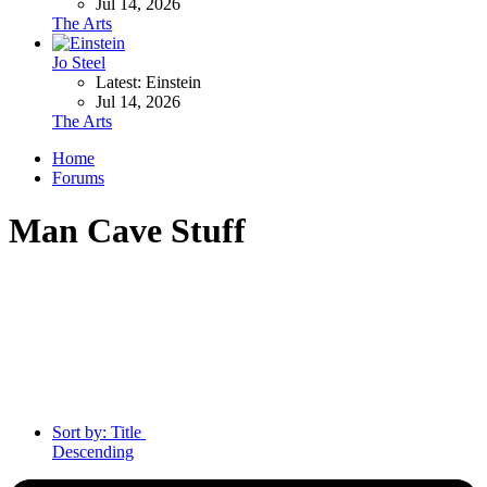
Jul 14, 2026
The Arts
Jo Steel
Latest: Einstein
Jul 14, 2026
The Arts
Home
Forums
Man Cave Stuff
Sort by:
Title
Descending