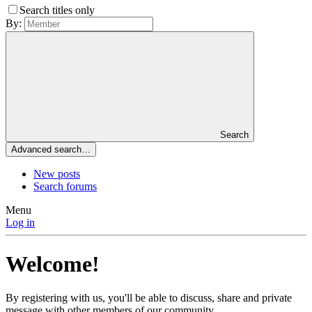
Search titles only
By:
Search
Advanced search…
New posts
Search forums
Menu
Log in
Welcome!
By registering with us, you'll be able to discuss, share and private
message with other members of our community.