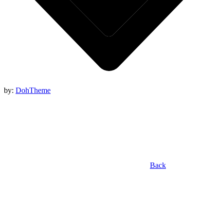
by:
DohTheme
Back