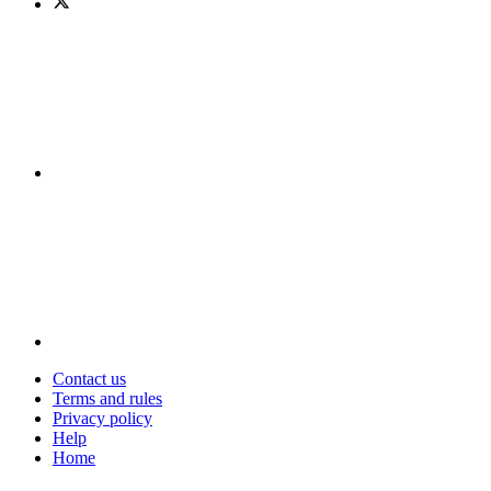
Contact us
Terms and rules
Privacy policy
Help
Home