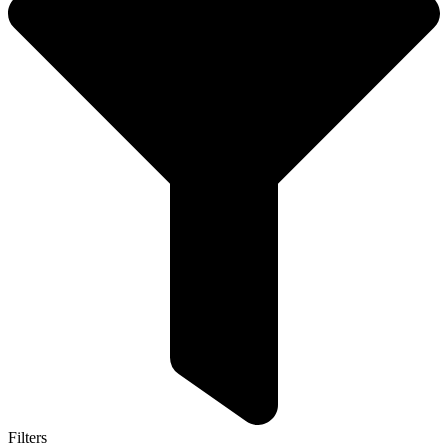
Filters