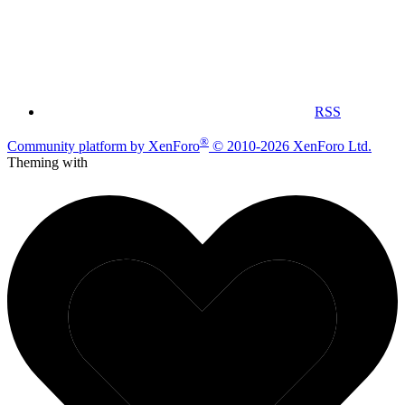
RSS
®
Community platform by XenForo
© 2010-2026 XenForo Ltd.
Theming with