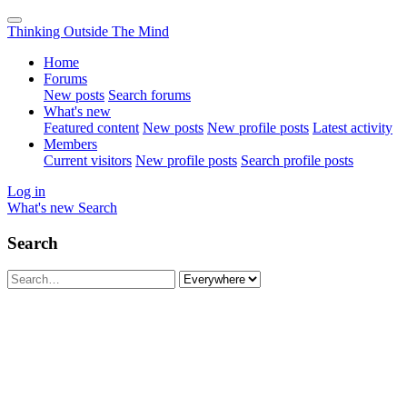
Thinking Outside The Mind
Home
Forums
New posts
Search forums
What's new
Featured content
New posts
New profile posts
Latest activity
Members
Current visitors
New profile posts
Search profile posts
Log in
What's new
Search
Search