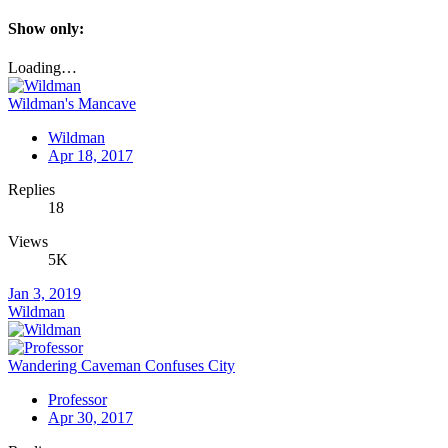
Show only:
Loading…
Wildman's Mancave
Wildman
Apr 18, 2017
Replies
18
Views
5K
Jan 3, 2019
Wildman
Wandering Caveman Confuses City
Professor
Apr 30, 2017