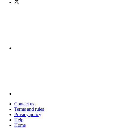
Contact us
Terms and rules
Privacy policy
Help
Home