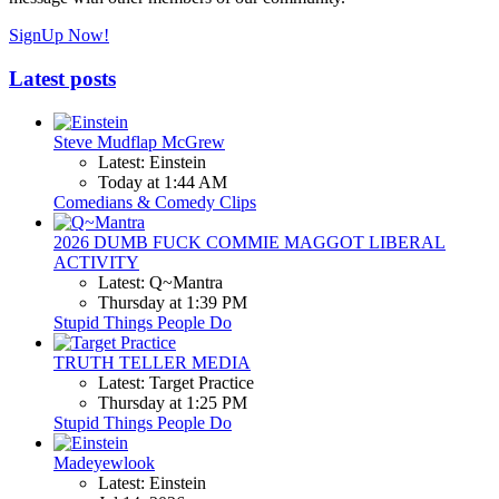
SignUp Now!
Latest posts
Steve Mudflap McGrew
Latest: Einstein
Today at 1:44 AM
Comedians & Comedy Clips
2026 DUMB FUCK COMMIE MAGGOT LIBERAL
ACTIVITY
Latest: Q~Mantra
Thursday at 1:39 PM
Stupid Things People Do
TRUTH TELLER MEDIA
Latest: Target Practice
Thursday at 1:25 PM
Stupid Things People Do
Madeyewlook
Latest: Einstein