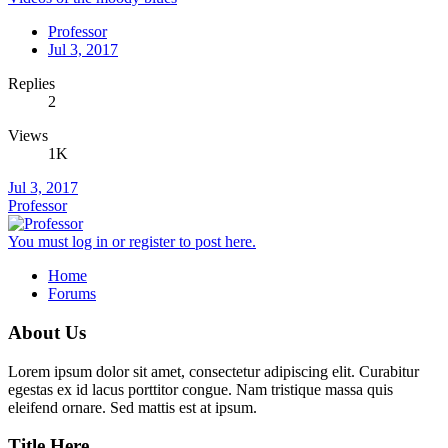
Professor
Jul 3, 2017
Replies
2
Views
1K
Jul 3, 2017
Professor
You must log in or register to post here.
Home
Forums
About Us
Lorem ipsum dolor sit amet, consectetur adipiscing elit. Curabitur
egestas ex id lacus porttitor congue. Nam tristique massa quis
eleifend ornare. Sed mattis est at ipsum.
Title Here