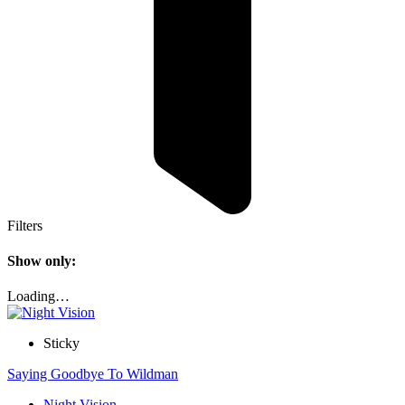
Filters
Show only:
Loading…
Sticky
Saying Goodbye To Wildman
Night Vision