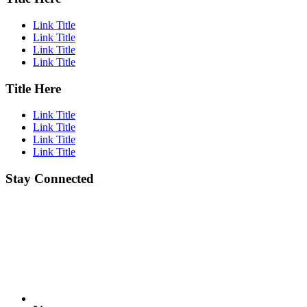
Link Title
Link Title
Link Title
Link Title
Title Here
Link Title
Link Title
Link Title
Link Title
Stay Connected