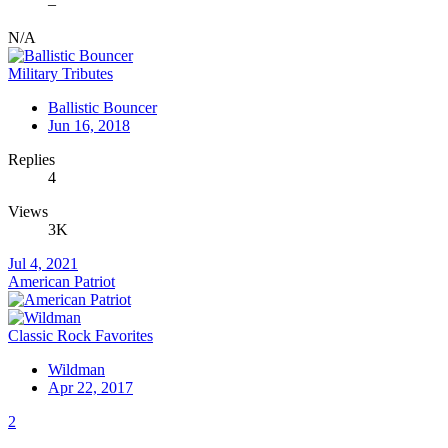
–
N/A
Military Tributes
Ballistic Bouncer
Jun 16, 2018
Replies
4
Views
3K
Jul 4, 2021
American Patriot
Classic Rock Favorites
Wildman
Apr 22, 2017
2