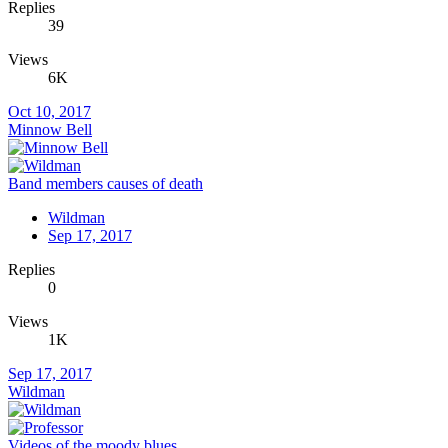
Replies
39
Views
6K
Oct 10, 2017
Minnow Bell
Band members causes of death
Wildman
Sep 17, 2017
Replies
0
Views
1K
Sep 17, 2017
Wildman
Videos of the moody blues