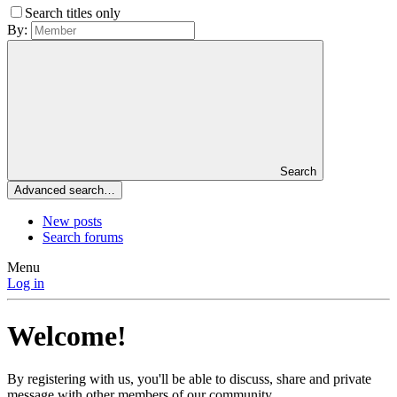
Search titles only
By:
Search
Advanced search…
New posts
Search forums
Menu
Log in
Welcome!
By registering with us, you'll be able to discuss, share and private
message with other members of our community.