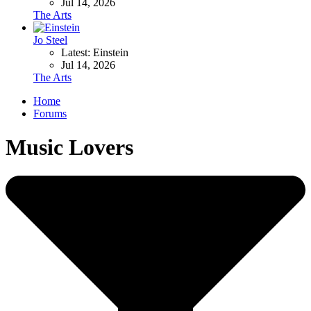
Jul 14, 2026
The Arts
Jo Steel
Latest: Einstein
Jul 14, 2026
The Arts
Home
Forums
Music Lovers