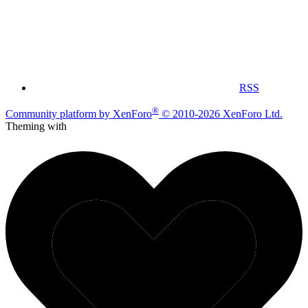
RSS
®
Community platform by XenForo
© 2010-2026 XenForo Ltd.
Theming with