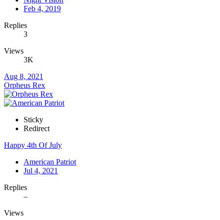
Feb 4, 2019
Replies
3
Views
3K
Aug 8, 2021
Orpheus Rex
Sticky
Redirect
Happy 4th Of July
American Patriot
Jul 4, 2021
Replies
–
Views