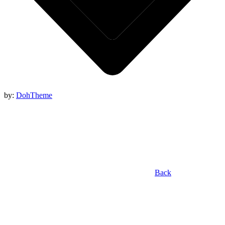
by:
DohTheme
Back