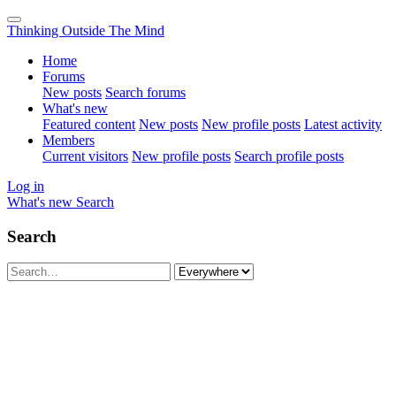
Thinking Outside The Mind
Home
Forums
New posts
Search forums
What's new
Featured content
New posts
New profile posts
Latest activity
Members
Current visitors
New profile posts
Search profile posts
Log in
What's new
Search
Search