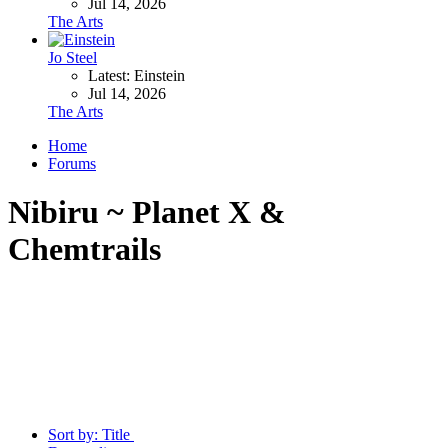
Jul 14, 2026
The Arts
Jo Steel
Latest: Einstein
Jul 14, 2026
The Arts
Home
Forums
Nibiru ~ Planet X &
Chemtrails
Sort by:
Title