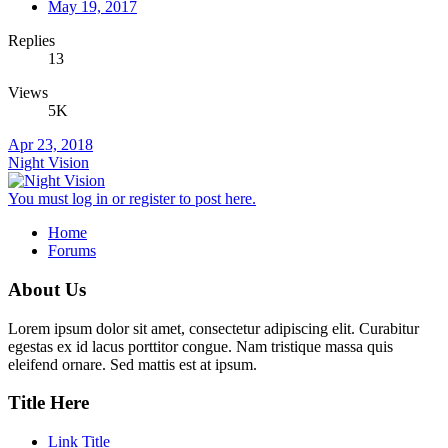
May 19, 2017
Replies
13
Views
5K
Apr 23, 2018
Night Vision
You must log in or register to post here.
Home
Forums
About Us
Lorem ipsum dolor sit amet, consectetur adipiscing elit. Curabitur
egestas ex id lacus porttitor congue. Nam tristique massa quis
eleifend ornare. Sed mattis est at ipsum.
Title Here
Link Title