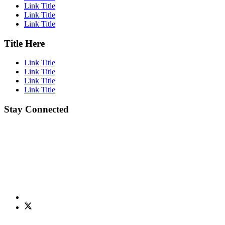
Link Title
Link Title
Link Title
Title Here
Link Title
Link Title
Link Title
Link Title
Stay Connected