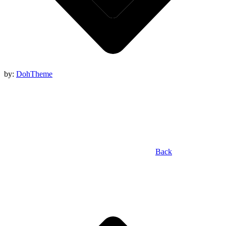
by:
DohTheme
Back