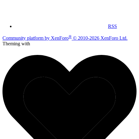
RSS
®
Community platform by XenForo
© 2010-2026 XenForo Ltd.
Theming with