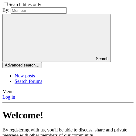
Search titles only
By:
Search
Advanced search…
New posts
Search forums
Menu
Log in
Welcome!
By registering with us, you'll be able to discuss, share and private
message with other members of our community.