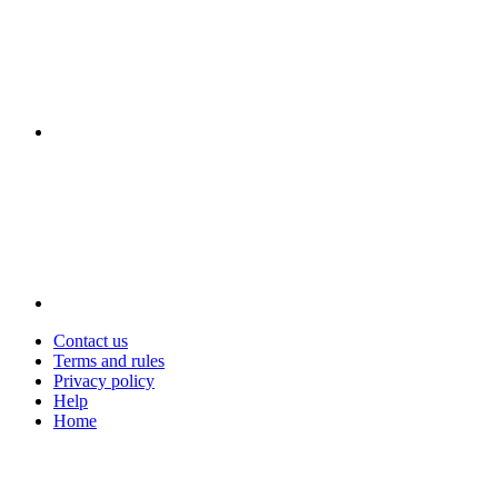
Contact us
Terms and rules
Privacy policy
Help
Home