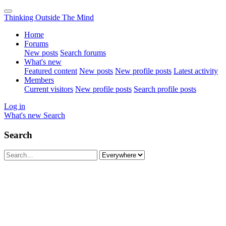
Thinking Outside The Mind
Home
Forums
New posts
Search forums
What's new
Featured content
New posts
New profile posts
Latest activity
Members
Current visitors
New profile posts
Search profile posts
Log in
What's new
Search
Search