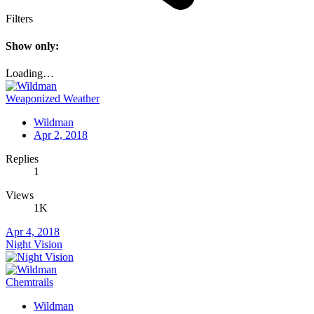
Filters
Show only:
Loading…
Weaponized Weather
Wildman
Apr 2, 2018
Replies
1
Views
1K
Apr 4, 2018
Night Vision
Chemtrails
Wildman