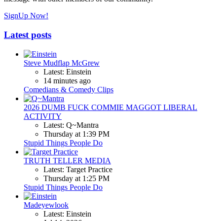
SignUp Now!
Latest posts
Steve Mudflap McGrew
Latest: Einstein
14 minutes ago
Comedians & Comedy Clips
2026 DUMB FUCK COMMIE MAGGOT LIBERAL
ACTIVITY
Latest: Q~Mantra
Thursday at 1:39 PM
Stupid Things People Do
TRUTH TELLER MEDIA
Latest: Target Practice
Thursday at 1:25 PM
Stupid Things People Do
Madeyewlook
Latest: Einstein