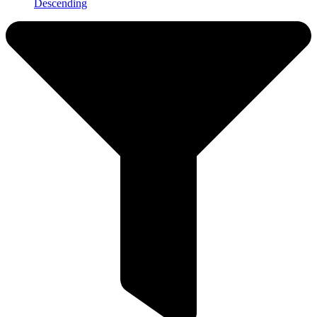
Descending