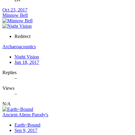
Oct 23, 2017
Minnow Bell
Redirect
Archaeoacoustics
Night Vision
Jun 18, 2017
Replies
–
Views
–
N/A
Ancient Aliens Parody's
Earth~Bound
Sep 9, 2017