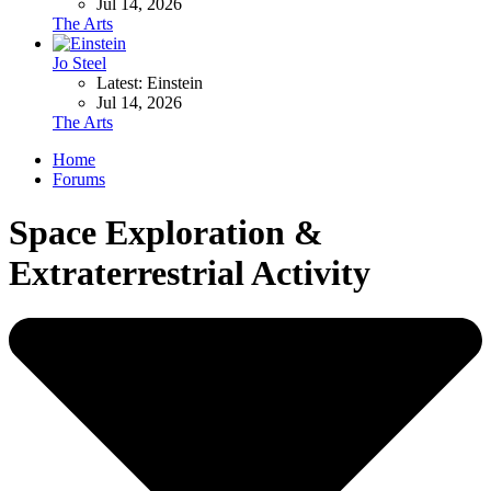
Jul 14, 2026
The Arts
Jo Steel
Latest: Einstein
Jul 14, 2026
The Arts
Home
Forums
Space Exploration &
Extraterrestrial Activity