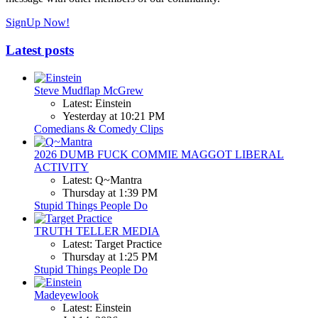
SignUp Now!
Latest posts
Steve Mudflap McGrew
Latest: Einstein
Yesterday at 10:21 PM
Comedians & Comedy Clips
2026 DUMB FUCK COMMIE MAGGOT LIBERAL
ACTIVITY
Latest: Q~Mantra
Thursday at 1:39 PM
Stupid Things People Do
TRUTH TELLER MEDIA
Latest: Target Practice
Thursday at 1:25 PM
Stupid Things People Do
Madeyewlook
Latest: Einstein