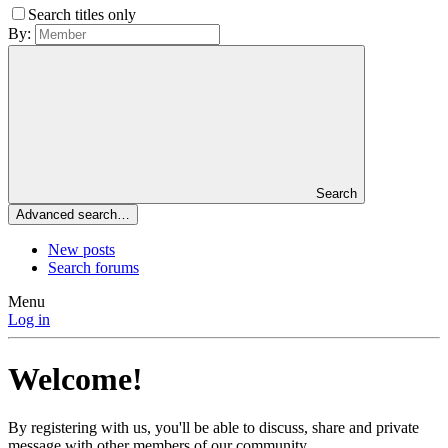
Search titles only
By:
Search
Advanced search…
New posts
Search forums
Menu
Log in
Welcome!
By registering with us, you'll be able to discuss, share and private
message with other members of our community.