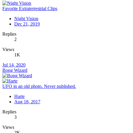
Favorite Extraterrestrial Clips
Night Vision
Dec 21, 2019
Replies
2
Views
1K
Jul 14, 2020
Bong Wizard
UFO in an old photo. Never published.
Harte
Aug 18, 2017
Replies
3
Views
2K