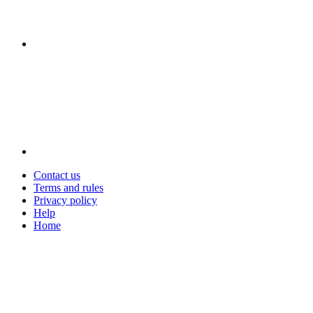
Contact us
Terms and rules
Privacy policy
Help
Home