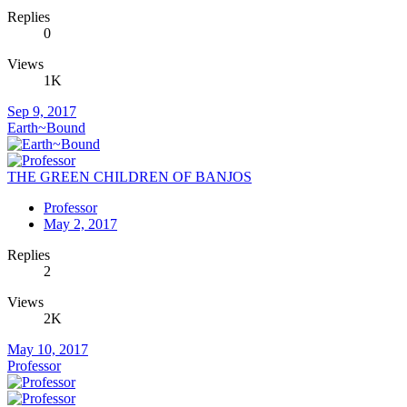
Replies
0
Views
1K
Sep 9, 2017
Earth~Bound
THE GREEN CHILDREN OF BANJOS
Professor
May 2, 2017
Replies
2
Views
2K
May 10, 2017
Professor