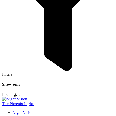
Filters
Show only:
Loading…
The Phoenix Lights
Night Vision