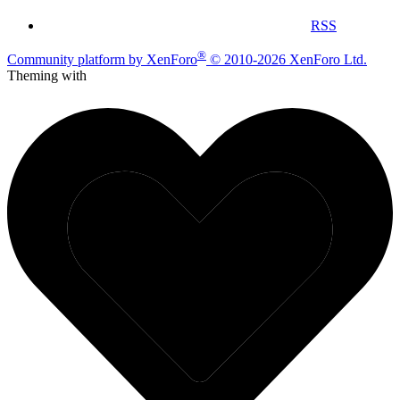
RSS
®
Community platform by XenForo
© 2010-2026 XenForo Ltd.
Theming with