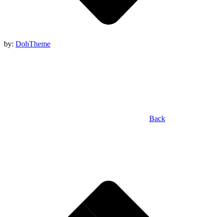
by:
DohTheme
Back