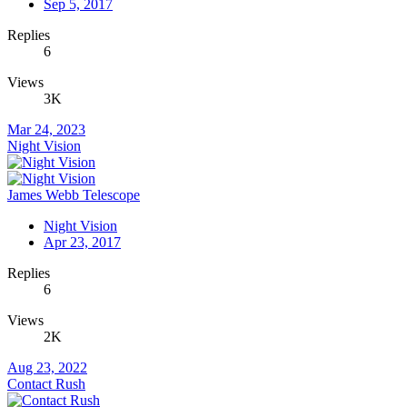
Sep 5, 2017
Replies
6
Views
3K
Mar 24, 2023
Night Vision
James Webb Telescope
Night Vision
Apr 23, 2017
Replies
6
Views
2K
Aug 23, 2022
Contact Rush