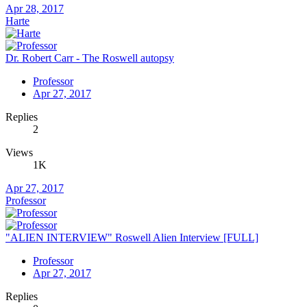
Apr 28, 2017
Harte
Dr. Robert Carr - The Roswell autopsy
Professor
Apr 27, 2017
Replies
2
Views
1K
Apr 27, 2017
Professor
"ALIEN INTERVIEW" Roswell Alien Interview [FULL]
Professor
Apr 27, 2017
Replies