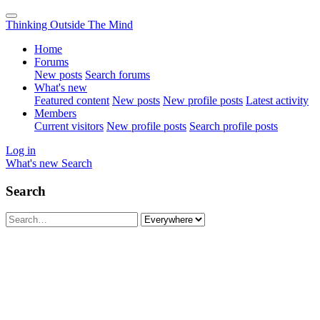
Thinking Outside The Mind
Home
Forums
New posts
Search forums
What's new
Featured content
New posts
New profile posts
Latest activity
Members
Current visitors
New profile posts
Search profile posts
Log in
What's new
Search
Search