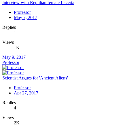
Interview with Reptilian female Lacerta
Professor
May 7, 2017
Replies
1
Views
1K
May 9, 2017
Professor
Scientist Argues for 'Ancient Aliens'
Professor
Apr 27, 2017
Replies
4
Views
2K