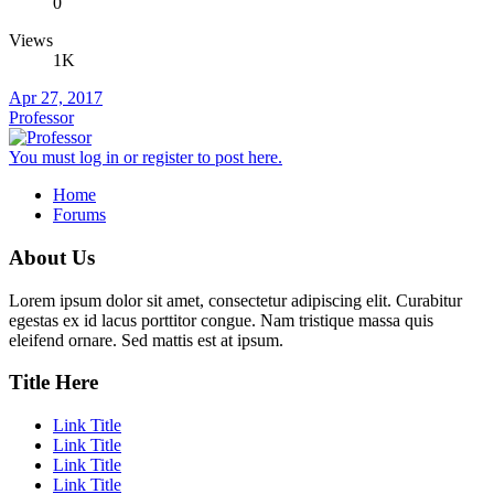
0
Views
1K
Apr 27, 2017
Professor
You must log in or register to post here.
Home
Forums
About Us
Lorem ipsum dolor sit amet, consectetur adipiscing elit. Curabitur
egestas ex id lacus porttitor congue. Nam tristique massa quis
eleifend ornare. Sed mattis est at ipsum.
Title Here
Link Title
Link Title
Link Title
Link Title