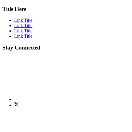
Title Here
Link Title
Link Title
Link Title
Link Title
Stay Connected