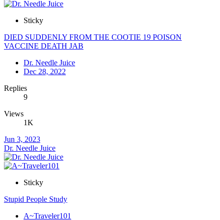
Sticky
DIED SUDDENLY FROM THE COOTIE 19 POISON
VACCINE DEATH JAB
Dr. Needle Juice
Dec 28, 2022
Replies
9
Views
1K
Jun 3, 2023
Dr. Needle Juice
Sticky
Stupid People Study
A~Traveler101