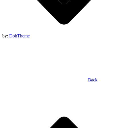
by:
DohTheme
Back