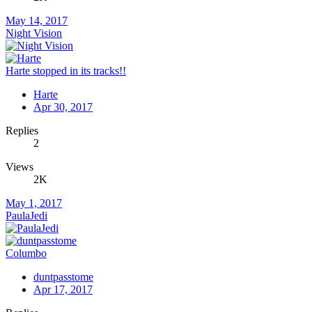
May 14, 2017
Night Vision
Harte stopped in its tracks!!
Harte
Apr 30, 2017
Replies
2
Views
2K
May 1, 2017
PaulaJedi
Columbo
duntpasstome
Apr 17, 2017