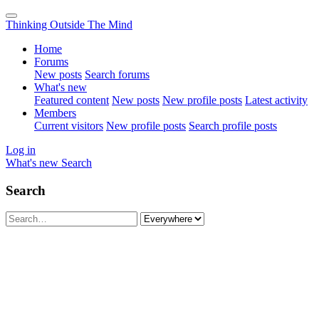
Thinking Outside The Mind
Home
Forums
New posts
Search forums
What's new
Featured content
New posts
New profile posts
Latest activity
Members
Current visitors
New profile posts
Search profile posts
Log in
What's new
Search
Search