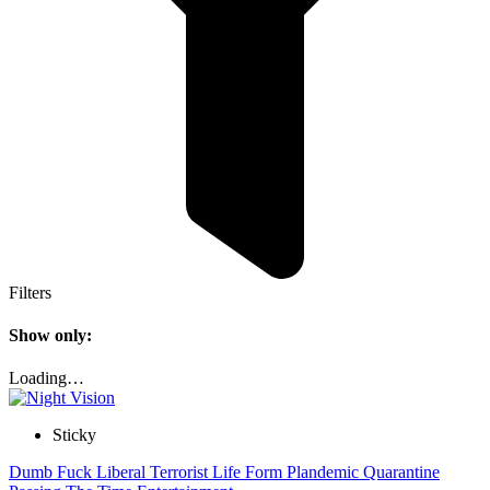
Filters
Show only:
Loading…
Sticky
Dumb Fuck Liberal Terrorist Life Form Plandemic Quarantine