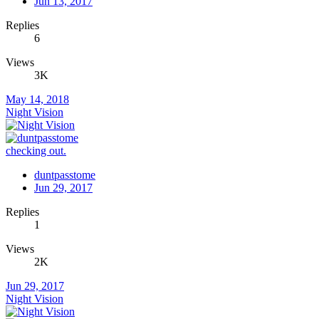
Jun 13, 2017
Replies
6
Views
3K
May 14, 2018
Night Vision
checking out.
duntpasstome
Jun 29, 2017
Replies
1
Views
2K
Jun 29, 2017
Night Vision