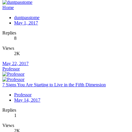
Home
duntpasstome
May 1, 2017
Replies
8
Views
2K
May 22, 2017
Professor
7 Signs You Are Starting to Live in the Fifth Dimension
Professor
May 14, 2017
Replies
1
Views
2K