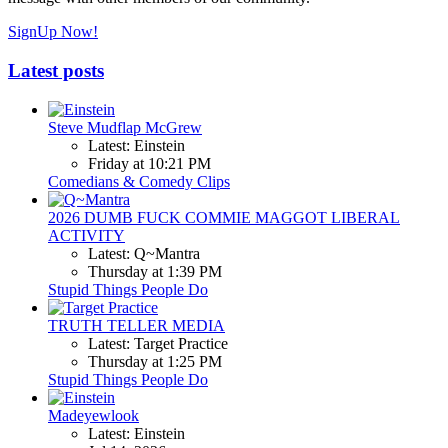
SignUp Now!
Latest posts
Steve Mudflap McGrew
Latest: Einstein
Friday at 10:21 PM
Comedians & Comedy Clips
2026 DUMB FUCK COMMIE MAGGOT LIBERAL
ACTIVITY
Latest: Q~Mantra
Thursday at 1:39 PM
Stupid Things People Do
TRUTH TELLER MEDIA
Latest: Target Practice
Thursday at 1:25 PM
Stupid Things People Do
Madeyewlook
Latest: Einstein