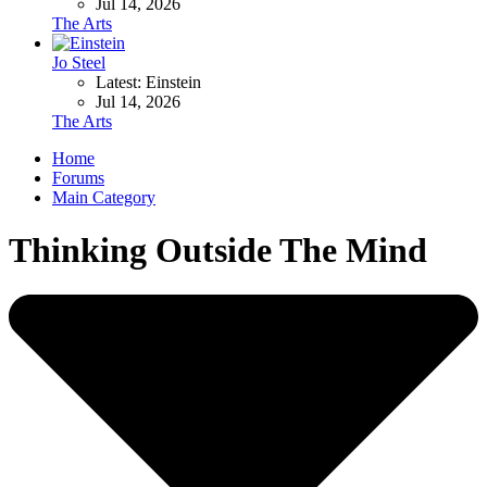
Jul 14, 2026
The Arts
Jo Steel
Latest: Einstein
Jul 14, 2026
The Arts
Home
Forums
Main Category
Thinking Outside The Mind