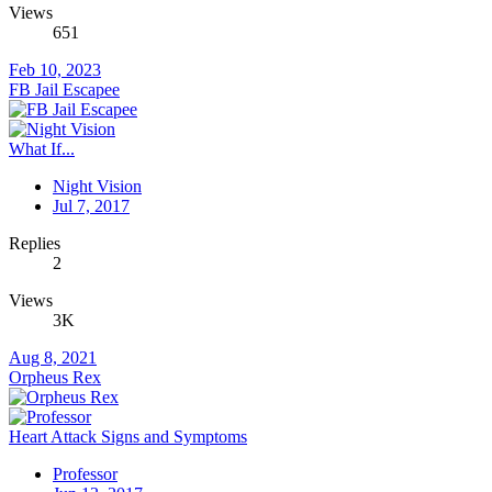
Views
651
Feb 10, 2023
FB Jail Escapee
What If...
Night Vision
Jul 7, 2017
Replies
2
Views
3K
Aug 8, 2021
Orpheus Rex
Heart Attack Signs and Symptoms
Professor