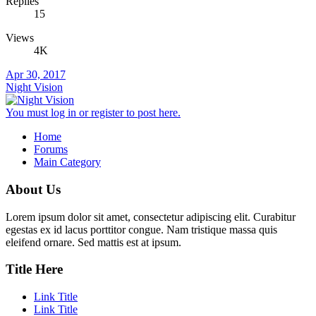
Replies
15
Views
4K
Apr 30, 2017
Night Vision
You must log in or register to post here.
Home
Forums
Main Category
About Us
Lorem ipsum dolor sit amet, consectetur adipiscing elit. Curabitur
egestas ex id lacus porttitor congue. Nam tristique massa quis
eleifend ornare. Sed mattis est at ipsum.
Title Here
Link Title
Link Title