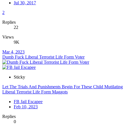
Jul 30, 2017
2
Replies
22
Views
9K
Mar 4, 2023
Dumb Fuck Liberal Terrorist Life Form Voter
Sticky
Let The Trials And Punishments Begin For These Child Mutilating
Liberal Terrorist Life Form Maggots
FB Jail Escapee
Feb 10, 2023
Replies
0