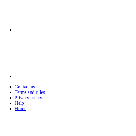
Contact us
Terms and rules
Privacy policy
Help
Home