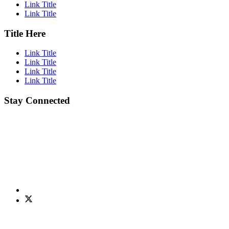
Link Title
Link Title
Title Here
Link Title
Link Title
Link Title
Link Title
Stay Connected