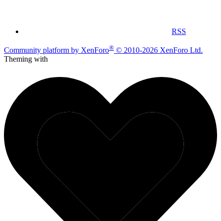
RSS
®
Community platform by XenForo
© 2010-2026 XenForo Ltd.
Theming with