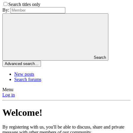
Search titles only
By:
Search
Advanced search…
New posts
Search forums
Menu
Log in
Welcome!
By registering with us, you'll be able to discuss, share and private
message with other members of our community.