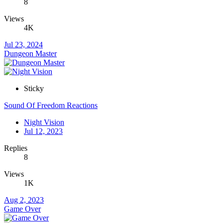
8
Views
4K
Jul 23, 2024
Dungeon Master
Sticky
Sound Of Freedom Reactions
Night Vision
Jul 12, 2023
Replies
8
Views
1K
Aug 2, 2023
Game Over