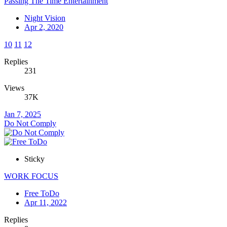
Passing The Time Entertainment
Night Vision
Apr 2, 2020
10
11
12
Replies
231
Views
37K
Jan 7, 2025
Do Not Comply
Sticky
WORK FOCUS
Free ToDo
Apr 11, 2022
Replies