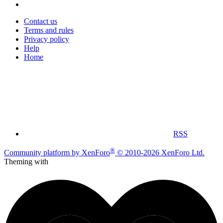
Contact us
Terms and rules
Privacy policy
Help
Home
RSS
®
Community platform by XenForo
© 2010-2026 XenForo Ltd.
Theming with