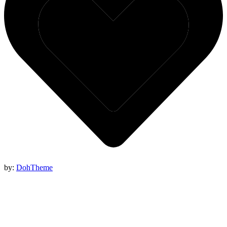
by:
DohTheme