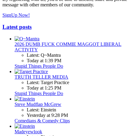
message with other members of our community.
SignUp Now!
Latest posts
2026 DUMB FUCK COMMIE MAGGOT LIBERAL
ACTIVITY
Latest: Q~Mantra
Today at 1:39 PM
Stupid Things People Do
TRUTH TELLER MEDIA
Latest: Target Practice
Today at 1:25 PM
Stupid Things People Do
Steve Mudflap McGrew
Latest: Einstein
Yesterday at 9:28 PM
Comedians & Comedy Clips
Madeyewlook