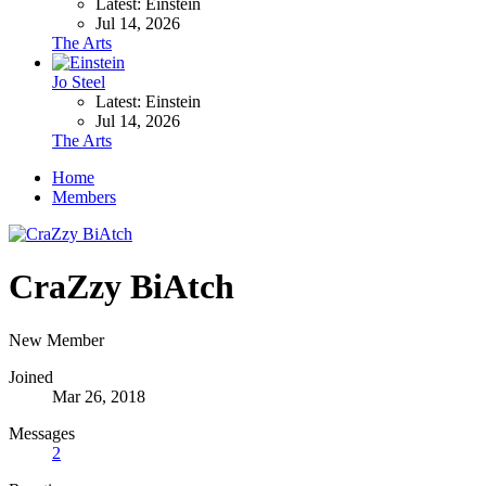
Latest: Einstein
Jul 14, 2026
The Arts
Jo Steel
Latest: Einstein
Jul 14, 2026
The Arts
Home
Members
CraZzy BiAtch
New Member
Joined
Mar 26, 2018
Messages
2