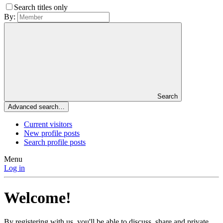
Search titles only
By:
Search
Advanced search…
Current visitors
New profile posts
Search profile posts
Menu
Log in
Welcome!
By registering with us, you'll be able to discuss, share and private