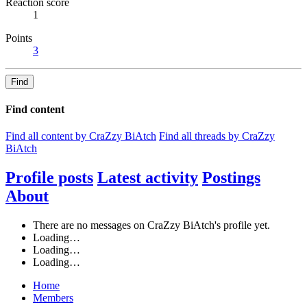
Reaction score
1
Points
3
Find
Find content
Find all content by CraZzy BiAtch
Find all threads by CraZzy
BiAtch
Profile posts
Latest activity
Postings
About
There are no messages on CraZzy BiAtch's profile yet.
Loading…
Loading…
Loading…
Home
Members