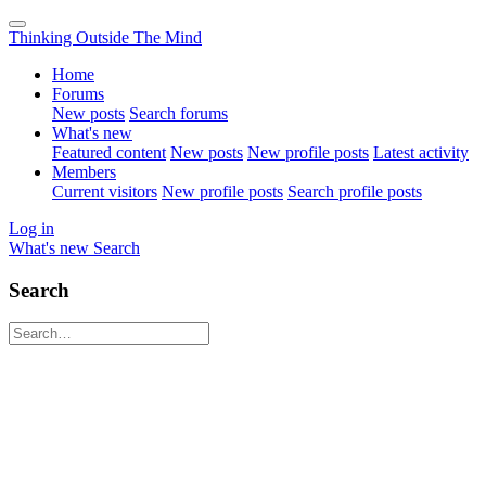
Thinking Outside The Mind
Home
Forums
New posts
Search forums
What's new
Featured content
New posts
New profile posts
Latest activity
Members
Current visitors
New profile posts
Search profile posts
Log in
What's new
Search
Search