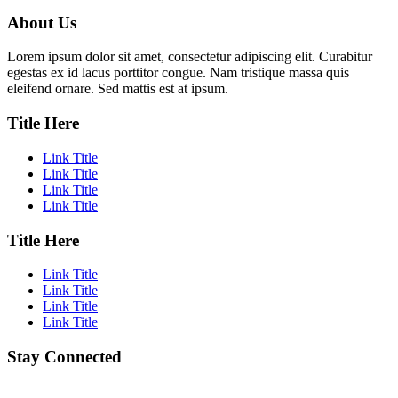
About Us
Lorem ipsum dolor sit amet, consectetur adipiscing elit. Curabitur
egestas ex id lacus porttitor congue. Nam tristique massa quis
eleifend ornare. Sed mattis est at ipsum.
Title Here
Link Title
Link Title
Link Title
Link Title
Title Here
Link Title
Link Title
Link Title
Link Title
Stay Connected