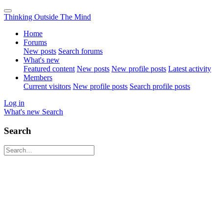
Thinking Outside The Mind
Home
Forums
New posts
Search forums
What's new
Featured content
New posts
New profile posts
Latest activity
Members
Current visitors
New profile posts
Search profile posts
Log in
What's new
Search
Search