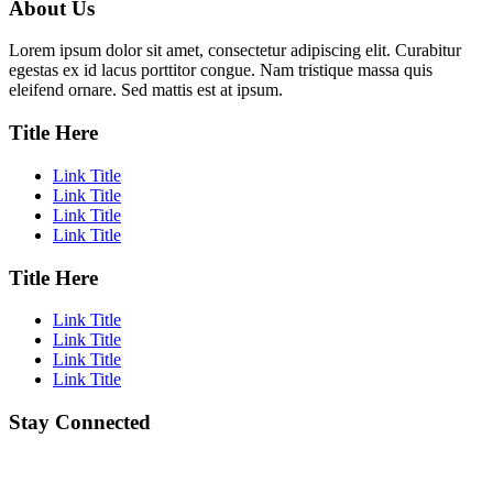
About Us
Lorem ipsum dolor sit amet, consectetur adipiscing elit. Curabitur
egestas ex id lacus porttitor congue. Nam tristique massa quis
eleifend ornare. Sed mattis est at ipsum.
Title Here
Link Title
Link Title
Link Title
Link Title
Title Here
Link Title
Link Title
Link Title
Link Title
Stay Connected