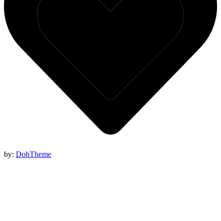
by:
DohTheme