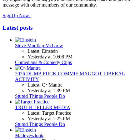
message with other members of our community.
SignUp Now!
Latest posts
Steve Mudflap McGrew
Latest: Einstein
Yesterday at 10:08 PM
Comedians & Comedy Clips
2026 DUMB FUCK COMMIE MAGGOT LIBERAL
ACTIVITY
Latest: Q~Mantra
Yesterday at 1:39 PM
Stupid Things People Do
TRUTH TELLER MEDIA
Latest: Target Practice
Yesterday at 1:25 PM
Stupid Things People Do
Madeyewlook