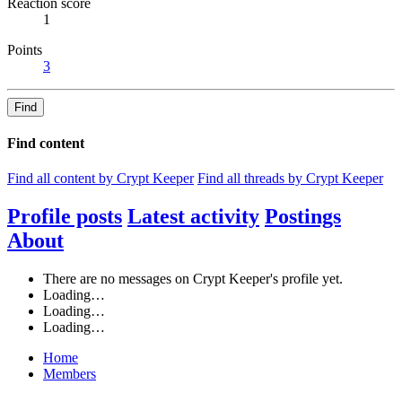
Reaction score
1
Points
3
Find
Find content
Find all content by Crypt Keeper
Find all threads by Crypt Keeper
Profile posts
Latest activity
Postings
About
There are no messages on Crypt Keeper's profile yet.
Loading…
Loading…
Loading…
Home
Members