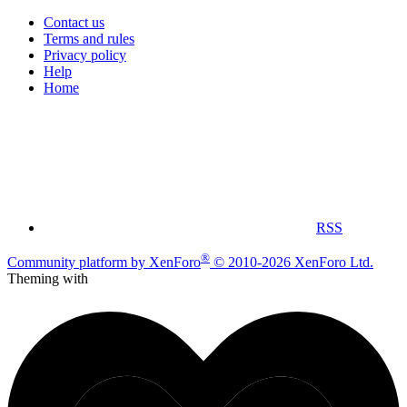
Contact us
Terms and rules
Privacy policy
Help
Home
RSS
®
Community platform by XenForo
© 2010-2026 XenForo Ltd.
Theming with