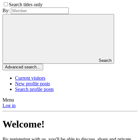
Search titles only
By:
Search
Advanced search…
Current visitors
New profile posts
Search profile posts
Menu
Log in
Welcome!
By registering with us, you'll be able to discuss, share and private