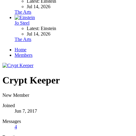
Latest: Einstein
Jul 14, 2026
The Arts
Jo Steel
Latest: Einstein
Jul 14, 2026
The Arts
Home
Members
Crypt Keeper
New Member
Joined
Jun 7, 2017
Messages
4