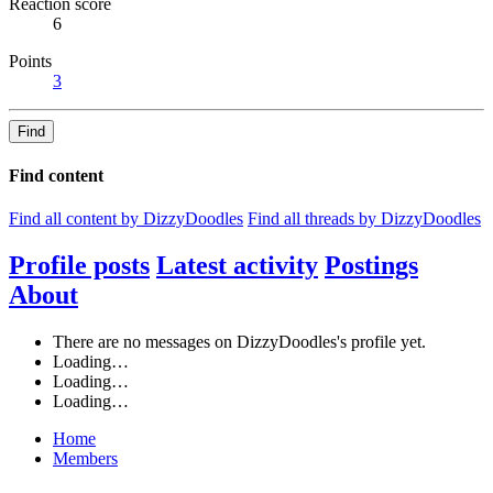
Reaction score
6
Points
3
Find
Find content
Find all content by DizzyDoodles
Find all threads by DizzyDoodles
Profile posts
Latest activity
Postings
About
There are no messages on DizzyDoodles's profile yet.
Loading…
Loading…
Loading…
Home
Members