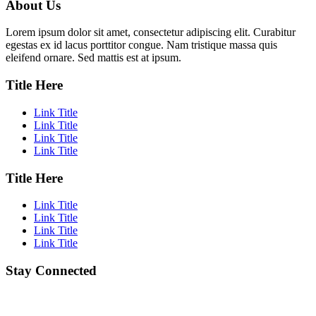
About Us
Lorem ipsum dolor sit amet, consectetur adipiscing elit. Curabitur
egestas ex id lacus porttitor congue. Nam tristique massa quis
eleifend ornare. Sed mattis est at ipsum.
Title Here
Link Title
Link Title
Link Title
Link Title
Title Here
Link Title
Link Title
Link Title
Link Title
Stay Connected