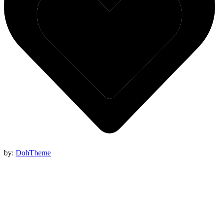
by:
DohTheme