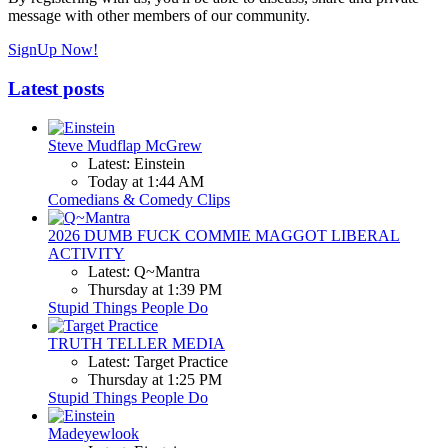
message with other members of our community.
SignUp Now!
Latest posts
Steve Mudflap McGrew
Latest: Einstein
Today at 1:44 AM
Comedians & Comedy Clips
2026 DUMB FUCK COMMIE MAGGOT LIBERAL
ACTIVITY
Latest: Q~Mantra
Thursday at 1:39 PM
Stupid Things People Do
TRUTH TELLER MEDIA
Latest: Target Practice
Thursday at 1:25 PM
Stupid Things People Do
Madeyewlook