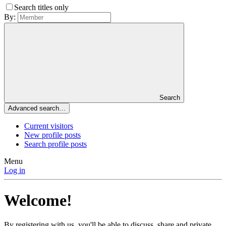
Search titles only
By:
Search
Advanced search…
Current visitors
New profile posts
Search profile posts
Menu
Log in
Welcome!
By registering with us, you'll be able to discuss, share and private