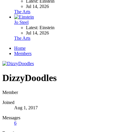
Latest: Einstein
Jul 14, 2026
The Arts
Jo Steel
Latest: Einstein
Jul 14, 2026
The Arts
Home
Members
DizzyDoodles
Member
Joined
Aug 1, 2017
Messages
6