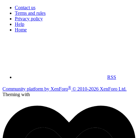
Contact us
Terms and rules
Privacy policy
Help
Home
RSS
®
Community platform by XenForo
© 2010-2026 XenForo Ltd.
Theming with