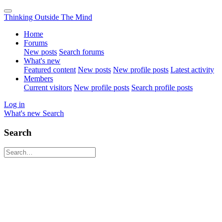
Thinking Outside The Mind
Home
Forums
New posts
Search forums
What's new
Featured content
New posts
New profile posts
Latest activity
Members
Current visitors
New profile posts
Search profile posts
Log in
What's new
Search
Search