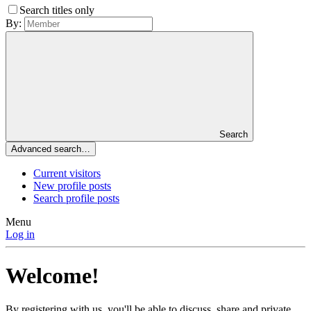
Search titles only
By:
Search
Advanced search…
Current visitors
New profile posts
Search profile posts
Menu
Log in
Welcome!
By registering with us, you'll be able to discuss, share and private