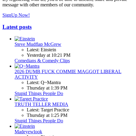
message with other members of our community.
SignUp Now!
Latest posts
Steve Mudflap McGrew
Latest: Einstein
Yesterday at 10:21 PM
Comedians & Comedy Clips
2026 DUMB FUCK COMMIE MAGGOT LIBERAL
ACTIVITY
Latest: Q~Mantra
Thursday at 1:39 PM
Stupid Things People Do
TRUTH TELLER MEDIA
Latest: Target Practice
Thursday at 1:25 PM
Stupid Things People Do
Madeyewlook