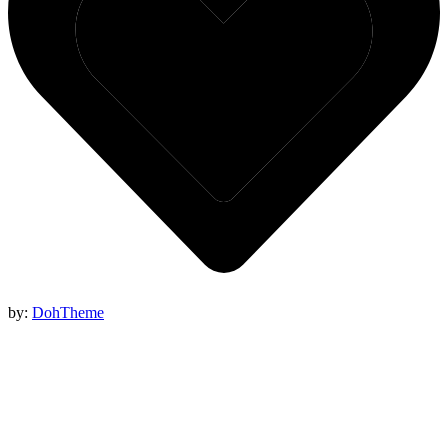
by:
DohTheme