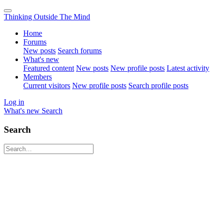
Thinking Outside The Mind
Home
Forums
New posts
Search forums
What's new
Featured content
New posts
New profile posts
Latest activity
Members
Current visitors
New profile posts
Search profile posts
Log in
What's new
Search
Search