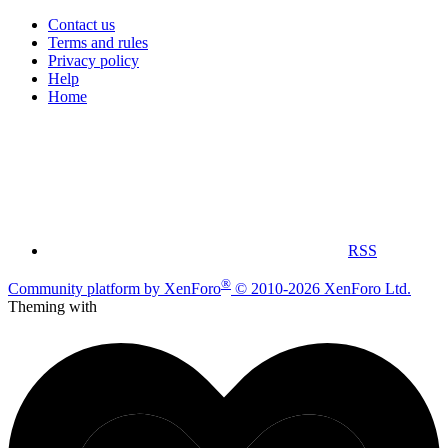
Contact us
Terms and rules
Privacy policy
Help
Home
RSS
®
Community platform by XenForo
© 2010-2026 XenForo Ltd.
Theming with