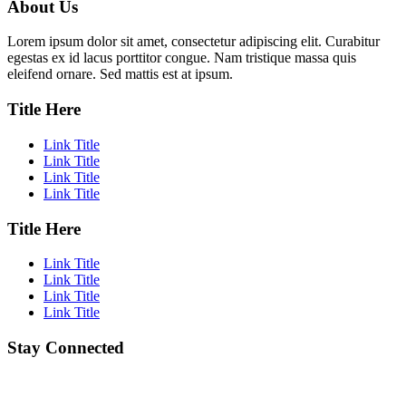
About Us
Lorem ipsum dolor sit amet, consectetur adipiscing elit. Curabitur
egestas ex id lacus porttitor congue. Nam tristique massa quis
eleifend ornare. Sed mattis est at ipsum.
Title Here
Link Title
Link Title
Link Title
Link Title
Title Here
Link Title
Link Title
Link Title
Link Title
Stay Connected