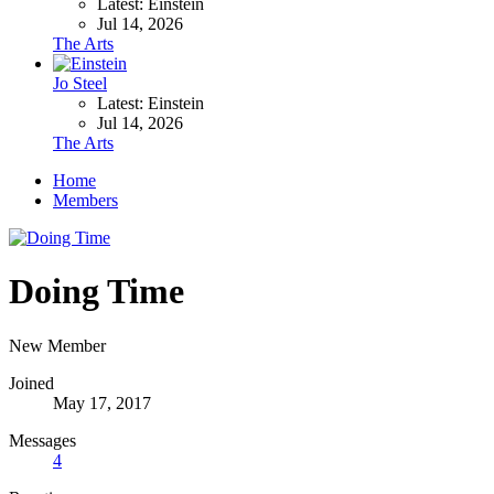
Latest: Einstein
Jul 14, 2026
The Arts
Jo Steel
Latest: Einstein
Jul 14, 2026
The Arts
Home
Members
Doing Time
New Member
Joined
May 17, 2017
Messages
4