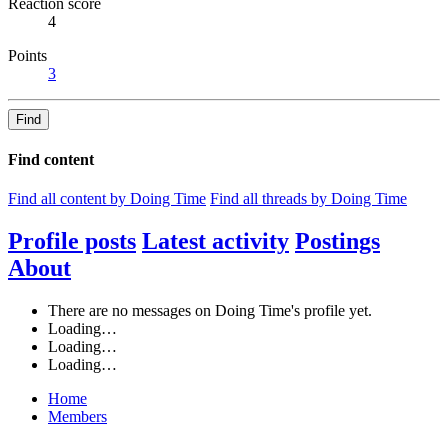
Reaction score
4
Points
3
Find
Find content
Find all content by Doing Time
Find all threads by Doing Time
Profile posts
Latest activity
Postings
About
There are no messages on Doing Time's profile yet.
Loading…
Loading…
Loading…
Home
Members