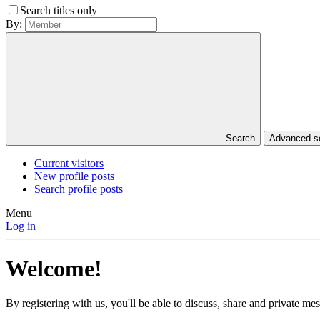
Search titles only
By:
Search
Advanced 
Current visitors
New profile posts
Search profile posts
Menu
Log in
Welcome!
By registering with us, you'll be able to discuss, share and private 