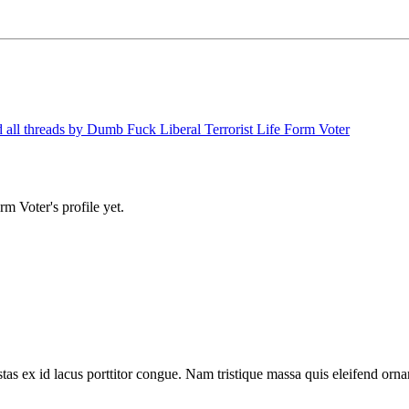
 all threads by Dumb Fuck Liberal Terrorist Life Form Voter
m Voter's profile yet.
tas ex id lacus porttitor congue. Nam tristique massa quis eleifend ornar