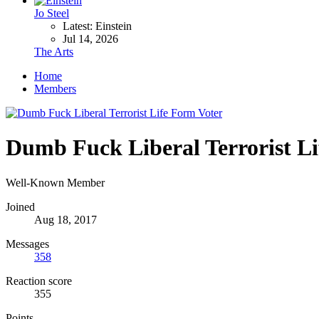
Jo Steel
Latest: Einstein
Jul 14, 2026
The Arts
Home
Members
Dumb Fuck Liberal Terrorist L
Well-Known Member
Joined
Aug 18, 2017
Messages
358
Reaction score
355
Points