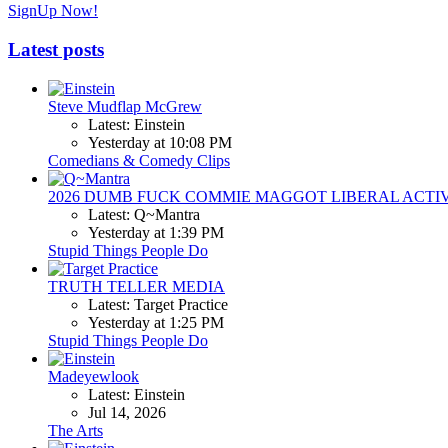
SignUp Now!
Latest posts
Steve Mudflap McGrew
Latest: Einstein
Yesterday at 10:08 PM
Comedians & Comedy Clips
2026 DUMB FUCK COMMIE MAGGOT LIBERAL ACTI
Latest: Q~Mantra
Yesterday at 1:39 PM
Stupid Things People Do
TRUTH TELLER MEDIA
Latest: Target Practice
Yesterday at 1:25 PM
Stupid Things People Do
Madeyewlook
Latest: Einstein
Jul 14, 2026
The Arts