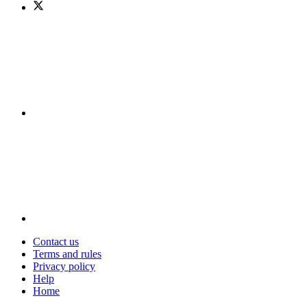
Contact us
Terms and rules
Privacy policy
Help
Home