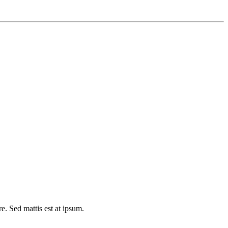
e. Sed mattis est at ipsum.