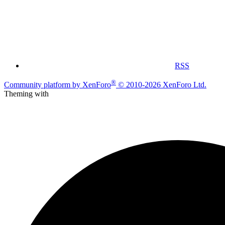
RSS
®
Community platform by XenForo
© 2010-2026 XenForo Ltd.
Theming with