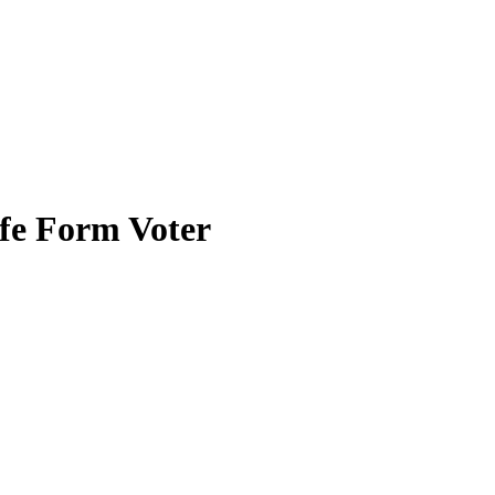
ife Form Voter