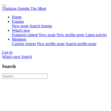
Thinking Outside The Mind
Home
Forums
New posts
Search forums
What's new
Featured content
New posts
New profile posts
Latest activity
Members
Current visitors
New profile posts
Search profile posts
Log in
What's new
Search
Search