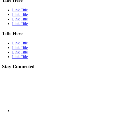
Title Here
Link Title
Link Title
Link Title
Link Title
Title Here
Link Title
Link Title
Link Title
Link Title
Stay Connected