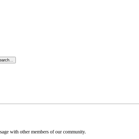
search…
message with other members of our community.