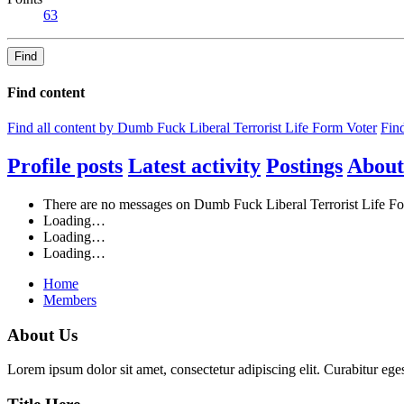
63
Find
Find content
Find all content by Dumb Fuck Liberal Terrorist Life Form Voter
Find
Profile posts
Latest activity
Postings
About
There are no messages on Dumb Fuck Liberal Terrorist Life For
Loading…
Loading…
Loading…
Home
Members
About Us
Lorem ipsum dolor sit amet, consectetur adipiscing elit. Curabitur eges