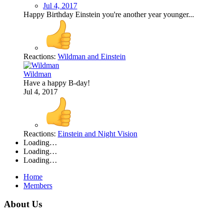
Jul 4, 2017
Happy Birthday Einstein you're another year younger...
Reactions:
Wildman
and
Einstein
Wildman
Have a happy B-day!
Jul 4, 2017
Reactions:
Einstein
and
Night Vision
Loading…
Loading…
Loading…
Home
Members
About Us