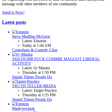
message with other members of our community.
SignUp Now!
Latest posts
Steve Mudflap McGrew
Latest: Einstein
Today at 1:44 AM
Comedians & Comedy Clips
2026 DUMB FUCK COMMIE MAGGOT LIBERAL
ACTIVITY
Latest: Q~Mantra
Thursday at 1:39 PM
Stupid Things People Do
TRUTH TELLER MEDIA
Latest: Target Practice
Thursday at 1:25 PM
Stupid Things People Do
Madeyewlook