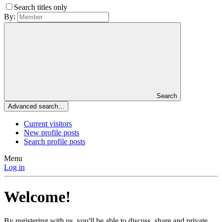
Search titles only
By:
Search
Advanced search…
Current visitors
New profile posts
Search profile posts
Menu
Log in
Welcome!
By registering with us, you'll be able to discuss, share and private