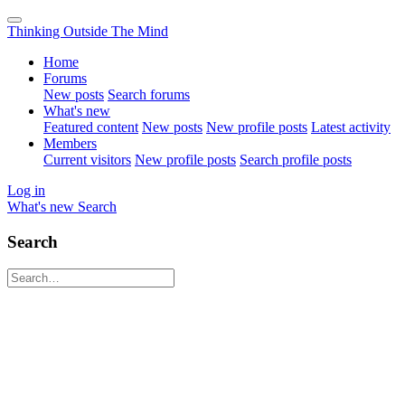
Thinking Outside The Mind
Home
Forums
New posts
Search forums
What's new
Featured content
New posts
New profile posts
Latest activity
Members
Current visitors
New profile posts
Search profile posts
Log in
What's new
Search
Search