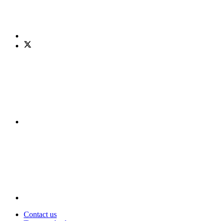
Contact us