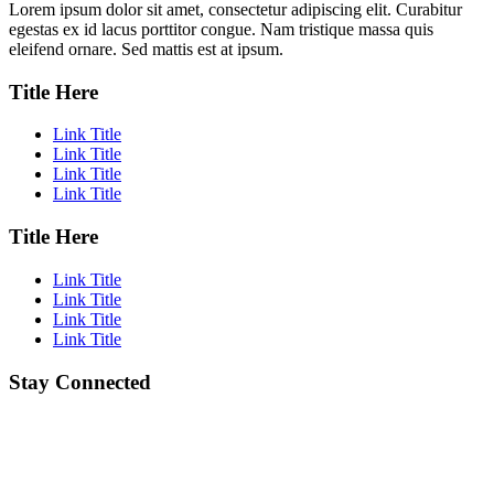
Lorem ipsum dolor sit amet, consectetur adipiscing elit. Curabitur
egestas ex id lacus porttitor congue. Nam tristique massa quis
eleifend ornare. Sed mattis est at ipsum.
Title Here
Link Title
Link Title
Link Title
Link Title
Title Here
Link Title
Link Title
Link Title
Link Title
Stay Connected