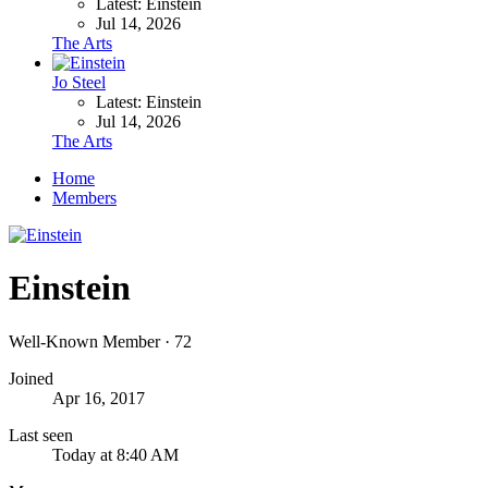
Latest: Einstein
Jul 14, 2026
The Arts
Jo Steel
Latest: Einstein
Jul 14, 2026
The Arts
Home
Members
Einstein
Well-Known Member
·
72
Joined
Apr 16, 2017
Last seen
Today at 8:40 AM