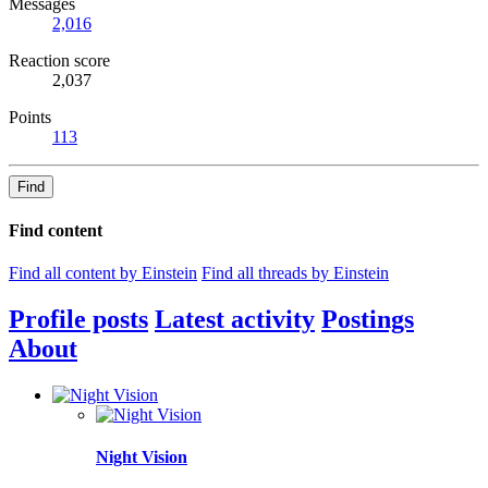
Messages
2,016
Reaction score
2,037
Points
113
Find
Find content
Find all content by Einstein
Find all threads by Einstein
Profile posts
Latest activity
Postings
About
Night Vision