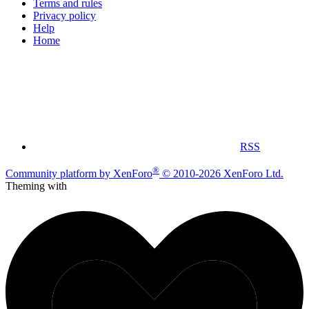
Terms and rules
Privacy policy
Help
Home
RSS
®
Community platform by XenForo
© 2010-2026 XenForo Ltd.
Theming with