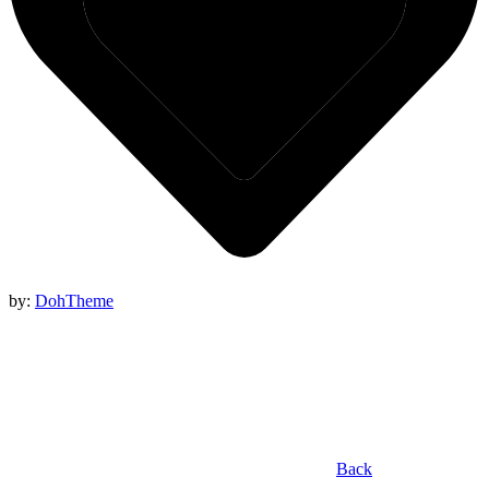
by:
DohTheme
Back