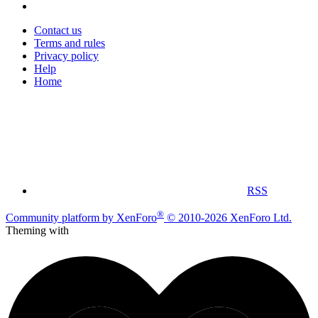
Contact us
Terms and rules
Privacy policy
Help
Home
RSS
®
Community platform by XenForo
© 2010-2026 XenForo Ltd.
Theming with