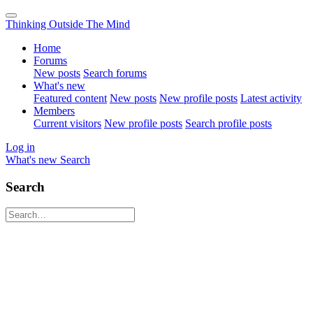
Thinking Outside The Mind
Home
Forums
New posts
Search forums
What's new
Featured content
New posts
New profile posts
Latest activity
Members
Current visitors
New profile posts
Search profile posts
Log in
What's new
Search
Search