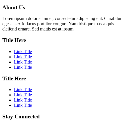
About Us
Lorem ipsum dolor sit amet, consectetur adipiscing elit. Curabitur
egestas ex id lacus porttitor congue. Nam tristique massa quis
eleifend ornare. Sed mattis est at ipsum.
Title Here
Link Title
Link Title
Link Title
Link Title
Title Here
Link Title
Link Title
Link Title
Link Title
Stay Connected