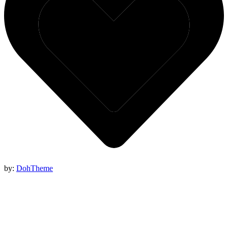
by:
DohTheme