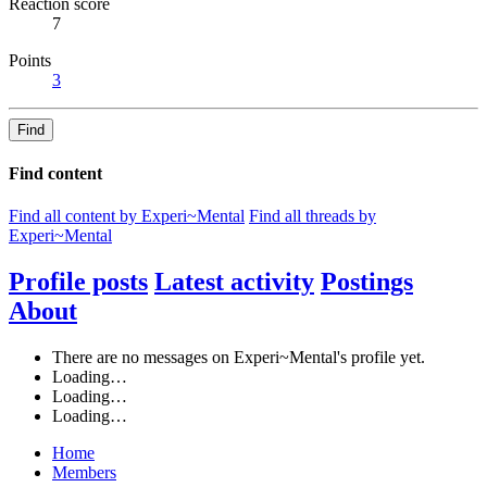
Reaction score
7
Points
3
Find
Find content
Find all content by Experi~Mental
Find all threads by
Experi~Mental
Profile posts
Latest activity
Postings
About
There are no messages on Experi~Mental's profile yet.
Loading…
Loading…
Loading…
Home
Members