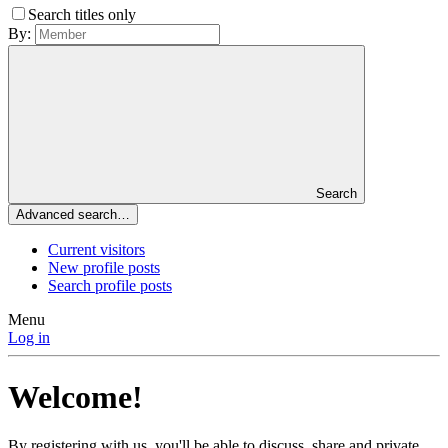
Search titles only
By:
Search
Advanced search…
Current visitors
New profile posts
Search profile posts
Menu
Log in
Welcome!
By registering with us, you'll be able to discuss, share and private