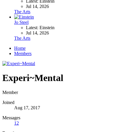
Latest: Einstein
Jul 14, 2026
The Arts
Jo Steel
Latest: Einstein
Jul 14, 2026
The Arts
Home
Members
Experi~Mental
Member
Joined
Aug 17, 2017
Messages
12