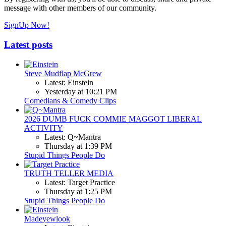
message with other members of our community.
SignUp Now!
Latest posts
Steve Mudflap McGrew
Latest: Einstein
Yesterday at 10:21 PM
Comedians & Comedy Clips
2026 DUMB FUCK COMMIE MAGGOT LIBERAL
ACTIVITY
Latest: Q~Mantra
Thursday at 1:39 PM
Stupid Things People Do
TRUTH TELLER MEDIA
Latest: Target Practice
Thursday at 1:25 PM
Stupid Things People Do
Madeyewlook