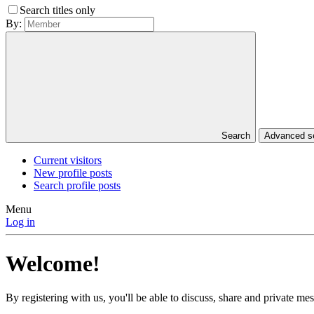
Search titles only
By:
Search
Advanced 
Current visitors
New profile posts
Search profile posts
Menu
Log in
Welcome!
By registering with us, you'll be able to discuss, share and private 