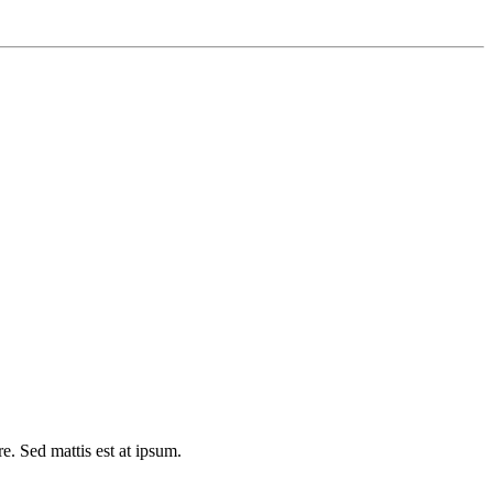
e. Sed mattis est at ipsum.