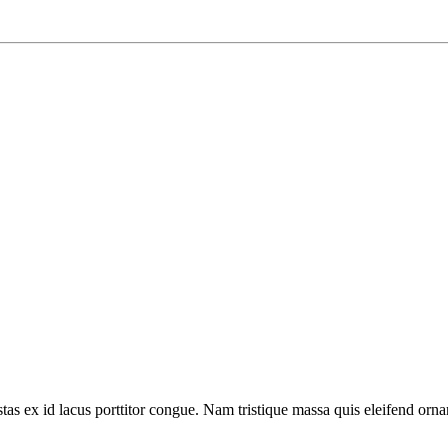
tas ex id lacus porttitor congue. Nam tristique massa quis eleifend ornar