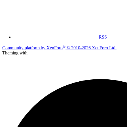
RSS
®
Community platform by XenForo
© 2010-2026 XenForo Ltd.
Theming with