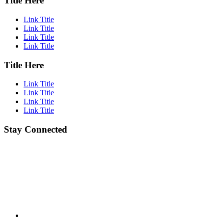
Title Here
Link Title
Link Title
Link Title
Link Title
Title Here
Link Title
Link Title
Link Title
Link Title
Stay Connected