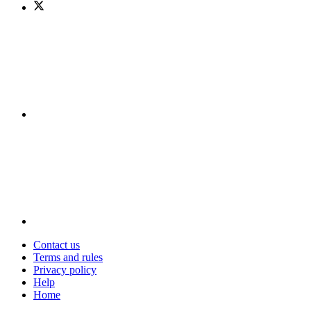
Contact us
Terms and rules
Privacy policy
Help
Home