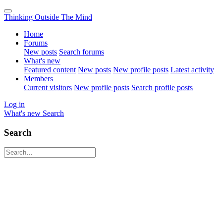
Thinking Outside The Mind
Home
Forums
New posts
Search forums
What's new
Featured content
New posts
New profile posts
Latest activity
Members
Current visitors
New profile posts
Search profile posts
Log in
What's new
Search
Search