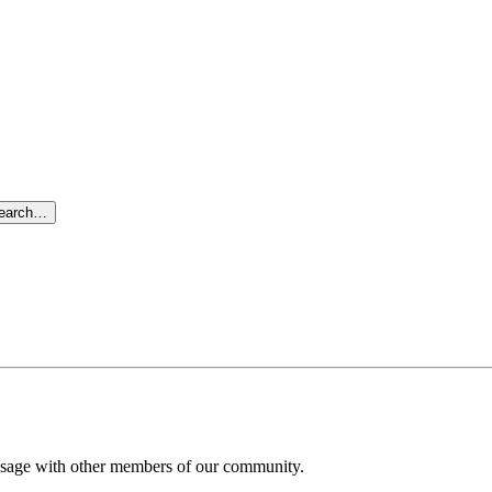
search…
message with other members of our community.