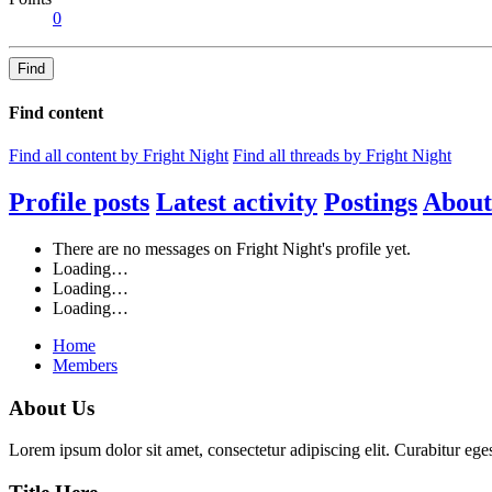
0
Find
Find content
Find all content by Fright Night
Find all threads by Fright Night
Profile posts
Latest activity
Postings
About
There are no messages on Fright Night's profile yet.
Loading…
Loading…
Loading…
Home
Members
About Us
Lorem ipsum dolor sit amet, consectetur adipiscing elit. Curabitur eges