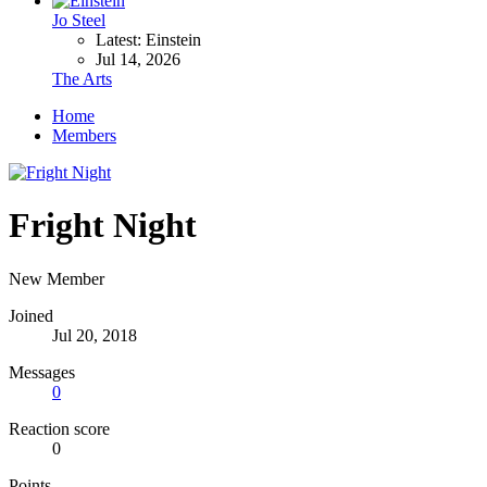
Jo Steel
Latest: Einstein
Jul 14, 2026
The Arts
Home
Members
Fright Night
New Member
Joined
Jul 20, 2018
Messages
0
Reaction score
0
Points