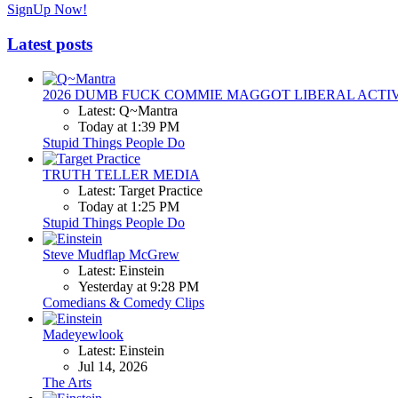
SignUp Now!
Latest posts
2026 DUMB FUCK COMMIE MAGGOT LIBERAL ACTI
Latest: Q~Mantra
Today at 1:39 PM
Stupid Things People Do
TRUTH TELLER MEDIA
Latest: Target Practice
Today at 1:25 PM
Stupid Things People Do
Steve Mudflap McGrew
Latest: Einstein
Yesterday at 9:28 PM
Comedians & Comedy Clips
Madeyewlook
Latest: Einstein
Jul 14, 2026
The Arts