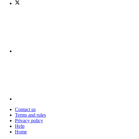
Contact us
Terms and rules
Privacy policy
Help
Home