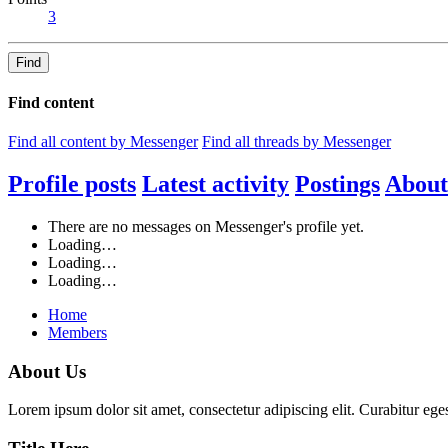
3
Find
Find content
Find all content by Messenger
Find all threads by Messenger
Profile posts
Latest activity
Postings
About
There are no messages on Messenger's profile yet.
Loading…
Loading…
Loading…
Home
Members
About Us
Lorem ipsum dolor sit amet, consectetur adipiscing elit. Curabitur eges