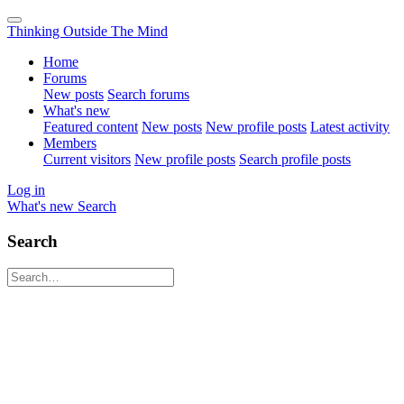
Thinking Outside The Mind
Home
Forums
New posts
Search forums
What's new
Featured content
New posts
New profile posts
Latest activity
Members
Current visitors
New profile posts
Search profile posts
Log in
What's new
Search
Search