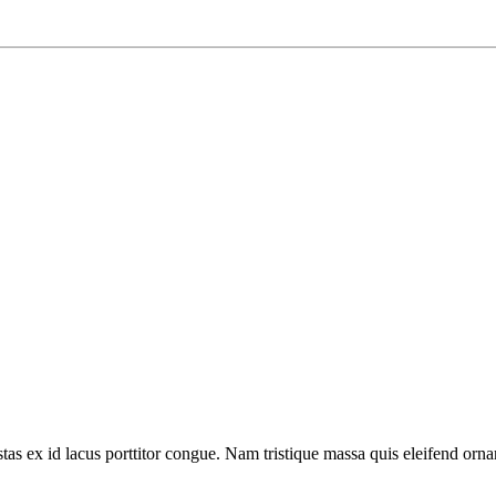
tas ex id lacus porttitor congue. Nam tristique massa quis eleifend ornar