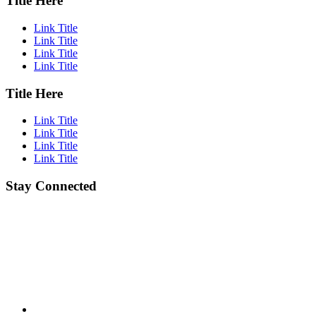
Title Here
Link Title
Link Title
Link Title
Link Title
Title Here
Link Title
Link Title
Link Title
Link Title
Stay Connected