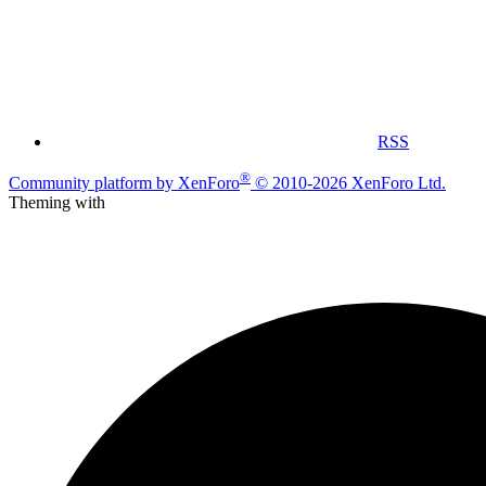
RSS
®
Community platform by XenForo
© 2010-2026 XenForo Ltd.
Theming with