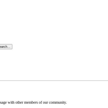
search…
message with other members of our community.