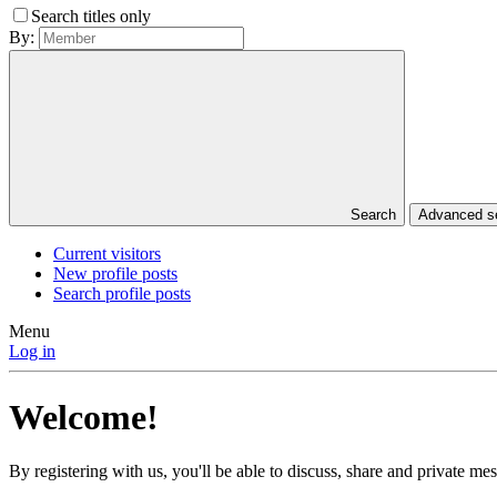
Search titles only
By:
Search
Advanced 
Current visitors
New profile posts
Search profile posts
Menu
Log in
Welcome!
By registering with us, you'll be able to discuss, share and private 