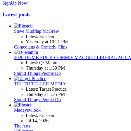
SignUp Now!
Latest posts
Steve Mudflap McGrew
Latest: Einstein
Yesterday at 10:21 PM
Comedians & Comedy Clips
2026 DUMB FUCK COMMIE MAGGOT LIBERAL ACTI
Latest: Q~Mantra
Thursday at 1:39 PM
Stupid Things People Do
TRUTH TELLER MEDIA
Latest: Target Practice
Thursday at 1:25 PM
Stupid Things People Do
Madeyewlook
Latest: Einstein
Jul 14, 2026
The Arts