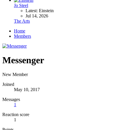
Jo Steel
Latest: Einstein
Jul 14, 2026
The Arts
Home
Members
Messenger
New Member
Joined
May 10, 2017
Messages
1
Reaction score
1
Points