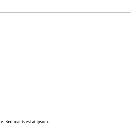
e. Sed mattis est at ipsum.