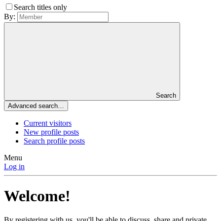
Search titles only
By:
Search
Advanced search…
Current visitors
New profile posts
Search profile posts
Menu
Log in
Welcome!
By registering with us, you'll be able to discuss, share and private