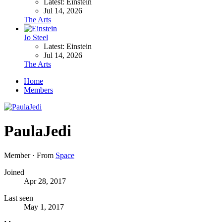
Latest: Einstein
Jul 14, 2026
The Arts
Jo Steel
Latest: Einstein
Jul 14, 2026
The Arts
Home
Members
PaulaJedi
Member
·
From
Space
Joined
Apr 28, 2017
Last seen
May 1, 2017