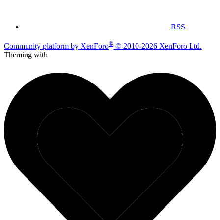
RSS
®
Community platform by XenForo
© 2010-2026 XenForo Ltd.
Theming with