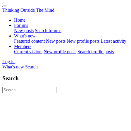
Thinking Outside The Mind
Home
Forums
New posts
Search forums
What's new
Featured content
New posts
New profile posts
Latest activity
Members
Current visitors
New profile posts
Search profile posts
Log in
What's new
Search
Search