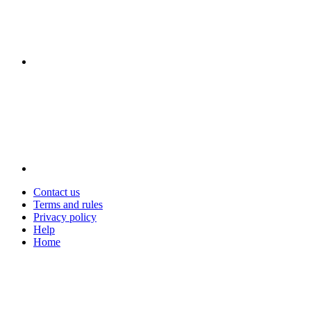
Contact us
Terms and rules
Privacy policy
Help
Home