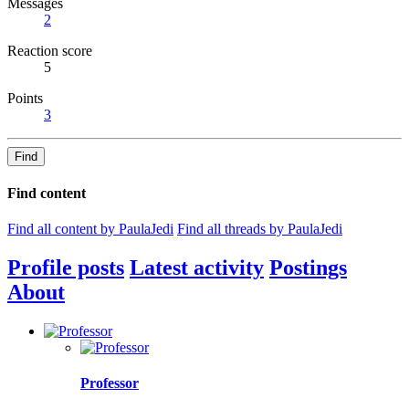
Messages
2
Reaction score
5
Points
3
Find
Find content
Find all content by PaulaJedi
Find all threads by PaulaJedi
Profile posts
Latest activity
Postings
About
Professor