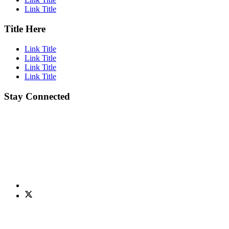
Link Title
Title Here
Link Title
Link Title
Link Title
Link Title
Stay Connected