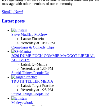
message with other members of our community.
SignUp Now!
Latest posts
Steve Mudflap McGrew
Latest: Einstein
Yesterday at 10:08 PM
Comedians & Comedy Clips
2026 DUMB FUCK COMMIE MAGGOT LIBERAL
ACTIVITY
Latest: Q~Mantra
Yesterday at 1:39 PM
Stupid Things People Do
TRUTH TELLER MEDIA
Latest: Target Practice
Yesterday at 1:25 PM
Stupid Things People Do
Madeyewlook