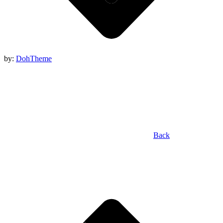
by:
DohTheme
Back