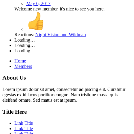
May 6, 2017
Welcome new member, it's nice to see you here.
Reactions:
Night Vision
and
Wildman
Loading…
Loading…
Loading…
Home
Members
About Us
Lorem ipsum dolor sit amet, consectetur adipiscing elit. Curabitur
egestas ex id lacus porttitor congue. Nam tristique massa quis
eleifend ornare. Sed mattis est at ipsum.
Title Here
Link Title
Link Title
Link Title