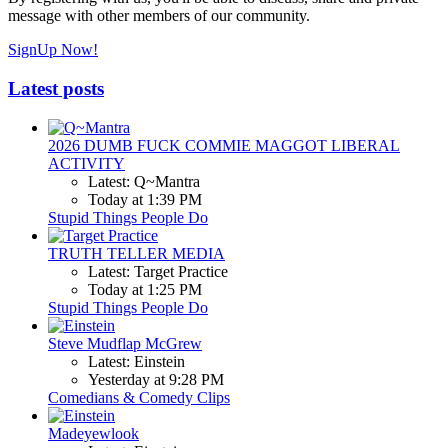
message with other members of our community.
SignUp Now!
Latest posts
2026 DUMB FUCK COMMIE MAGGOT LIBERAL
ACTIVITY
Latest: Q~Mantra
Today at 1:39 PM
Stupid Things People Do
TRUTH TELLER MEDIA
Latest: Target Practice
Today at 1:25 PM
Stupid Things People Do
Steve Mudflap McGrew
Latest: Einstein
Yesterday at 9:28 PM
Comedians & Comedy Clips
Madeyewlook