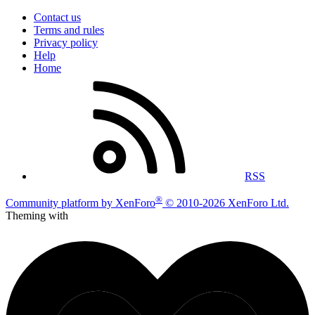
Contact us
Terms and rules
Privacy policy
Help
Home
RSS
®
Community platform by XenForo
© 2010-2026 XenForo Ltd.
Theming with