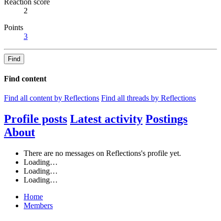
Reaction score
2
Points
3
Find
Find content
Find all content by Reflections
Find all threads by Reflections
Profile posts
Latest activity
Postings
About
There are no messages on Reflections's profile yet.
Loading…
Loading…
Loading…
Home
Members