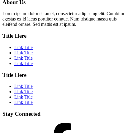
About Us
Lorem ipsum dolor sit amet, consectetur adipiscing elit. Curabitur
egestas ex id lacus porttitor congue. Nam tristique massa quis
eleifend ornare. Sed mattis est at ipsum.
Title Here
Link Title
Link Title
Link Title
Link Title
Title Here
Link Title
Link Title
Link Title
Link Title
Stay Connected