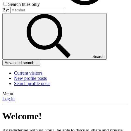
Search titles only
By:
Search
Advanced search…
Current visitors
New profile posts
Search profile posts
Menu
Log in
Welcome!
By registering with us, you'll be able to discuss, share and private