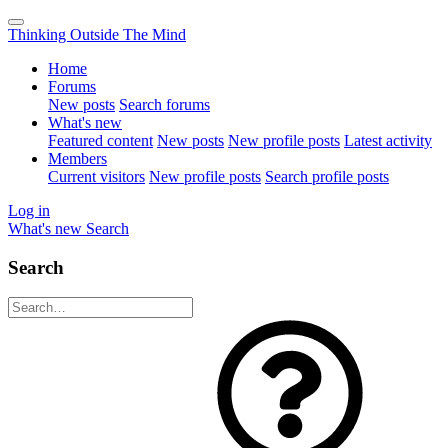
Thinking Outside The Mind
Home
Forums
New posts
Search forums
What's new
Featured content
New posts
New profile posts
Latest activity
Members
Current visitors
New profile posts
Search profile posts
Log in
What's new
Search
Search