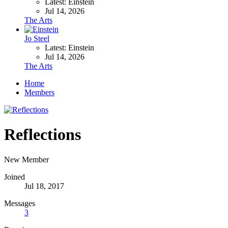
Latest: Einstein
Jul 14, 2026
The Arts
Jo Steel
Latest: Einstein
Jul 14, 2026
The Arts
Home
Members
Reflections
New Member
Joined
Jul 18, 2017
Messages
3