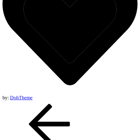
by:
DohTheme