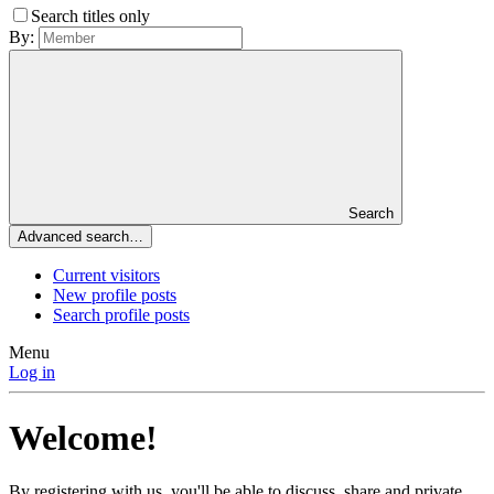
Search titles only
By:
Search
Advanced search…
Current visitors
New profile posts
Search profile posts
Menu
Log in
Welcome!
By registering with us, you'll be able to discuss, share and private