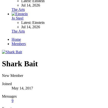
Latest: Einstein
Jul 14, 2026
The Arts
Jo Steel
Latest: Einstein
Jul 14, 2026
The Arts
Home
Members
Shark Bait
New Member
Joined
May 14, 2017
Messages
9