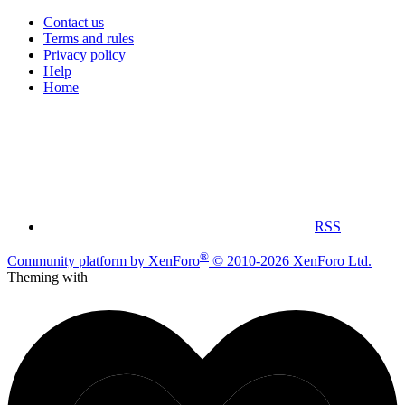
Contact us
Terms and rules
Privacy policy
Help
Home
RSS
®
Community platform by XenForo
© 2010-2026 XenForo Ltd.
Theming with