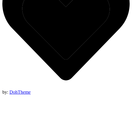
by:
DohTheme