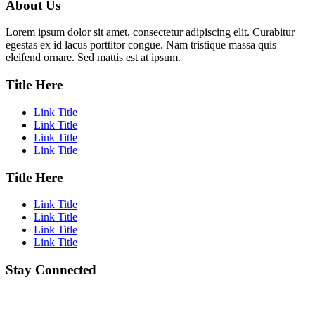
About Us
Lorem ipsum dolor sit amet, consectetur adipiscing elit. Curabitur
egestas ex id lacus porttitor congue. Nam tristique massa quis
eleifend ornare. Sed mattis est at ipsum.
Title Here
Link Title
Link Title
Link Title
Link Title
Title Here
Link Title
Link Title
Link Title
Link Title
Stay Connected