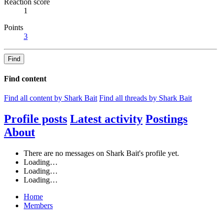
Reaction score
1
Points
3
Find
Find content
Find all content by Shark Bait
Find all threads by Shark Bait
Profile posts
Latest activity
Postings
About
There are no messages on Shark Bait's profile yet.
Loading…
Loading…
Loading…
Home
Members