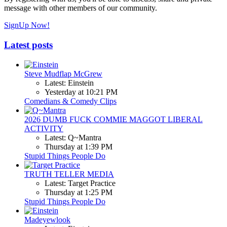
message with other members of our community.
SignUp Now!
Latest posts
Steve Mudflap McGrew
Latest: Einstein
Yesterday at 10:21 PM
Comedians & Comedy Clips
2026 DUMB FUCK COMMIE MAGGOT LIBERAL
ACTIVITY
Latest: Q~Mantra
Thursday at 1:39 PM
Stupid Things People Do
TRUTH TELLER MEDIA
Latest: Target Practice
Thursday at 1:25 PM
Stupid Things People Do
Madeyewlook