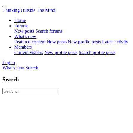
Thinking Outside The Mind
Home
Forums
New posts
Search forums
What's new
Featured content
New posts
New profile posts
Latest activity
Members
Current visitors
New profile posts
Search profile posts
Log in
What's new
Search
Search