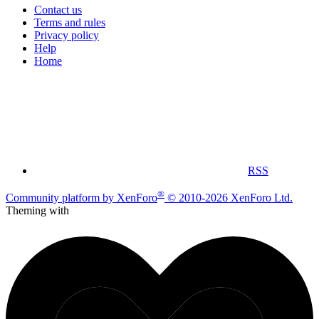
Contact us
Terms and rules
Privacy policy
Help
Home
RSS
®
Community platform by XenForo
© 2010-2026 XenForo Ltd.
Theming with