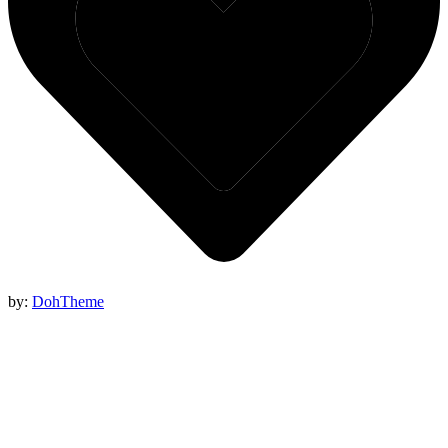
by:
DohTheme