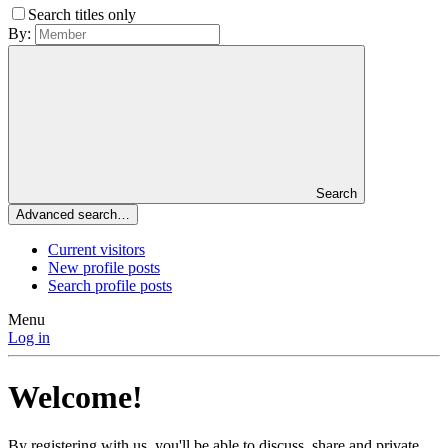
Search titles only
By:
Search
Advanced search…
Current visitors
New profile posts
Search profile posts
Menu
Log in
Welcome!
By registering with us, you'll be able to discuss, share and private