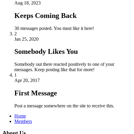
Aug 18, 2023
Keeps Coming Back
30 messages posted. You must like it here!
2
Jan 25, 2020
Somebody Likes You
Somebody out there reacted positively to one of your
messages. Keep posting like that for more!
1
Apr 20, 2017
First Message
Post a message somewhere on the site to receive this.
Home
Members
About Us