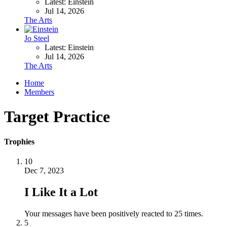
Latest: Einstein
Jul 14, 2026
The Arts
Jo Steel
Latest: Einstein
Jul 14, 2026
The Arts
Home
Members
Target Practice
Trophies
10
Dec 7, 2023
I Like It a Lot
Your messages have been positively reacted to 25 times.
5