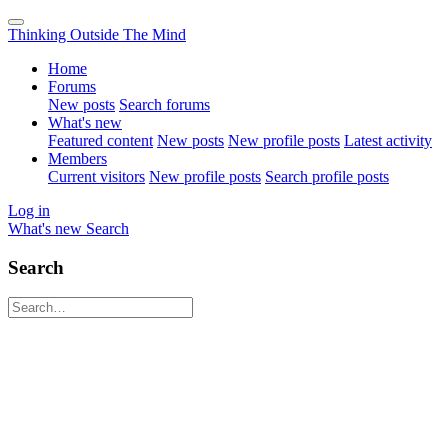
Thinking Outside The Mind
Home
Forums
New posts
Search forums
What's new
Featured content
New posts
New profile posts
Latest activity
Members
Current visitors
New profile posts
Search profile posts
Log in
What's new
Search
Search