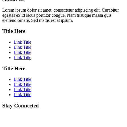
Lorem ipsum dolor sit amet, consectetur adipiscing elit. Curabitur
egestas ex id lacus porttitor congue. Nam tristique massa quis
eleifend ornare. Sed mattis est at ipsum.
Title Here
Link Title
Link Title
Link Title
Link Title
Title Here
Link Title
Link Title
Link Title
Link Title
Stay Connected