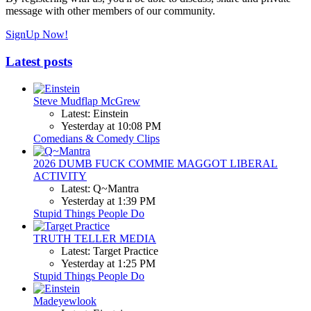
message with other members of our community.
SignUp Now!
Latest posts
Steve Mudflap McGrew
Latest: Einstein
Yesterday at 10:08 PM
Comedians & Comedy Clips
2026 DUMB FUCK COMMIE MAGGOT LIBERAL
ACTIVITY
Latest: Q~Mantra
Yesterday at 1:39 PM
Stupid Things People Do
TRUTH TELLER MEDIA
Latest: Target Practice
Yesterday at 1:25 PM
Stupid Things People Do
Madeyewlook