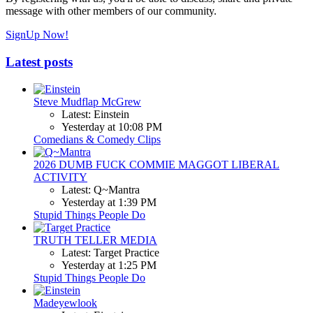
message with other members of our community.
SignUp Now!
Latest posts
Steve Mudflap McGrew
Latest: Einstein
Yesterday at 10:08 PM
Comedians & Comedy Clips
2026 DUMB FUCK COMMIE MAGGOT LIBERAL
ACTIVITY
Latest: Q~Mantra
Yesterday at 1:39 PM
Stupid Things People Do
TRUTH TELLER MEDIA
Latest: Target Practice
Yesterday at 1:25 PM
Stupid Things People Do
Madeyewlook