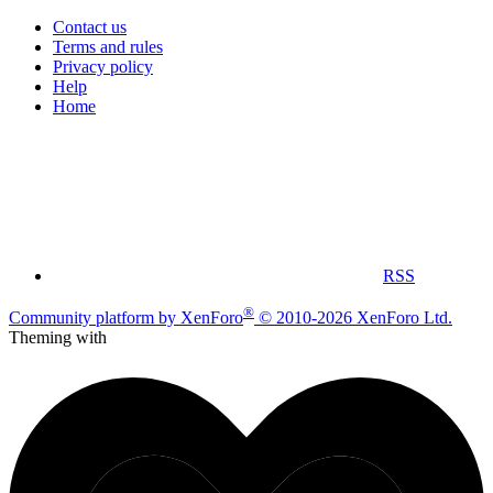
Contact us
Terms and rules
Privacy policy
Help
Home
RSS
®
Community platform by XenForo
© 2010-2026 XenForo Ltd.
Theming with