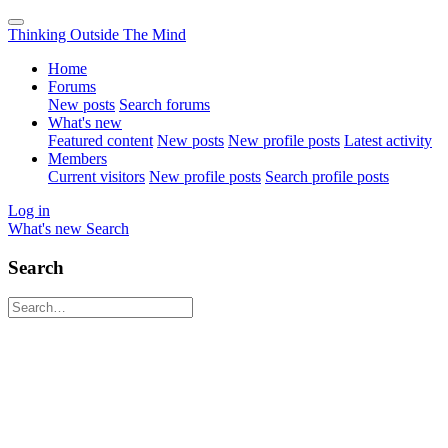
Thinking Outside The Mind
Home
Forums
New posts
Search forums
What's new
Featured content
New posts
New profile posts
Latest activity
Members
Current visitors
New profile posts
Search profile posts
Log in
What's new
Search
Search