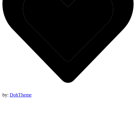
by:
DohTheme