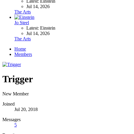
Latest: Einstein
Jul 14, 2026
The Arts
Jo Steel
Latest: Einstein
Jul 14, 2026
The Arts
Home
Members
Trigger
New Member
Joined
Jul 20, 2018
Messages
5