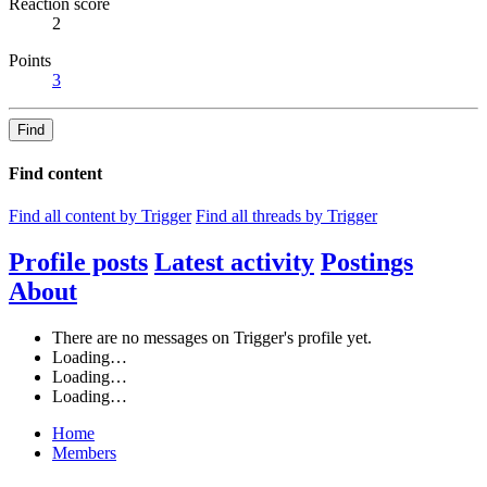
Reaction score
2
Points
3
Find
Find content
Find all content by Trigger
Find all threads by Trigger
Profile posts
Latest activity
Postings
About
There are no messages on Trigger's profile yet.
Loading…
Loading…
Loading…
Home
Members