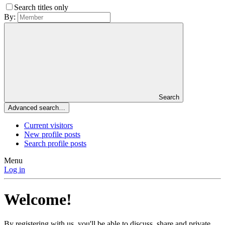
Search titles only
By:
Search
Advanced search…
Current visitors
New profile posts
Search profile posts
Menu
Log in
Welcome!
By registering with us, you'll be able to discuss, share and private