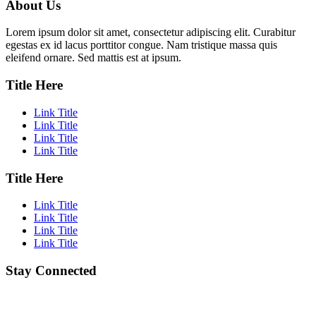
About Us
Lorem ipsum dolor sit amet, consectetur adipiscing elit. Curabitur
egestas ex id lacus porttitor congue. Nam tristique massa quis
eleifend ornare. Sed mattis est at ipsum.
Title Here
Link Title
Link Title
Link Title
Link Title
Title Here
Link Title
Link Title
Link Title
Link Title
Stay Connected