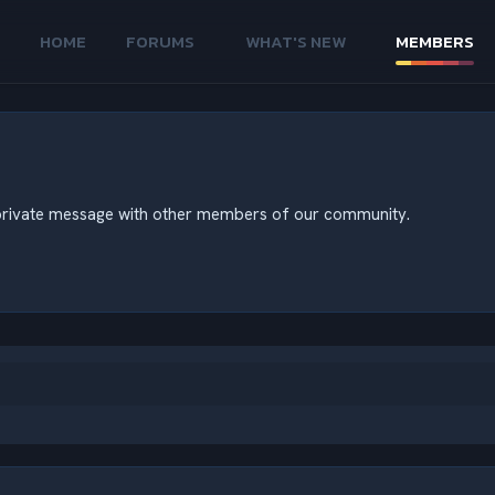
HOME
FORUMS
WHAT'S NEW
MEMBERS
nd private message with other members of our community.