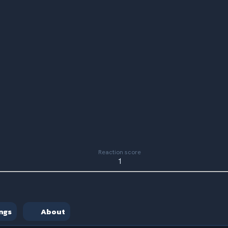
Reaction score
1
ngs
About