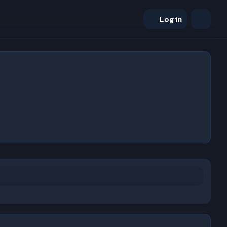
Log in