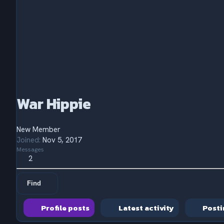
War Hippie
New Member
Joined
Nov 5, 2017
Messages
2
Find
Profile posts
Latest activity
Posti