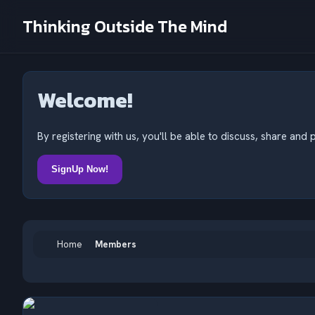
Thinking Outside The Mind
Welcome!
By registering with us, you'll be able to discuss, share a
SignUp Now!
Home
Members