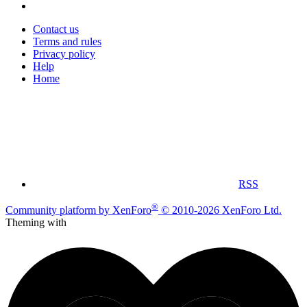
Contact us
Terms and rules
Privacy policy
Help
Home
RSS
®
Community platform by XenForo
© 2010-2026 XenForo Ltd.
Theming with