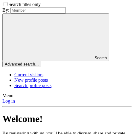
Search titles only
By:
Search
Advanced search…
Current visitors
New profile posts
Search profile posts
Menu
Log in
Welcome!
By registering with us, you'll be able to discuss, share and private