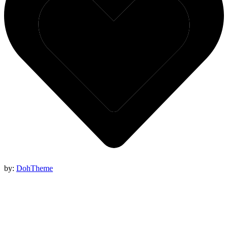
by:
DohTheme