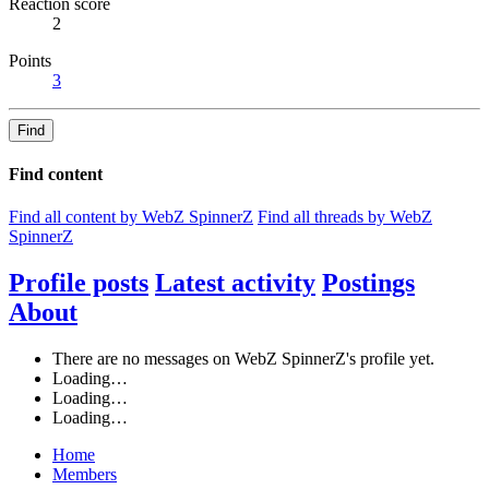
Reaction score
2
Points
3
Find
Find content
Find all content by WebZ SpinnerZ
Find all threads by WebZ
SpinnerZ
Profile posts
Latest activity
Postings
About
There are no messages on WebZ SpinnerZ's profile yet.
Loading…
Loading…
Loading…
Home
Members