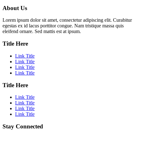
About Us
Lorem ipsum dolor sit amet, consectetur adipiscing elit. Curabitur
egestas ex id lacus porttitor congue. Nam tristique massa quis
eleifend ornare. Sed mattis est at ipsum.
Title Here
Link Title
Link Title
Link Title
Link Title
Title Here
Link Title
Link Title
Link Title
Link Title
Stay Connected