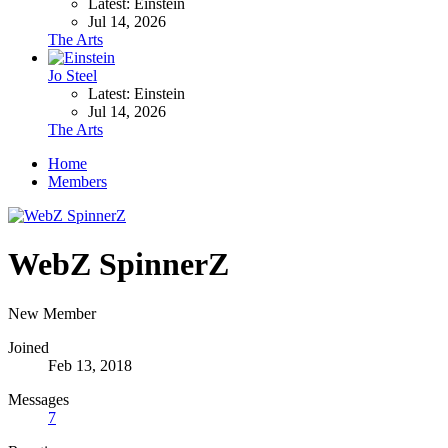
Latest: Einstein
Jul 14, 2026
The Arts
Jo Steel
Latest: Einstein
Jul 14, 2026
The Arts
Home
Members
WebZ SpinnerZ
New Member
Joined
Feb 13, 2018
Messages
7