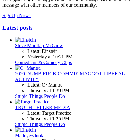
message with other members of our community.
SignUp Now!
Latest posts
Steve Mudflap McGrew
Latest: Einstein
Yesterday at 10:21 PM
Comedians & Comedy Clips
2026 DUMB FUCK COMMIE MAGGOT LIBERAL
ACTIVITY
Latest: Q~Mantra
Thursday at 1:39 PM
Stupid Things People Do
TRUTH TELLER MEDIA
Latest: Target Practice
Thursday at 1:25 PM
Stupid Things People Do
Madeyewlook