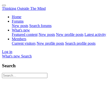
Thinking Outside The Mind
Home
Forums
New posts
Search forums
What's new
Featured content
New posts
New profile posts
Latest activity
Members
Current visitors
New profile posts
Search profile posts
Log in
What's new
Search
Search